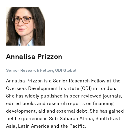
Annalisa Prizzon
Senior Research Fellow, ODI Global
Annalisa Prizzon is a Senior Research Fellow at the
Overseas Development Institute (ODI) in London.
She has widely published in peer-reviewed journals,
edited books and research reports on financing
development, aid and external debt. She has gained
field experience in Sub-Saharan Africa, South East-
Asia, Latin America and the Pacific.