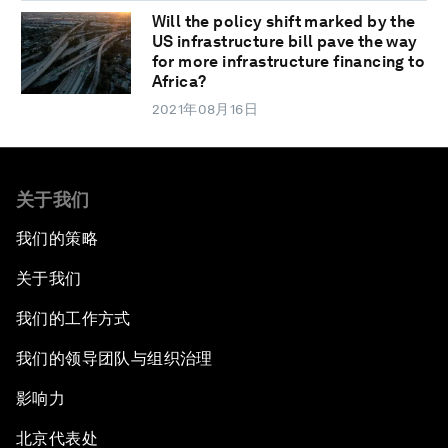
Will the policy shift marked by the
US infrastructure bill pave the way
for more infrastructure financing to
Africa?
2021年08月16日
关于我们
我们的策略
关于我们
我们的工作方式
我们的领导团队与组织治理
影响力
北京代表处