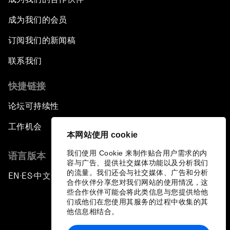
成为我们的会员
订阅我们的新闻稿
联系我们
快捷链接
论坛可持续性
工作机会
本网站使用 cookie
我们使用 Cookie 来制作贴合用户需求的内
语言版本
容与广告、提供社交媒体功能以及分析我们
的流量。我们还会与社交媒体、广告和分析
EN
ES
中文
日本語
▪
▪
▪
合作伙伴分享您对我们网站的使用情况，这
些合作伙伴可能会将此类信息与您提供给他
们或他们在您使用其服务的过程中收集的其
他信息相结合。