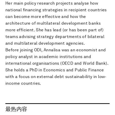
Her main policy research projects analyse how
national financing strategies in recipient countries
can become more effective and how the
architecture of multilateral development banks
more efficient. She has lead (or has been part of)
teams advising strategy departments of bilateral
and multilateral development agencies.
Before joining ODI, Annalisa was an economist and
policy analyst in academic institutions and
international organisations (OECD and World Bank).
She holds a PhD in Economics and Public Finance
with a focus on external debt sustainability in low-
income countries.
最热内容