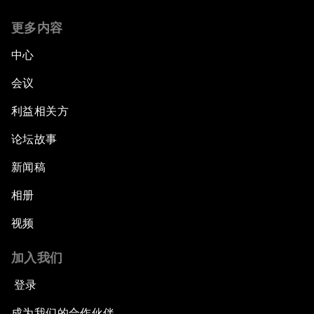
更多内容
中心
会议
利益相关方
论坛故事
新闻稿
相册
视频
加入我们
登录
成为我们的合作伙伴