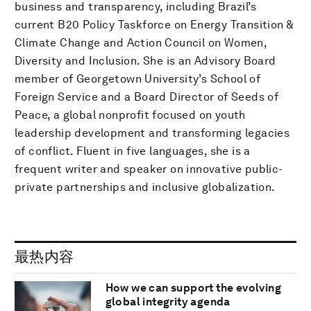
business and transparency, including Brazil’s
current B20 Policy Taskforce on Energy Transition &
Climate Change and Action Council on Women,
Diversity and Inclusion. She is an Advisory Board
member of Georgetown University’s School of
Foreign Service and a Board Director of Seeds of
Peace, a global nonprofit focused on youth
leadership development and transforming legacies
of conflict. Fluent in five languages, she is a
frequent writer and speaker on innovative public-
private partnerships and inclusive globalization.
最热内容
How we can support the evolving
global integrity agenda