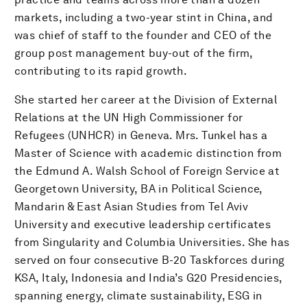
markets, including a two-year stint in China, and
was chief of staff to the founder and CEO of the
group post management buy-out of the firm,
contributing to its rapid growth.
She started her career at the Division of External
Relations at the UN High Commissioner for
Refugees (UNHCR) in Geneva. Mrs. Tunkel has a
Master of Science with academic distinction from
the Edmund A. Walsh School of Foreign Service at
Georgetown University, BA in Political Science,
Mandarin & East Asian Studies from Tel Aviv
University and executive leadership certificates
from Singularity and Columbia Universities. She has
served on four consecutive B-20 Taskforces during
KSA, Italy, Indonesia and India’s G20 Presidencies,
spanning energy, climate sustainability, ESG in