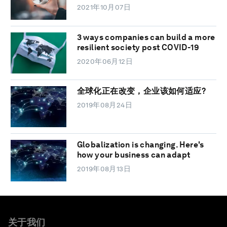
2021年10月07日
3 ways companies can build a more
resilient society post COVID-19
2020年06月12日
全球化正在改变，企业该如何适应?
2019年08月24日
Globalization is changing. Here's
how your business can adapt
2019年08月13日
关于我们