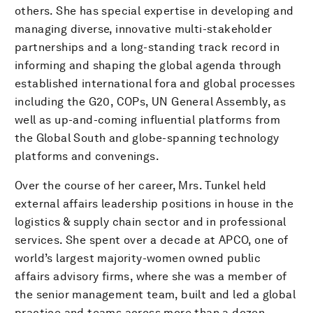
others. She has special expertise in developing and
managing diverse, innovative multi-stakeholder
partnerships and a long-standing track record in
informing and shaping the global agenda through
established international fora and global processes
including the G20, COPs, UN General Assembly, as
well as up-and-coming influential platforms from
the Global South and globe-spanning technology
platforms and convenings.
Over the course of her career, Mrs. Tunkel held
external affairs leadership positions in house in the
logistics & supply chain sector and in professional
services. She spent over a decade at APCO, one of
world’s largest majority-women owned public
affairs advisory firms, where she was a member of
the senior management team, built and led a global
practice and teams across more than a dozen