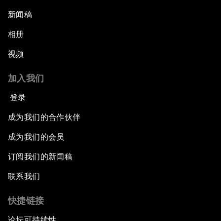
新闻稿
相册
视频
加入我们
登录
成为我们的合作伙伴
成为我们的会员
订阅我们的新闻稿
联系我们
快捷链接
论坛可持续性