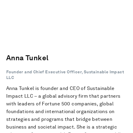
Anna Tunkel
Founder and Chief Executive Officer, Sustainable Impact
LLC
Anna Tunkel is founder and CEO of Sustainable
Impact LLC – a global advisory firm that partners
with leaders of Fortune 500 companies, global
foundations and international organizations on
strategies and programs that bridge between
business and societal impact. She is a strategic