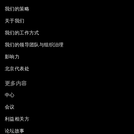
我们的策略
关于我们
我们的工作方式
我们的领导团队与组织治理
影响力
北京代表处
更多内容
中心
会议
利益相关方
论坛故事