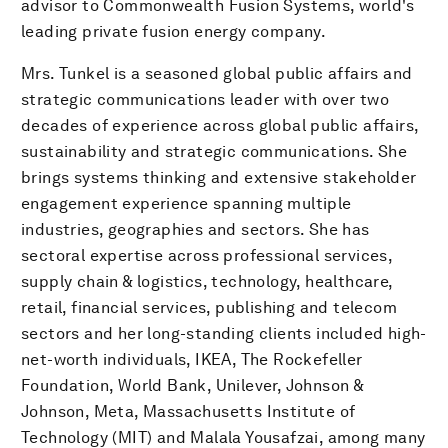
advisor to Commonwealth Fusion Systems, world's
leading private fusion energy company.
Mrs. Tunkel is a seasoned global public affairs and
strategic communications leader with over two
decades of experience across global public affairs,
sustainability and strategic communications. She
brings systems thinking and extensive stakeholder
engagement experience spanning multiple
industries, geographies and sectors. She has
sectoral expertise across professional services,
supply chain & logistics, technology, healthcare,
retail, financial services, publishing and telecom
sectors and her long-standing clients included high-
net-worth individuals, IKEA, The Rockefeller
Foundation, World Bank, Unilever, Johnson &
Johnson, Meta, Massachusetts Institute of
Technology (MIT) and Malala Yousafzai, among many