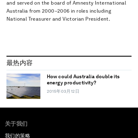
and served on the board of Amnesty International
Australia from 2000–2006 in roles including
National Treasurer and Victorian President.
最热内容
How could Australia double its
energy productivity?
2015年03月12日
关于我们
我们的策略