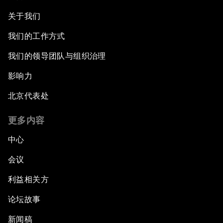
关于我们
我们的工作方式
我们的领导团队与组织治理
影响力
北京代表处
更多内容
中心
会议
利益相关方
论坛故事
新闻稿