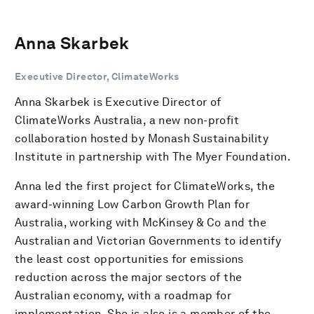
Anna Skarbek
Executive Director, ClimateWorks
Anna Skarbek is Executive Director of
ClimateWorks Australia, a new non-profit
collaboration hosted by Monash Sustainability
Institute in partnership with The Myer Foundation.
Anna led the first project for ClimateWorks, the
award-winning Low Carbon Growth Plan for
Australia, working with McKinsey & Co and the
Australian and Victorian Governments to identify
the least cost opportunities for emissions
reduction across the major sectors of the
Australian economy, with a roadmap for
implementation. She is also is a member of the