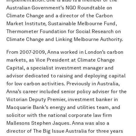
Australian Government’s NGO Roundtable on
Climate Change and a director of the Carbon
Market Institute, Sustainable Melbourne Fund,
Thermometer Foundation for Social Research on
Climate Change and Linking Melbourne Authority.
From 2007-2009, Anna worked in London’s carbon
markets, as Vice President at Climate Change
Capital, a specialist investment manager and
advisor dedicated to raising and deploying capital
for low carbon activities. Previously in Australia,
Anna’s career included senior policy adviser for the
Victorian Deputy Premier, investment banker in
Macquarie Bank’s energy and utilities team, and
solicitor with the national corporate law firm
Mallesons Stephen Jaques. Anna was also a
director of The Big Issue Australia for three years