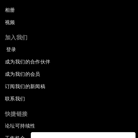
相册
视频
加入我们
登录
成为我们的合作伙伴
成为我们的会员
订阅我们的新闻稿
联系我们
快捷链接
论坛可持续性