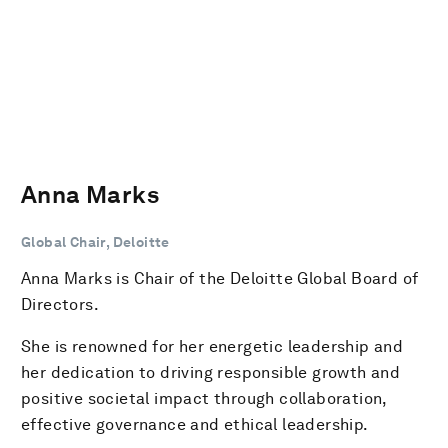
Anna Marks
Global Chair, Deloitte
Anna Marks is Chair of the Deloitte Global Board of
Directors.
She is renowned for her energetic leadership and
her dedication to driving responsible growth and
positive societal impact through collaboration,
effective governance and ethical leadership.