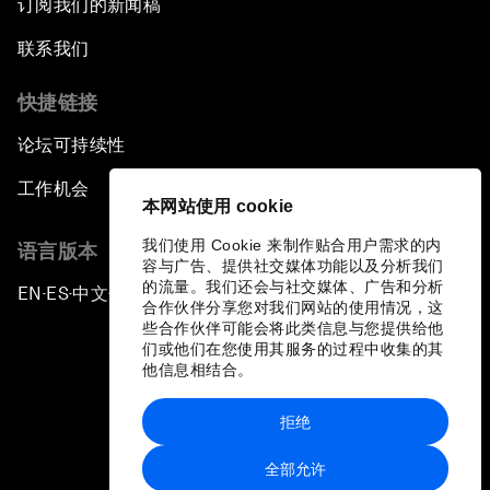
订阅我们的新闻稿
联系我们
快捷链接
论坛可持续性
工作机会
本网站使用 cookie
我们使用 Cookie 来制作贴合用户需求的内
语言版本
容与广告、提供社交媒体功能以及分析我们
的流量。我们还会与社交媒体、广告和分析
EN
ES
中文
日本語
▪
▪
▪
合作伙伴分享您对我们网站的使用情况，这
些合作伙伴可能会将此类信息与您提供给他
们或他们在您使用其服务的过程中收集的其
他信息相结合。
拒绝
隐私政策和服务条款
全部允许
站点地图