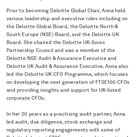
Prior to becoming Deloitte Global Chair, Anna held
various leadership and executive roles including on
the Deloitte Global Board, the Deloitte North &
South Europe (NSE) Board, and the Deloitte UK
Board. She chaired the Deloitte UK-Swiss
Partnership Council and was a member of the
Deloitte NSE Audit & Assurance Executive and
Deloitte UK Audit & Assurance Executive. Anna also
led the Deloitte UK CFO Programme, which focuses
on developing the next generation of FTSE100 CFOs
and providing insights and support for UK-listed
corporate CFOs.
In her 20 years as a practising audit partner, Anna
led audit, due diligence, stock exchange and
regulatory reporting engagements with some of