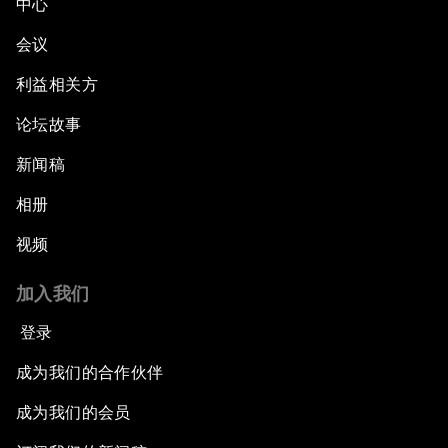
中心
会议
利益相关方
论坛故事
新闻稿
相册
视频
加入我们
登录
成为我们的合作伙伴
成为我们的会员