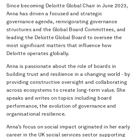
Since becoming Deloitte Global Chair in June 2023,
Anna has driven a focused and strategic
governance agenda, reinvigorating governance
structures and the Global Board Committees, and
leading the Deloitte Global Board to oversee the
most significant matters that influence how
Deloitte operates globally.
Anna is passionate about the role of boards in
building trust and resilience in a changing world - by
providing constructive oversight and collaborating
across ecosystems to create long-term value. She
speaks and writes on topics including board
performance, the evolution of governance and
organisational resilience.
Anna’s focus on social impact originated in her early
career in the UK social services sector supporting