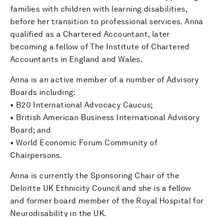
families with children with learning disabilities,
before her transition to professional services. Anna
qualified as a Chartered Accountant, later
becoming a fellow of The Institute of Chartered
Accountants in England and Wales.
Anna is an active member of a number of Advisory
Boards including:
• B20 International Advocacy Caucus;
• British American Business International Advisory
Board; and
• World Economic Forum Community of
Chairpersons.
Anna is currently the Sponsoring Chair of the
Deloitte UK Ethnicity Council and she is a fellow
and former board member of the Royal Hospital for
Neurodisability in the UK.