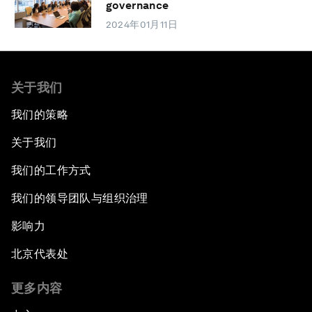
governance
2024年01月11日
关于我们
我们的策略
关于我们
我们的工作方式
我们的领导团队与组织治理
影响力
北京代表处
更多内容