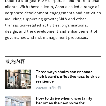
Deloitte’s largest FTSE corporate and international
clients. With these clients, Anna also led a range of
corporate development engagements and activities
including supporting growth; M&A and other
transaction-related activities; organisational
design; and the development and enhancement of
governance and risk management processes.
最热内容
Three ways chairs can enhance
their board’s effectiveness to drive
resilience
2026年01月19日
How to thrive when uncertainty
becomes the new norm for