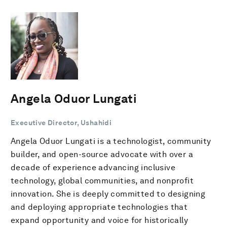
Angela Oduor Lungati
Executive Director, Ushahidi
Angela Oduor Lungati is a technologist, community
builder, and open-source advocate with over a
decade of experience advancing inclusive
technology, global communities, and nonprofit
innovation. She is deeply committed to designing
and deploying appropriate technologies that
expand opportunity and voice for historically