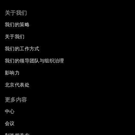
关于我们
我们的策略
关于我们
我们的工作方式
我们的领导团队与组织治理
影响力
北京代表处
更多内容
中心
会议