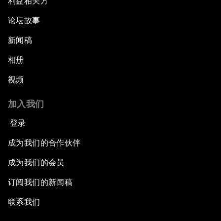
利益相关方
论坛故事
新闻稿
相册
视频
加入我们
登录
成为我们的合作伙伴
成为我们的会员
订阅我们的新闻稿
联系我们