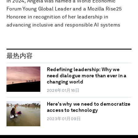
In 2024, Angela was named a World Economic
Forum Young Global Leader and a Mozilla Rise25
Honoree in recognition of her leadership in
advancing inclusive and responsible AI systems
最热内容
Redefining leadership: Why we
need dialogue more than ever in a
changing world
2026年01月16日
Here's why we need to democratize
access to technology
2023年01月09日