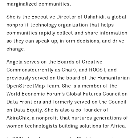
marginalized communities.
She is the Executive Director of Ushahidi, a global
nonprofit technology organization that helps
communities rapidly collect and share information
so they can speak up, inform decisions, and drive
change.
Angela serves on the Boards of Creative
Commons(currently as Chair), and ROOST, and
previously served on the board of the Humanitarian
OpenStreetMap Team. She is a member of the
World Economic Forum’s Global Futures Council on
Data Frontiers and formerly served on the Council
on Data Equity. She is also a co-founder of
AkiraChix, a nonprofit that nurtures generations of
women technologists building solutions for Africa.