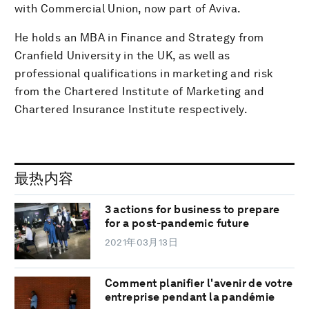
with Commercial Union, now part of Aviva.
He holds an MBA in Finance and Strategy from
Cranfield University in the UK, as well as
professional qualifications in marketing and risk
from the Chartered Institute of Marketing and
Chartered Insurance Institute respectively.
最热内容
3 actions for business to prepare
for a post-pandemic future
2021年03月13日
Comment planifier l'avenir de votre
entreprise pendant la pandémie