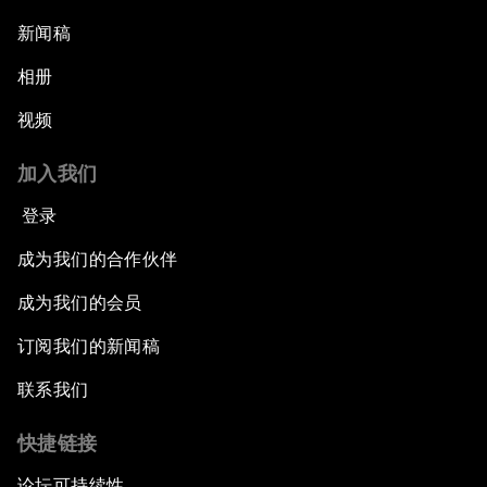
新闻稿
相册
视频
加入我们
登录
成为我们的合作伙伴
成为我们的会员
订阅我们的新闻稿
联系我们
快捷链接
论坛可持续性