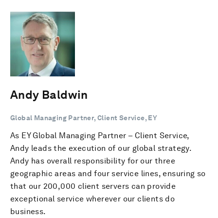
Andy Baldwin
Global Managing Partner, Client Service, EY
As EY Global Managing Partner – Client Service,
Andy leads the execution of our global strategy.
Andy has overall responsibility for our three
geographic areas and four service lines, ensuring so
that our 200,000 client servers can provide
exceptional service wherever our clients do
business.