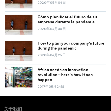
2020年05月04日
Cómo planificar el futuro de su
empresa durante la pandemia
2020年04月30日
How to plan your company’s future
during the pandemic
2020年04月25日
Africa needs an innovation
revolution – here’s how it can
happen
2017年05月24日
关于我们