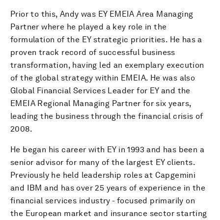
Prior to this, Andy was EY EMEIA Area Managing
Partner where he played a key role in the
formulation of the EY strategic priorities. He has a
proven track record of successful business
transformation, having led an exemplary execution
of the global strategy within EMEIA. He was also
Global Financial Services Leader for EY and the
EMEIA Regional Managing Partner for six years,
leading the business through the financial crisis of
2008.
He began his career with EY in 1993 and has been a
senior advisor for many of the largest EY clients.
Previously he held leadership roles at Capgemini
and IBM and has over 25 years of experience in the
financial services industry - focused primarily on
the European market and insurance sector starting