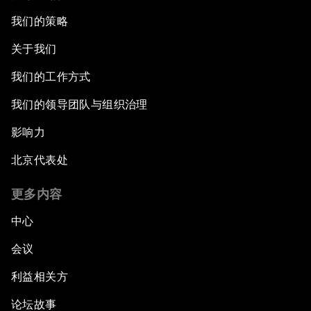
我们的策略
关于我们
我们的工作方式
我们的领导团队与组织治理
影响力
北京代表处
更多内容
中心
会议
利益相关方
论坛故事