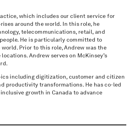
ctice, which includes our client service for
ses around the world. In this role, he
chnology, telecommunications, retail, and
people. He is particularly committed to
 world. Prior to this role, Andrew was the
 locations. Andrew serves on McKinsey’s
rd.
ics including digitization, customer and citizen
nd productivity transformations. He has co-led
 inclusive growth in Canada to advance