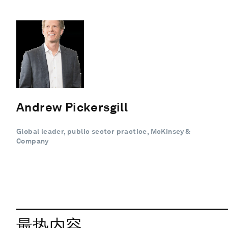
Andrew Pickersgill
Global leader, public sector practice, McKinsey &
Company
最热内容