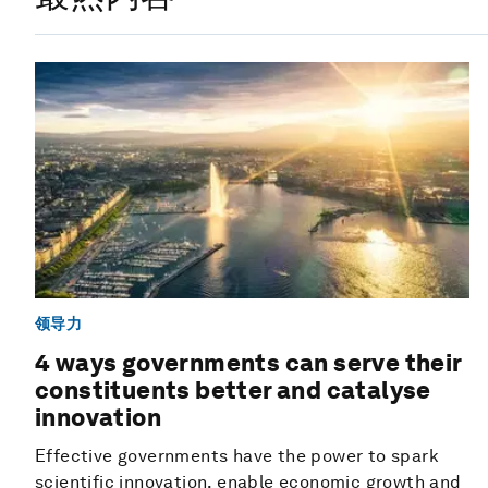
领导力
4 ways governments can serve their
constituents better and catalyse
innovation
Effective governments have the power to spark
scientific innovation, enable economic growth and