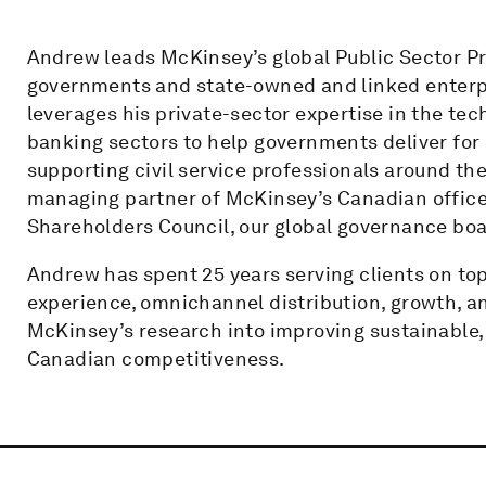
Andrew leads McKinsey’s global Public Sector Pra
governments and state-owned and linked enterpri
leverages his private-sector expertise in the te
banking sectors to help governments deliver for 
supporting civil service professionals around the
managing partner of McKinsey’s Canadian office
Shareholders Council, our global governance boa
Andrew has spent 25 years serving clients on top
experience, omnichannel distribution, growth, a
McKinsey’s research into improving sustainable,
Canadian competitiveness.