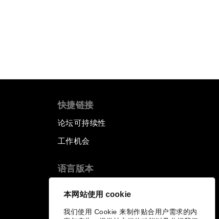
快捷链接
论坛可持续性
工作机会
语言版本
EN
ES
中文
日本語
▪
▪
▪
本网站使用 cookie
我们使用 Cookie 来制作贴合用户需求的内