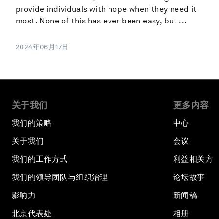
provide individuals with hope when they need it
most. None of this has ever been easy, but ...
2024年06月17日
关于我们
更多内容
我们的策略
中心
关于我们
会议
我们的工作方式
利益相关方
我们的领导团队与组织治理
论坛故事
影响力
新闻稿
北京代表处
相册