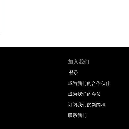
加入我们
登录
成为我们的合作伙伴
成为我们的会员
订阅我们的新闻稿
联系我们