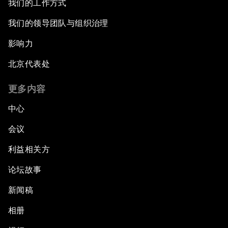
我们的工作方式
我们的领导团队与组织治理
影响力
北京代表处
更多内容
中心
会议
利益相关方
论坛故事
新闻稿
相册