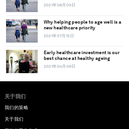
2021年08月03日
Why helping people to age well is a
new healthcare priority
2021年07月15日
Early healthcare investment is our
best chance at healthy ageing
2021年04月09日
关于我们
我们的策略
关于我们