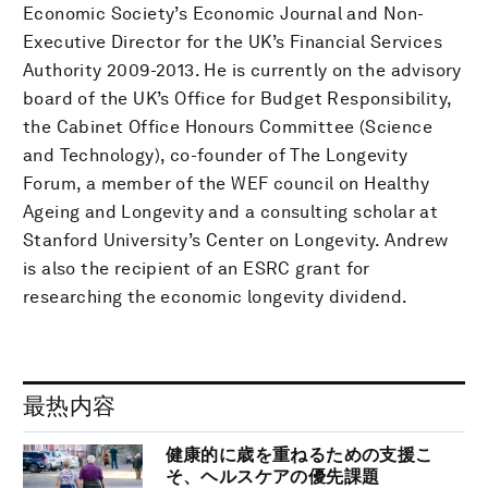
Economic Society’s Economic Journal and Non-
Executive Director for the UK’s Financial Services
Authority 2009-2013. He is currently on the advisory
board of the UK’s Office for Budget Responsibility,
the Cabinet Office Honours Committee (Science
and Technology), co-founder of The Longevity
Forum, a member of the WEF council on Healthy
Ageing and Longevity and a consulting scholar at
Stanford University’s Center on Longevity. Andrew
is also the recipient of an ESRC grant for
researching the economic longevity dividend.
最热内容
健康的に歳を重ねるための支援こ
そ、ヘルスケアの優先課題