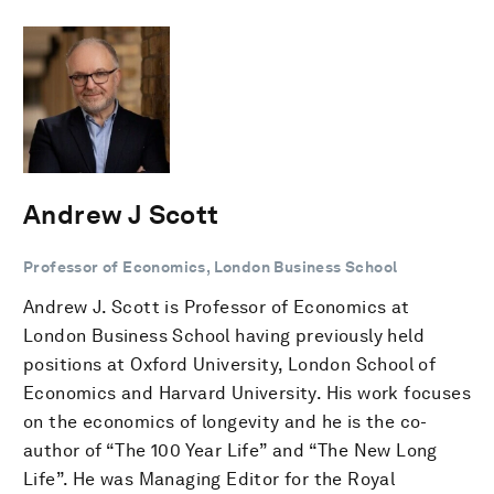
Andrew J Scott
Professor of Economics, London Business School
Andrew J. Scott is Professor of Economics at
London Business School having previously held
positions at Oxford University, London School of
Economics and Harvard University. His work focuses
on the economics of longevity and he is the co-
author of “The 100 Year Life” and “The New Long
Life”. He was Managing Editor for the Royal