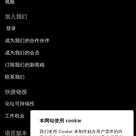
视频
加入我们
登录
成为我们的合作伙伴
成为我们的会员
订阅我们的新闻稿
联系我们
快捷链接
论坛可持续性
工作机会
本网站使用 cookie
我们使用 Cookie 来制作贴合用户需求的内
语言版本