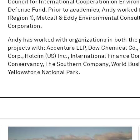
Council for International Cooperation on Envi
Defense Fund. Prior to academics, Andy worked 
(Region 1), Metcalf & Eddy Environmental Consu
Corporation.
Andy has worked with organizations in both the p
projects with: Accenture LLP, Dow Chemical Co.
Corp., Holcim (US) Inc., International Finance C
Conservancy, The Southern Company, World Busi
Yellowstone National Park.