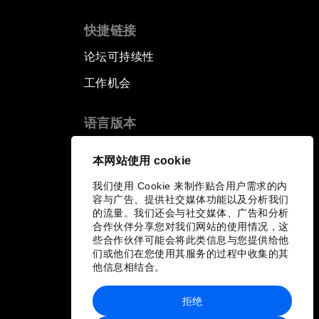
快捷链接
论坛可持续性
工作机会
语言版本
EN
ES
中文
日本語
▪
▪
▪
本网站使用 cookie
我们使用 Cookie 来制作贴合用户需求的内
容与广告、提供社交媒体功能以及分析我们
的流量。我们还会与社交媒体、广告和分析
合作伙伴分享您对我们网站的使用情况，这
些合作伙伴可能会将此类信息与您提供给他
们或他们在您使用其服务的过程中收集的其
他信息相结合。
拒绝