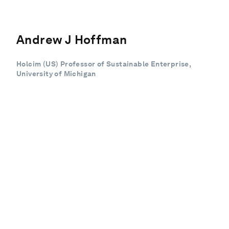
Andrew J Hoffman
Holcim (US) Professor of Sustainable Enterprise,
University of Michigan