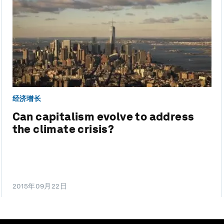
经济增长
Can capitalism evolve to address
the climate crisis?
2015年09月22日