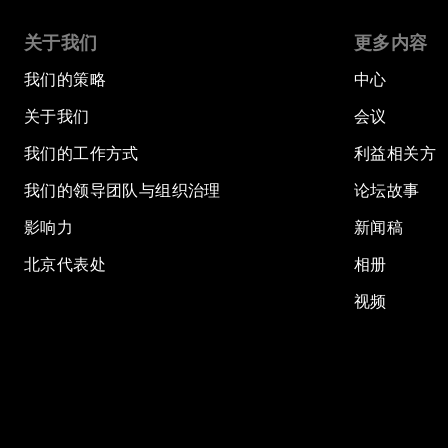
关于我们
更多内容
我们的策略
中心
关于我们
会议
我们的工作方式
利益相关方
我们的领导团队与组织治理
论坛故事
影响力
新闻稿
北京代表处
相册
视频