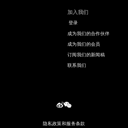
加入我们
登录
成为我们的合作伙伴
成为我们的会员
订阅我们的新闻稿
联系我们
隐私政策和服务条款