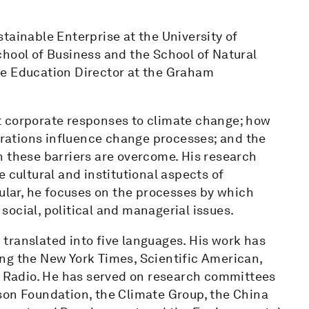
tainable Enterprise at the University of
chool of Business and the School of Natural
he Education Director at the Graham
t corporate responses to climate change; how
ations influence change processes; and the
n these barriers are overcome. His research
 cultural and institutional aspects of
cular, he focuses on the processes by which
ocial, political and managerial issues.
translated into five languages. His work has
ng the New York Times, Scientific American,
ic Radio. He has served on research committees
son Foundation, the Climate Group, the China