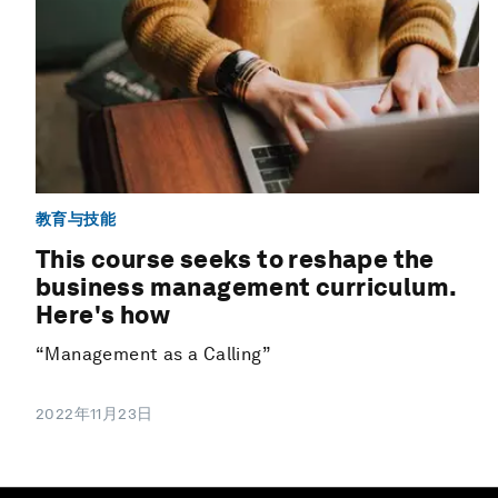
教育与技能
This course seeks to reshape the
business management curriculum.
Here's how
“Management as a Calling”
2022年11月23日