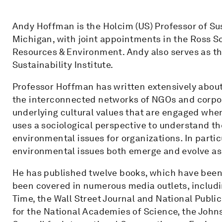
Andy Hoffman is the Holcim (US) Professor of Sus
Michigan, with joint appointments in the Ross S
Resources & Environment. Andy also serves as t
Sustainability Institute.
Professor Hoffman has written extensively abou
the interconnected networks of NGOs and corpor
underlying cultural values that are engaged whe
uses a sociological perspective to understand the
environmental issues for organizations. In parti
environmental issues both emerge and evolve as s
He has published twelve books, which have been 
been covered in numerous media outlets, includi
Time, the Wall Street Journal and National Publ
for the National Academies of Science, the John