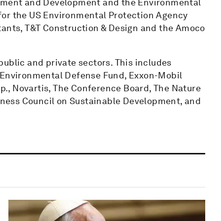
ronment and Development and the Environmental
for the US Environmental Protection Agency
ltants, T&T Construction & Design and the Amoco
ublic and private sectors. This includes
, Environmental Defense Fund, Exxon-Mobil
orp., Novartis, The Conference Board, The Nature
ness Council on Sustainable Development, and