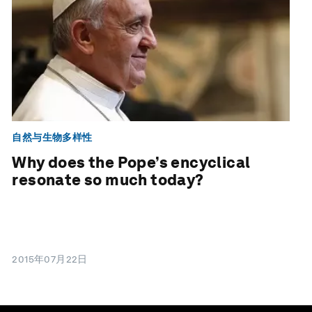
自然与生物多样性
Why does the Pope’s encyclical
resonate so much today?
2015年07月22日