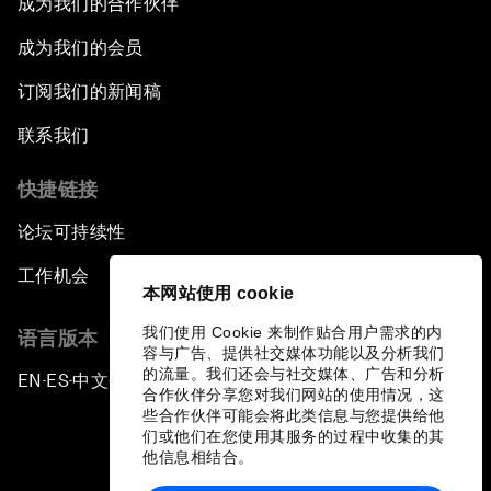
成为我们的合作伙伴
成为我们的会员
订阅我们的新闻稿
联系我们
快捷链接
论坛可持续性
工作机会
本网站使用 cookie
我们使用 Cookie 来制作贴合用户需求的内
语言版本
容与广告、提供社交媒体功能以及分析我们
的流量。我们还会与社交媒体、广告和分析
EN
ES
中文
日本語
▪
▪
▪
合作伙伴分享您对我们网站的使用情况，这
些合作伙伴可能会将此类信息与您提供给他
们或他们在您使用其服务的过程中收集的其
他信息相结合。