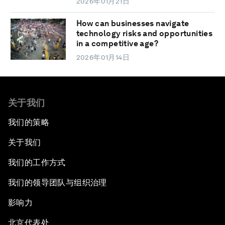
2026年01月21日
How can businesses navigate
technology risks and opportunities
in a competitive age?
2026年01月14日
关于我们
我们的策略
关于我们
我们的工作方式
我们的领导团队与组织治理
影响力
北京代表处