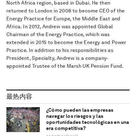
North Africa region, based in Dubai. He then
returned to London in 2008 to become CEO of the
Energy Practice for Europe, the Middle East and
Africa. In 2012, Andrew was appointed Global
Chairman of the Energy Practice, which was
extended in 2015 to become the Energy and Power
Practice. In addition to his responsibilities as
President, Specialty, Andrew is a company-
appointed Trustee of the Marsh UK Pension Fund.
最热内容
¿Cómo pueden las empresas
navegar los riesgos y las
oportunidades tecnológicas en una
era competitiva?