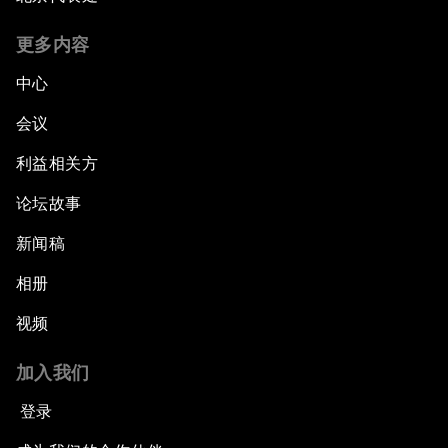
更多内容
中心
会议
利益相关方
论坛故事
新闻稿
相册
视频
加入我们
登录