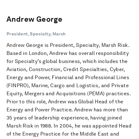
Andrew George
President, Specialty, Marsh
Andrew George is President, Specialty, Marsh Risk.
Based in London, Andrew has overall responsibility
for Specialty’s global business, which includes the
Aviation, Construction, Credit Specialties, Cyber,
Energy and Power, Financial and Professional Lines
(FINPRO), Marine, Cargo and Logistics, and Private
Equity, Mergers and Acquisitions (PEMA) practices.
Prior to this role, Andrew was Global Head of the
Energy and Power Practice. Andrew has more than
35 years of leadership experience, having joined
Marsh Risk in 1988. In 2004, he was appointed Head
of the Energy Practice for the Middle East and