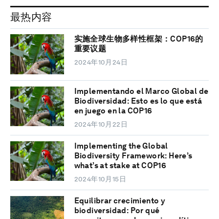
最热内容
实施全球生物多样性框架：COP16的
重要议题
2024年10月24日
Implementando el Marco Global de
Biodiversidad: Esto es lo que está
en juego en la COP16
2024年10月22日
Implementing the Global
Biodiversity Framework: Here’s
what’s at stake at COP16
2024年10月15日
Equilibrar crecimiento y
biodiversidad: Por qué