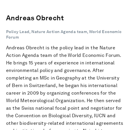
Andreas Obrecht
Policy Lead, Nature Action Agenda team, World Economic
Forum
Andreas Obrecht is the policy lead in the Nature
Action Agenda team of the World Economic Forum.
He brings 15 years of experience in international
environmental policy and governance. After
completing an MSc in Geography at the University
of Bern in Switzerland, he began his international
career in 2009 by organizing conferences for the
World Meteorological Organization. He then served
as the Swiss national focal point and negotiator for
the Convention on Biological Diversity, IUCN and
other biodiversity-related international agreements