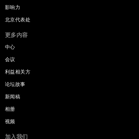
影响力
北京代表处
更多内容
中心
会议
利益相关方
论坛故事
新闻稿
相册
视频
加入我们