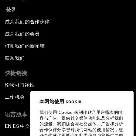
登录
成为我们的合作伙伴
成为我们的会员
订阅我们的新闻稿
联系我们
快捷链接
论坛可持续性
工作机会
本网站使用 cookie
我们使用 Cookie 来制作贴合用户需求的内
语言版本
容与广告、提供社交媒体功能以及分析我们
的流量。我们还会与社交媒体、广告和分析
EN
ES
中文
日本語
▪
▪
▪
合作伙伴分享您对我们网站的使用情况，这
些合作伙伴可能会将此类信息与您提供给他