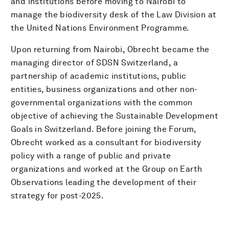
and institutions before moving to Nairobi to
manage the biodiversity desk of the Law Division at
the United Nations Environment Programme.
Upon returning from Nairobi, Obrecht became the
managing director of SDSN Switzerland, a
partnership of academic institutions, public
entities, business organizations and other non-
governmental organizations with the common
objective of achieving the Sustainable Development
Goals in Switzerland. Before joining the Forum,
Obrecht worked as a consultant for biodiversity
policy with a range of public and private
organizations and worked at the Group on Earth
Observations leading the development of their
strategy for post-2025.