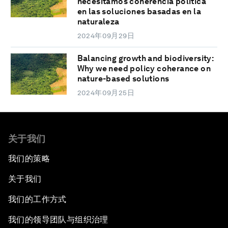
necesitamos coherencia política
en las soluciones basadas en la
naturaleza
2024年09月29日
Balancing growth and biodiversity:
Why we need policy coherance on
nature-based solutions
2024年09月25日
关于我们
我们的策略
关于我们
我们的工作方式
我们的领导团队与组织治理