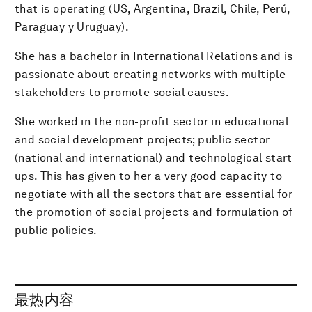
that is operating (US, Argentina, Brazil, Chile, Perú,
Paraguay y Uruguay).
She has a bachelor in International Relations and is
passionate about creating networks with multiple
stakeholders to promote social causes.
She worked in the non-profit sector in educational
and social development projects; public sector
(national and international) and technological start
ups. This has given to her a very good capacity to
negotiate with all the sectors that are essential for
the promotion of social projects and formulation of
public policies.
最热内容