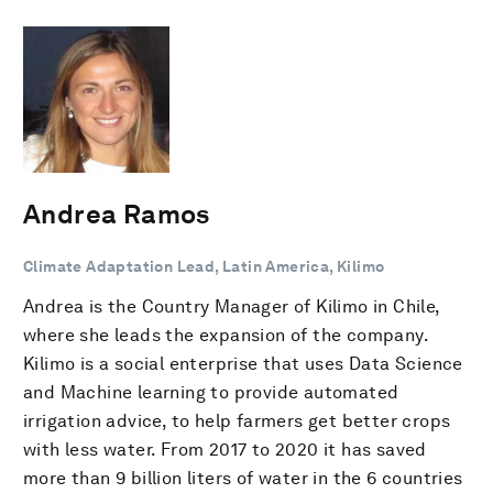
Andrea Ramos
Climate Adaptation Lead, Latin America, Kilimo
Andrea is the Country Manager of Kilimo in Chile,
where she leads the expansion of the company.
Kilimo is a social enterprise that uses Data Science
and Machine learning to provide automated
irrigation advice, to help farmers get better crops
with less water. From 2017 to 2020 it has saved
more than 9 billion liters of water in the 6 countries