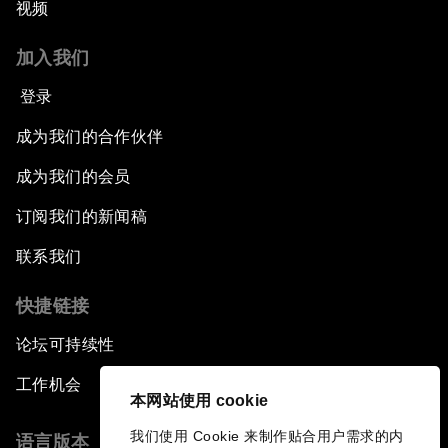
视频
加入我们
登录
成为我们的合作伙伴
成为我们的会员
订阅我们的新闻稿
联系我们
快捷链接
论坛可持续性
工作机会
本网站使用 cookie
我们使用 Cookie 来制作贴合用户需求的内
语言版本