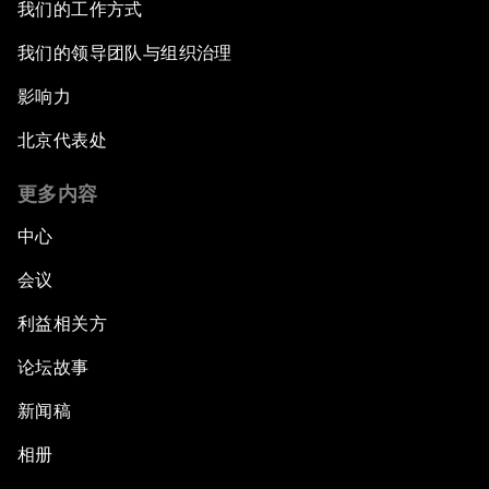
我们的工作方式
我们的领导团队与组织治理
影响力
北京代表处
更多内容
中心
会议
利益相关方
论坛故事
新闻稿
相册