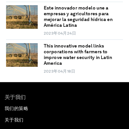
Este innovador modelo une a
empresas y agricultores para
mejorar la seguridad hídrica en
América Latina
2023年04月24日
This innovative model links
corporations with farmers to
improve water security in Latin
America
2023年04月18日
关于我们
我们的策略
关于我们