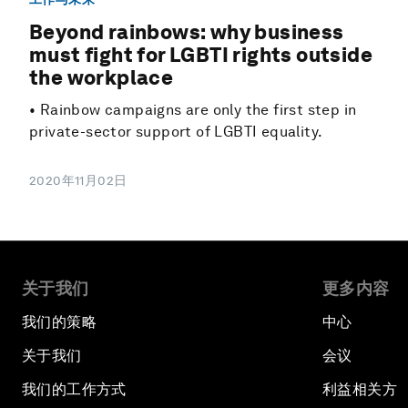
Beyond rainbows: why business
must fight for LGBTI rights outside
the workplace
• Rainbow campaigns are only the first step in
private-sector support of LGBTI equality.
2020年11月02日
关于我们
更多内容
我们的策略
中心
关于我们
会议
我们的工作方式
利益相关方