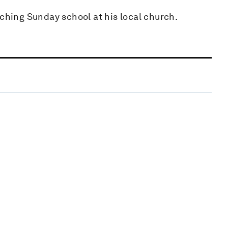
aching Sunday school at his local church.