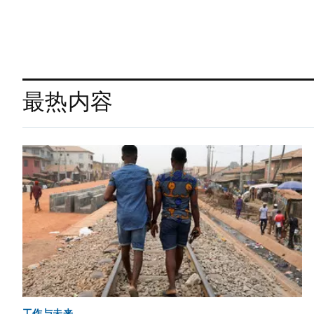
最热内容
工作与未来