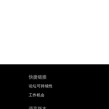
快捷链接
论坛可持续性
工作机会
语言版本