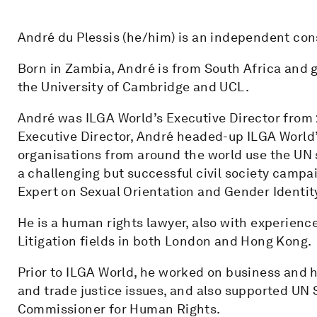
André du Plessis (he/him) is an independent con
Born in Zambia, André is from South Africa and g
the University of Cambridge and UCL.
André was ILGA World’s Executive Director from 2
Executive Director, André headed-up ILGA World’
organisations from around the world use the UN 
a challenging but successful civil society campa
Expert on Sexual Orientation and Gender Identit
He is a human rights lawyer, also with experienc
Litigation fields in both London and Hong Kong.
Prior to ILGA World, he worked on business and 
and trade justice issues, and also supported UN 
Commissioner for Human Rights.