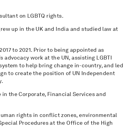
sultant on LGBTQ rights.
rew up in the UK and India and studied law at
017 to 2021. Prior to being appointed as
s advocacy work at the UN, assisting LGBTI
system to help bring change in-country, and led
ign to create the position of UN Independent
y.
e in the Corporate, Financial Services and
human rights in conflict zones, environmental
Special Procedures at the Office of the High