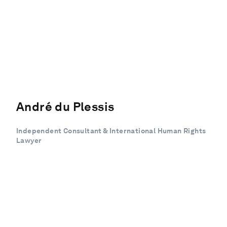
André du Plessis
Independent Consultant & International Human Rights
Lawyer