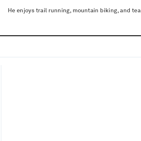
He enjoys trail running, mountain biking, and te