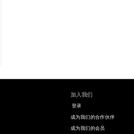
加入我们
登录
成为我们的合作伙伴
成为我们的会员