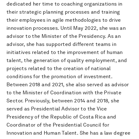
dedicated her time to coaching organizations in
their strategic planning processes and training
their employees in agile methodologies to drive
innovation processes. Until May 2022, she was an
advisor to the Minister of the Presidency. As an
advisor, she has supported different teams in
initiatives related to the improvement of human
talent, the generation of quality employment, and
projects related to the creation of national
conditions for the promotion of investment.
Between 2018 and 2021, she also served as advisor
to the Minister of Coordination with the Private
Sector. Previously, between 2014 and 2018, she
served as Presidential Advisor to the Vice
Presidency of the Republic of Costa Rica and
Coordinator of the Presidential Council for
Innovation and Human Talent. She has a law degree