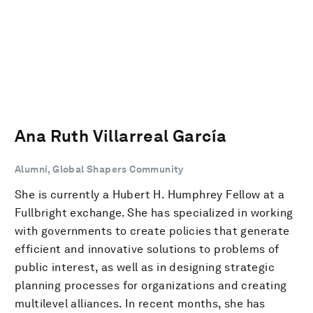
Ana Ruth Villarreal García
Alumni, Global Shapers Community
She is currently a Hubert H. Humphrey Fellow at a
Fullbright exchange. She has specialized in working
with governments to create policies that generate
efficient and innovative solutions to problems of
public interest, as well as in designing strategic
planning processes for organizations and creating
multilevel alliances. In recent months, she has