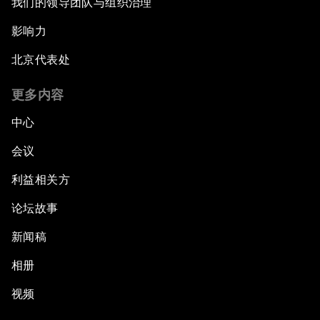
我们的领导团队与组织治理
影响力
北京代表处
更多内容
中心
会议
利益相关方
论坛故事
新闻稿
相册
视频