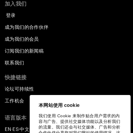
加入我们
登录
成为我们的合作伙伴
成为我们的会员
订阅我们的新闻稿
联系我们
快捷链接
论坛可持续性
工作机会
本网站使用 cookie
我们使用 Cookie 来制作贴合用户需求的内
语言版本
容与广告、提供社交媒体功能以及分析我们
的流量。我们还会与社交媒体、广告和分析
EN
ES
中文
日本語
▪
▪
▪
合作伙伴分享您对我们网站的使用情况，这