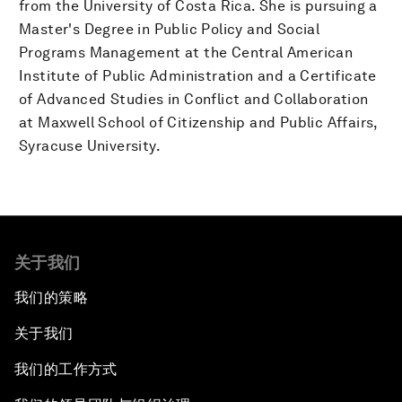
from the University of Costa Rica. She is pursuing a
Master's Degree in Public Policy and Social
Programs Management at the Central American
Institute of Public Administration and a Certificate
of Advanced Studies in Conflict and Collaboration
at Maxwell School of Citizenship and Public Affairs,
Syracuse University.
关于我们
我们的策略
关于我们
我们的工作方式