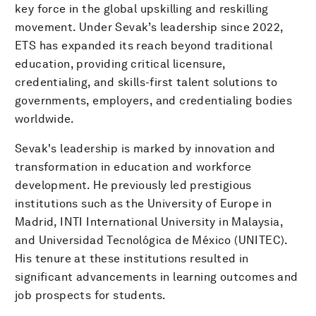
key force in the global upskilling and reskilling
movement. Under Sevak’s leadership since 2022,
ETS has expanded its reach beyond traditional
education, providing critical licensure,
credentialing, and skills-first talent solutions to
governments, employers, and credentialing bodies
worldwide.
Sevak's leadership is marked by innovation and
transformation in education and workforce
development. He previously led prestigious
institutions such as the University of Europe in
Madrid, INTI International University in Malaysia,
and Universidad Tecnológica de México (UNITEC).
His tenure at these institutions resulted in
significant advancements in learning outcomes and
job prospects for students.