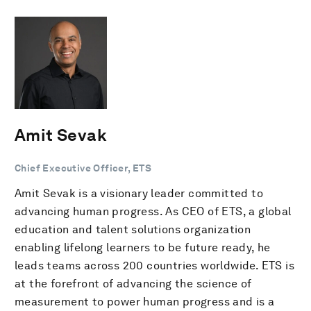
Amit Sevak
Chief Executive Officer, ETS
Amit Sevak is a visionary leader committed to
advancing human progress. As CEO of ETS, a global
education and talent solutions organization
enabling lifelong learners to be future ready, he
leads teams across 200 countries worldwide. ETS is
at the forefront of advancing the science of
measurement to power human progress and is a