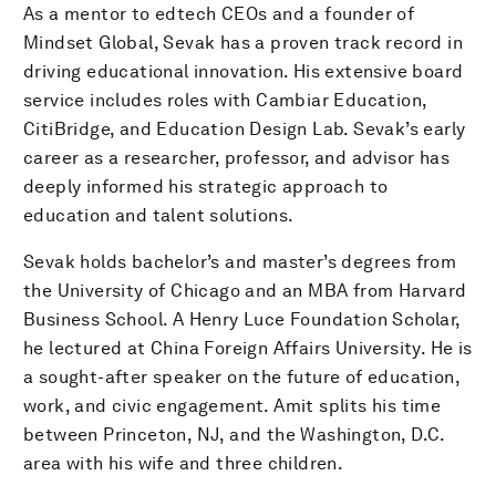
As a mentor to edtech CEOs and a founder of
Mindset Global, Sevak has a proven track record in
driving educational innovation. His extensive board
service includes roles with Cambiar Education,
CitiBridge, and Education Design Lab. Sevak’s early
career as a researcher, professor, and advisor has
deeply informed his strategic approach to
education and talent solutions.
Sevak holds bachelor’s and master’s degrees from
the University of Chicago and an MBA from Harvard
Business School. A Henry Luce Foundation Scholar,
he lectured at China Foreign Affairs University. He is
a sought-after speaker on the future of education,
work, and civic engagement. Amit splits his time
between Princeton, NJ, and the Washington, D.C.
area with his wife and three children.