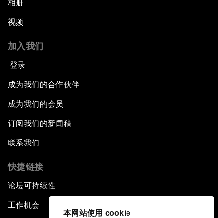
相册
视频
加入我们
登录
成为我们的合作伙伴
成为我们的会员
订阅我们的新闻稿
联系我们
快捷链接
论坛可持续性
工作机会
本网站使用 cookie