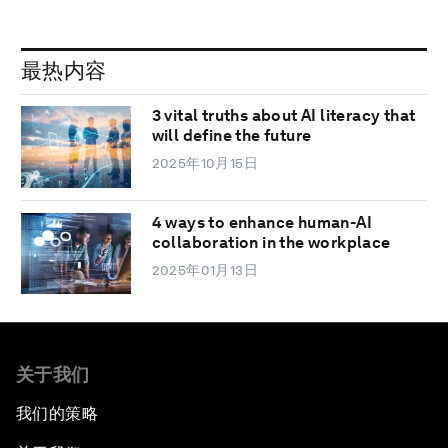
最热内容
3 vital truths about AI literacy that
will define the future
2025年10月15日
4 ways to enhance human-AI
collaboration in the workplace
2025年01月13日
关于我们
我们的策略