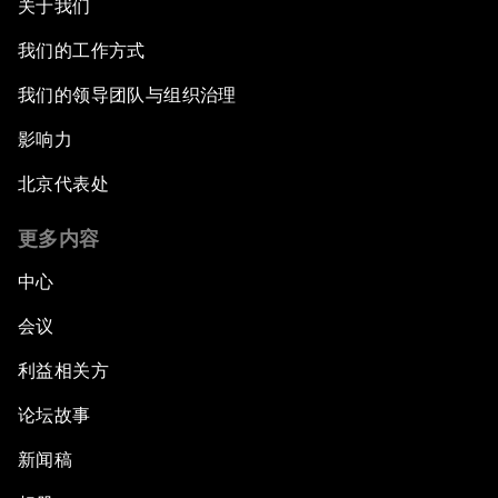
关于我们
我们的工作方式
我们的领导团队与组织治理
影响力
北京代表处
更多内容
中心
会议
利益相关方
论坛故事
新闻稿