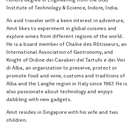
Institute of Technology & Science, Indore, India.
An avid traveler with a keen interest in adventure,
Amit likes to experiment in global cuisines and
explore wines from different regions of the world.
He is a board member of Chaîne des Rôtisseurs, an
International Association of Gastronomy, and
Knight of Ordine dei Cavalieri del Tartufo e dei Vini
di Alba, an organization to preserve, protect or
promote food and wine, customs and traditions of
Alba and the Langhe region in Italy since 1967. He is
also passionate about technology and enjoys
dabbling with new gadgets.
Amit resides in Singapore with his wife and two
children.