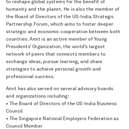
to reshape global systems for the benefit of
humanity and the planet. He is also the member of
the Board of Directors of the US-India Strategic
Partnership Forum, which aims to foster deeper
strategic and economic cooperation between both
countries. Amit is an active member of Young
Presidents’ Organization, the world’s largest
network of peers that connects members to
exchange ideas, pursue learning, and share
strategies to achieve personal growth and
professional success.
Amit has also served on several advisory boards
and organizations including:
• The Board of Directors of the US-India Business
Council
• The Singapore National Employers Federation as
Council Member