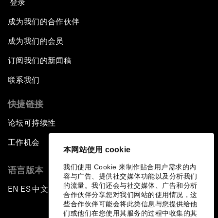
登录
成为我们的合作伙伴
成为我们的会员
订阅我们的新闻稿
联系我们
快捷链接
论坛可持续性
工作机会
本网站使用 cookie
我们使用 Cookie 来制作贴合用户需求的内
语言版本
容与广告、提供社交媒体功能以及分析我们
的流量。我们还会与社交媒体、广告和分析
EN
ES
中文
日本語
▪
▪
▪
合作伙伴分享您对我们网站的使用情况，这
些合作伙伴可能会将此类信息与您提供给他
们或他们在您使用其服务的过程中收集的其