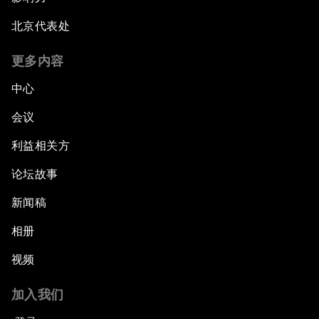
北京代表处
更多内容
中心
会议
利益相关方
论坛故事
新闻稿
相册
视频
加入我们