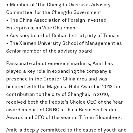
• Member of ‘The Chengdu Overseas Advisory
Committee’ for the Chengdu Government
• The China Association of Foreign Invested
Enterprises, as Vice Chairman
• Advisory board of Binhai district, city of TianJin
• The Xiamen University School of Management as
Senior member of the advisory board
Passionate about emerging markets, Amit has
played a key role in expanding the company's
presence in the Greater China area and was
honored with the Magnolia Gold Award in 2013 for
contribution to the city of Shanghai. In 2010,
received both the People's Choice CEO of the Year
award as part of CNBC’s China Business Leader
Awards and CEO of the year in IT from Bloomberg.
Amit is deeply committed to the cause of youth and