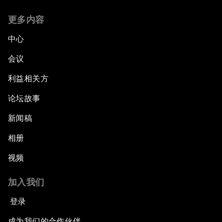
更多内容
中心
会议
利益相关方
论坛故事
新闻稿
相册
视频
加入我们
登录
成为我们的合作伙伴