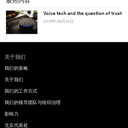
最热内容
Voice tech and the question of trust
2019年08月14日
关于我们
我们的策略
关于我们
我们的工作方式
我们的领导团队与组织治理
影响力
北京代表处