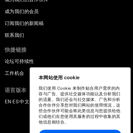
成为我们的会员
订阅我们的新闻稿
联系我们
快捷链接
论坛可持续性
工作机会
本网站使用 cookie
我们使用 Cookie 来制作贴合用户需求的内
语言版本
容与广告、提供社交媒体功能以及分析我们
的流量。我们还会与社交媒体、广告和分析
EN
ES
中文
日本語
▪
▪
▪
合作伙伴分享您对我们网站的使用情况，这
些合作伙伴可能会将此类信息与您提供给他
们或他们在您使用其服务的过程中收集的其
他信息相结合。