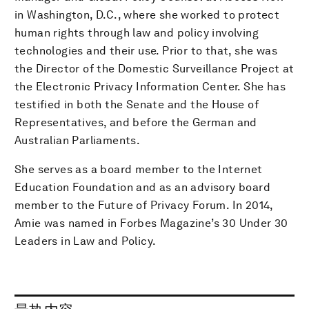
in Washington, D.C., where she worked to protect
human rights through law and policy involving
technologies and their use. Prior to that, she was
the Director of the Domestic Surveillance Project at
the Electronic Privacy Information Center. She has
testified in both the Senate and the House of
Representatives, and before the German and
Australian Parliaments.
She serves as a board member to the Internet
Education Foundation and as an advisory board
member to the Future of Privacy Forum. In 2014,
Amie was named in Forbes Magazine’s 30 Under 30
Leaders in Law and Policy.