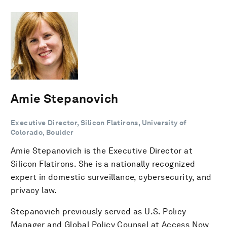
Amie Stepanovich
Executive Director, Silicon Flatirons, University of
Colorado, Boulder
Amie Stepanovich is the Executive Director at
Silicon Flatirons. She is a nationally recognized
expert in domestic surveillance, cybersecurity, and
privacy law.
Stepanovich previously served as U.S. Policy
Manager and Global Policy Counsel at Access Now