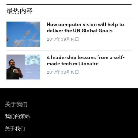
最热内容
How computer vision will help to
deliver the UN Global Goals
2017年09月14日
4 leadership lessons from a self-
made tech millionaire
2017年03月15日
关于我们
我们的策略
关于我们