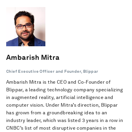
Ambarish Mitra
Chief Executive Officer and Founder, Blippar
Ambarish Mitra is the CEO and Co-Founder of
Blippar, a leading technology company specializing
in augmented reality, artificial intelligence and
computer vision. Under Mitra’s direction, Blippar
has grown from a groundbreaking idea to an
industry leader, which was listed 3 years in a row in
CNBC’s list of most disruptive companies in the