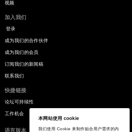
视频
加入我们
登录
成为我们的合作伙伴
成为我们的会员
订阅我们的新闻稿
联系我们
快捷链接
论坛可持续性
工作机会
本网站使用 cookie
我们使用 Cookie 来制作贴合用户需求的内
语言版本