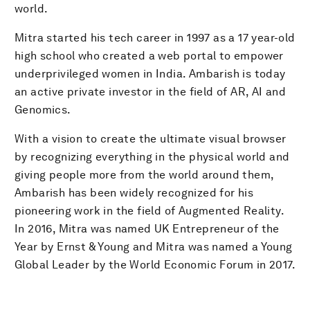
world.
Mitra started his tech career in 1997 as a 17 year-old
high school who created a web portal to empower
underprivileged women in India. Ambarish is today
an active private investor in the field of AR, AI and
Genomics.
With a vision to create the ultimate visual browser
by recognizing everything in the physical world and
giving people more from the world around them,
Ambarish has been widely recognized for his
pioneering work in the field of Augmented Reality.
In 2016, Mitra was named UK Entrepreneur of the
Year by Ernst & Young and Mitra was named a Young
Global Leader by the World Economic Forum in 2017.