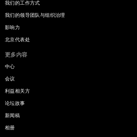
我们的工作方式
我们的领导团队与组织治理
影响力
北京代表处
更多内容
中心
会议
利益相关方
论坛故事
新闻稿
相册