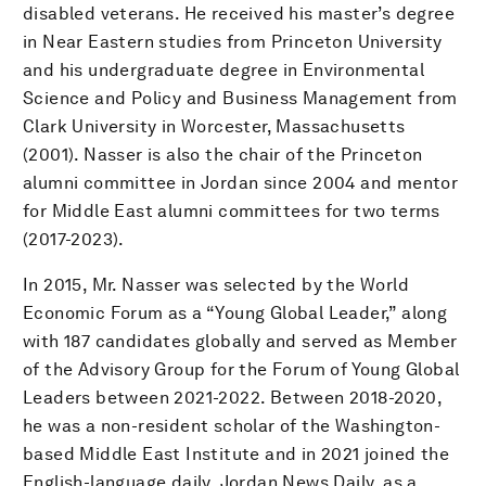
disabled veterans. He received his master’s degree
in Near Eastern studies from Princeton University
and his undergraduate degree in Environmental
Science and Policy and Business Management from
Clark University in Worcester, Massachusetts
(2001). Nasser is also the chair of the Princeton
alumni committee in Jordan since 2004 and mentor
for Middle East alumni committees for two terms
(2017-2023).
In 2015, Mr. Nasser was selected by the World
Economic Forum as a “Young Global Leader,” along
with 187 candidates globally and served as Member
of the Advisory Group for the Forum of Young Global
Leaders between 2021-2022. Between 2018-2020,
he was a non-resident scholar of the Washington-
based Middle East Institute and in 2021 joined the
English-language daily, Jordan News Daily, as a