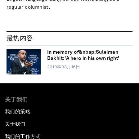
regular columnist.
最热内容
In memory of&nbsp;Suleiman
Bakhit: 'A hero in his own right'
2019年08月16日
关于我们
我们的策略
关于我们
我们的工作方式