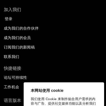
加入我们
登录
成为我们的合作伙伴
成为我们的会员
订阅我们的新闻稿
联系我们
快捷链接
论坛可持续性
工作机会
本网站使用 cookie
我们使用 Cookie 来制作贴合用户需求的内
语言版本
容与广告、提供社交媒体功能以及分析我们