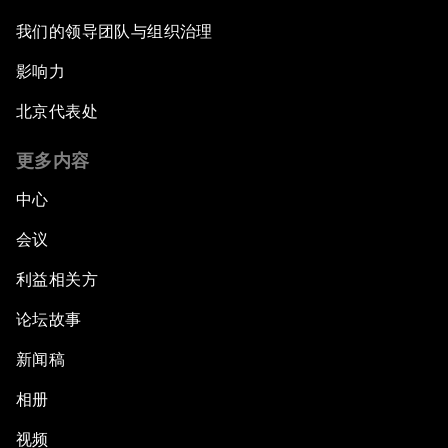
我们的领导团队与组织治理
影响力
北京代表处
更多内容
中心
会议
利益相关方
论坛故事
新闻稿
相册
视频