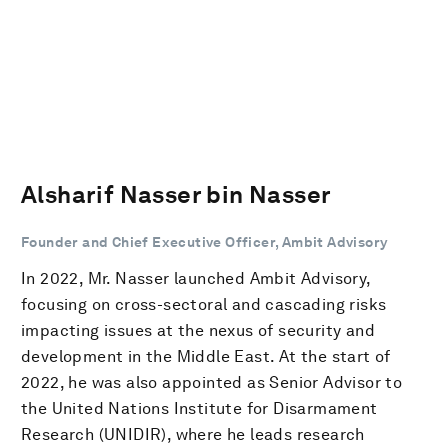
Alsharif Nasser bin Nasser
Founder and Chief Executive Officer, Ambit Advisory
In 2022, Mr. Nasser launched Ambit Advisory,
focusing on cross-sectoral and cascading risks
impacting issues at the nexus of security and
development in the Middle East. At the start of
2022, he was also appointed as Senior Advisor to
the United Nations Institute for Disarmament
Research (UNIDIR), where he leads research