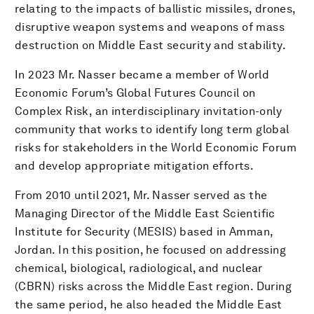
relating to the impacts of ballistic missiles, drones,
disruptive weapon systems and weapons of mass
destruction on Middle East security and stability.
In 2023 Mr. Nasser became a member of World
Economic Forum’s Global Futures Council on
Complex Risk, an interdisciplinary invitation-only
community that works to identify long term global
risks for stakeholders in the World Economic Forum
and develop appropriate mitigation efforts.
From 2010 until 2021, Mr. Nasser served as the
Managing Director of the Middle East Scientific
Institute for Security (MESIS) based in Amman,
Jordan. In this position, he focused on addressing
chemical, biological, radiological, and nuclear
(CBRN) risks across the Middle East region. During
the same period, he also headed the Middle East