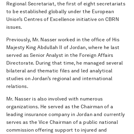
Regional Secretariat, the first of eight secretariats
to be established globally under the European
Union’s Centres of Excellence initiative on CBRN
issues.
Previously, Mr. Nasser worked in the office of His
Majesty King Abdullah II of Jordan, where he last
served as Senior Analyst in the Foreign Affairs
Directorate. During that time, he managed several
bilateral and thematic files and led analytical
studies on Jordan’s regional and international
relations.
Mr. Nasser is also involved with numerous
organizations. He served as the Chairman of a
leading insurance company in Jordan and currently
serves as the Vice Chairman of a public national
commission offering support to injured and