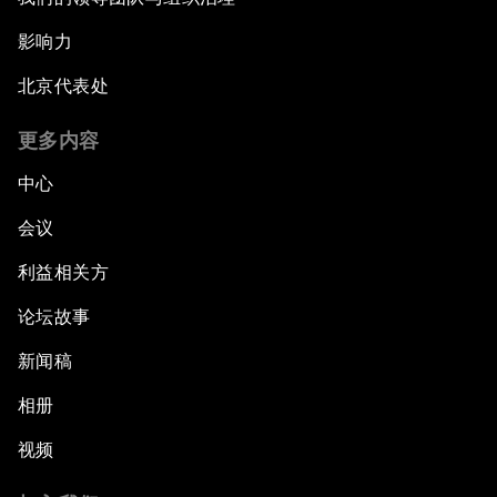
影响力
北京代表处
更多内容
中心
会议
利益相关方
论坛故事
新闻稿
相册
视频