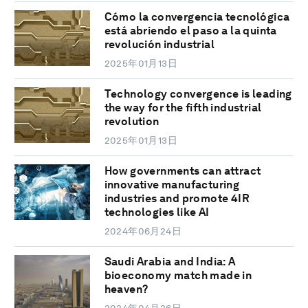
Cómo la convergencia tecnológica
está abriendo el paso a la quinta
revolución industrial
2025年01月13日
Technology convergence is leading
the way for the fifth industrial
revolution
2025年01月13日
How governments can attract
innovative manufacturing
industries and promote 4IR
technologies like AI
2024年06月24日
Saudi Arabia and India: A
bioeconomy match made in
heaven?
2024年04月26日