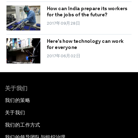
How can India prepare its workers
for the jobs of the future?
2017年09月28日
Here's how technology can work
for everyone
2017年06月02日
关于我们
我们的策略
关于我们
我们的工作方式
我们的领导团队与组织治理