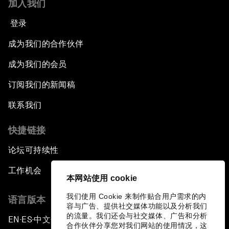
加入我们
登录
成为我们的合作伙伴
成为我们的会员
订阅我们的新闻稿
联系我们
快捷链接
论坛可持续性
工作机会
本网站使用 cookie
我们使用 Cookie 来制作贴合用户需求的内
语言版本
容与广告、提供社交媒体功能以及分析我们
的流量。我们还会与社交媒体、广告和分析
EN
ES
中文
日本語
▪
▪
▪
合作伙伴分享您对我们网站的使用情况，这