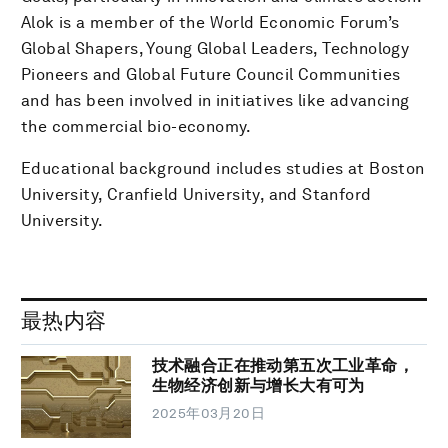
Alok is a member of the World Economic Forum’s
Global Shapers, Young Global Leaders, Technology
Pioneers and Global Future Council Communities
and has been involved in initiatives like advancing
the commercial bio-economy.
Educational background includes studies at Boston
University, Cranfield University, and Stanford
University.
最热内容
技术融合正在推动第五次工业革命，
生物经济创新与增长大有可为
2025年03月20日