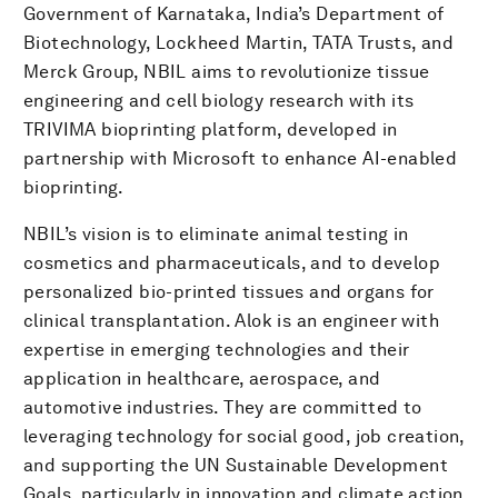
Government of Karnataka, India’s Department of
Biotechnology, Lockheed Martin, TATA Trusts, and
Merck Group, NBIL aims to revolutionize tissue
engineering and cell biology research with its
TRIVIMA bioprinting platform, developed in
partnership with Microsoft to enhance AI-enabled
bioprinting.
NBIL’s vision is to eliminate animal testing in
cosmetics and pharmaceuticals, and to develop
personalized bio-printed tissues and organs for
clinical transplantation. Alok is an engineer with
expertise in emerging technologies and their
application in healthcare, aerospace, and
automotive industries. They are committed to
leveraging technology for social good, job creation,
and supporting the UN Sustainable Development
Goals, particularly in innovation and climate action.