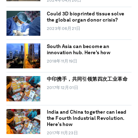
Could 3D bioprinted tissue solve
the global organ donor crisis?
2023年06月21日
South Asia can become an
innovation hub. Here's how
2018年11月19日
中印携手，共同引领第四次工业革命
2017年12月01日
India and China together can lead
the Fourth Industrial Revolution.
Here’s how
2017年11月23日