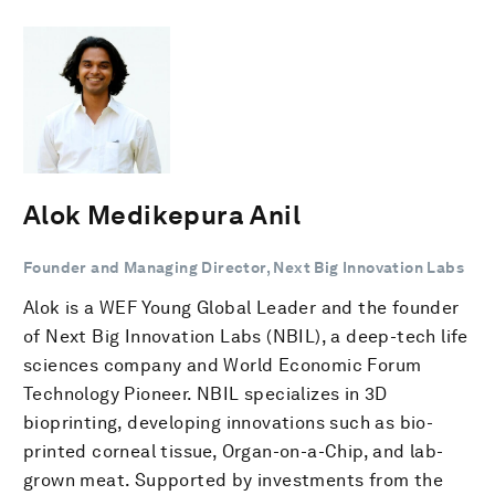
Alok Medikepura Anil
Founder and Managing Director, Next Big Innovation Labs
Alok is a WEF Young Global Leader and the founder
of Next Big Innovation Labs (NBIL), a deep-tech life
sciences company and World Economic Forum
Technology Pioneer. NBIL specializes in 3D
bioprinting, developing innovations such as bio-
printed corneal tissue, Organ-on-a-Chip, and lab-
grown meat. Supported by investments from the