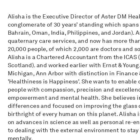
Alisha is the Executive Director of Aster DM Hea
conglomerate of 30 years’ standing which spans 9
Bahrain, Oman, India, Philippines, and Jordan). A
quaternary care services, and now has more than
20,000 people, of which 2,000 are doctors and s
Alisha is a Chartered Accountant from the ICAS 
Scotland). and worked earlier with Ernst & Young
Michigan, Ann Arbor with distinction in Finance &
'Healthiness is Happiness'. She wants to enable 
people with compassion, precision and excellenc
empowerment and mental health. She believes in 
differences and focused on improving the glass c
birthright of every human on this planet. Alisha
on advances in science as well as personal re-eng
to dealing with the external environment to stay
mentally.