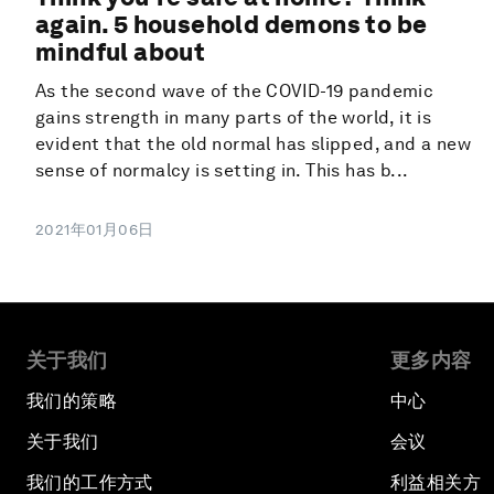
again. 5 household demons to be
mindful about
As the second wave of the COVID-19 pandemic
gains strength in many parts of the world, it is
evident that the old normal has slipped, and a new
sense of normalcy is setting in. This has b...
2021年01月06日
关于我们
更多内容
我们的策略
中心
关于我们
会议
我们的工作方式
利益相关方