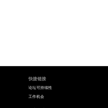
快捷链接
论坛可持续性
工作机会