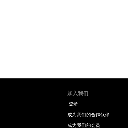
加入我们
登录
成为我们的合作伙伴
成为我们的会员