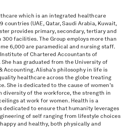
lthcare which is an integrated healthcare
 countries (UAE, Qatar, Saudi Arabia, Kuwait,
ster provides primary, secondary, tertiary and
 300 facilities. The Group employs more than
ome 6,000 are paramedical and nursing staff.
(Institute of Chartered Accountants of
. She has graduated from the University of
 Accounting. Alisha's philosophy in life is
quality healthcare across the globe treating
e. She is dedicated to the cause of women's
diversity of the workforce, the strength in
eilings at work for women. Health is a
 is dedicated to ensure that humanity leverages
ineering of self ranging from lifestyle choices
 happy and healthy, both physically and