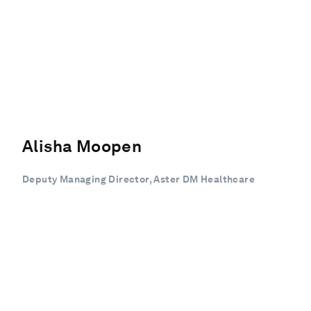
Alisha Moopen
Deputy Managing Director, Aster DM Healthcare