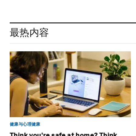
最热内容
健康与心理健康
Think you're safe at home? Think