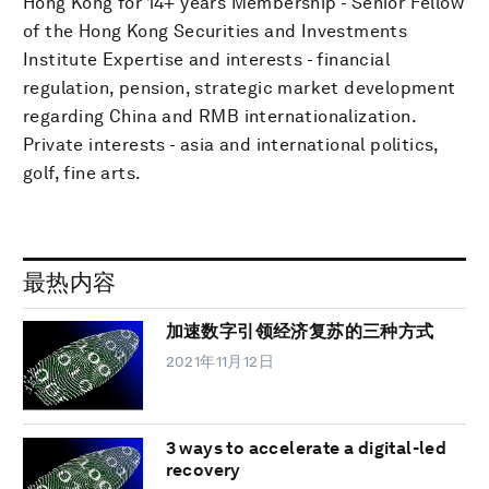
Hong Kong for 14+ years Membership - Senior Fellow
of the Hong Kong Securities and Investments
Institute Expertise and interests - financial
regulation, pension, strategic market development
regarding China and RMB internationalization.
Private interests - asia and international politics,
golf, fine arts.
最热内容
加速数字引领经济复苏的三种方式
2021年11月12日
3 ways to accelerate a digital-led
recovery