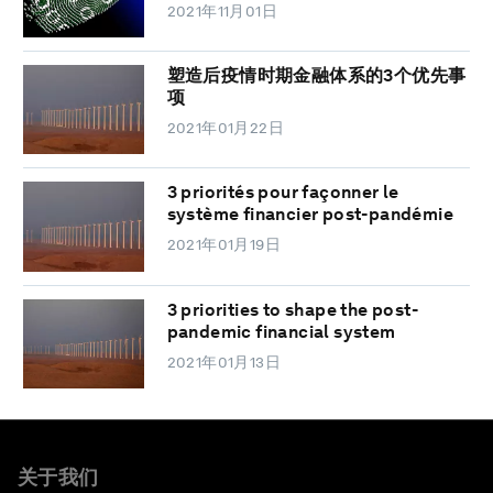
2021年11月01日
塑造后疫情时期金融体系的3个优先事
项
2021年01月22日
3 priorités pour façonner le
système financier post-pandémie
2021年01月19日
3 priorities to shape the post-
pandemic financial system
2021年01月13日
关于我们