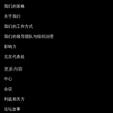
我们的策略
关于我们
我们的工作方式
我们的领导团队与组织治理
影响力
北京代表处
更多内容
中心
会议
利益相关方
论坛故事