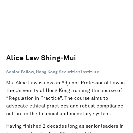
Alice Law Shing-Mui
Senior Fellow, Hong Kong Securities Institute
Ms. Alice Law is now an Adjunct Professor of Law in
the University of Hong Kong, running the course of
“Regulation in Practice”. The course aims to
advocate ethical practices and robust compliance
culture in the financial and monetary system.
Having finished 2 decades long as senior leaders in