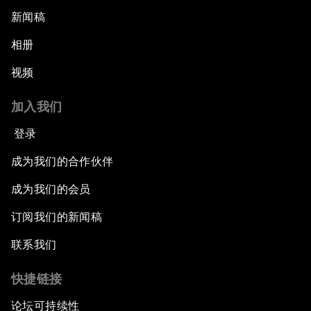
新闻稿
相册
视频
加入我们
登录
成为我们的合作伙伴
成为我们的会员
订阅我们的新闻稿
联系我们
快捷链接
论坛可持续性