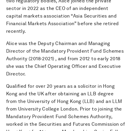
two regulatory bodies, Alice joined the private
sector in 2022 as the CEO of an independent
capital markets association “Asia Securities and
Financial Markets Association” before she retired
recently.
Alice was the Deputy Chairman and Managing
Director of the Mandatory Provident Fund Schemes
Authority (2018-2021) , and from 2012 to early 2018
she was the Chief Operating Officer and Executive
Director.
Qualified for over 20 years as a solicitor in Hong
Kong and the UK after obtaining an LLB degree
from the University of Hong Kong (LLB) and an LLM
from University College London. Prior to joining the
Mandatory Provident Fund Schemes Authority,
worked in the Securities and Futures Commission of