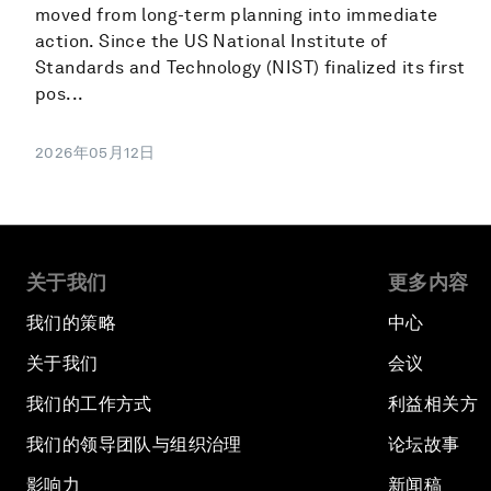
moved from long-term planning into immediate
action. Since the US National Institute of
Standards and Technology (NIST) finalized its first
pos...
2026年05月12日
关于我们
更多内容
我们的策略
中心
关于我们
会议
我们的工作方式
利益相关方
我们的领导团队与组织治理
论坛故事
影响力
新闻稿