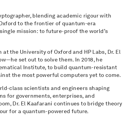
ryptographer, blending academic rigour with
 Oxford to the frontier of quantum-era
single mission: to future-proof the world’s
at the University of Oxford and HP Labs, Dr. El
ow—he set out to solve them. In 2018, he
matical Institute, to build quantum-resistant
inst the most powerful computers yet to come.
rld-class scientists and engineers shaping
ons for governments, enterprises, and
om, Dr. El Kaafarani continues to bridge theory
our for a quantum-powered future.