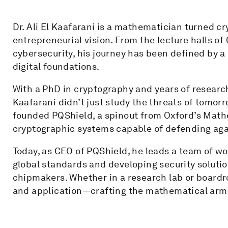
Dr. Ali El Kaafarani is a mathematician turned c
entrepreneurial vision. From the lecture halls of
cybersecurity, his journey has been defined by a 
digital foundations.
With a PhD in cryptography and years of research 
Kaafarani didn’t just study the threats of tomorr
founded PQShield, a spinout from Oxford’s Mathe
cryptographic systems capable of defending aga
Today, as CEO of PQShield, he leads a team of wo
global standards and developing security soluti
chipmakers. Whether in a research lab or boardro
and application—crafting the mathematical arm