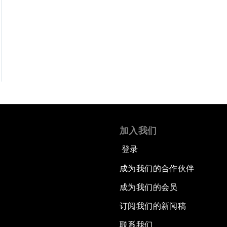
加入我们
登录
成为我们的合作伙伴
成为我们的会员
订阅我们的新闻稿
联系我们