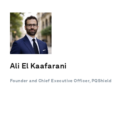
Ali El Kaafarani
Founder and Chief Executive Officer, PQShield