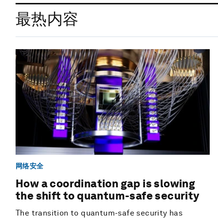
最热内容
网络安全
How a coordination gap is slowing
the shift to quantum-safe security
The transition to quantum-safe security has