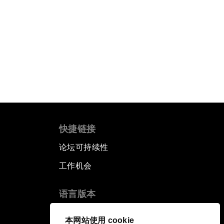
快捷链接
论坛可持续性
工作机会
语言版本
EN
ES
中文
日本語
▪
▪
▪
本网站使用 cookie