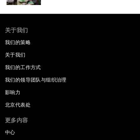
关于我们
我们的策略
关于我们
我们的工作方式
我们的领导团队与组织治理
影响力
北京代表处
更多内容
中心