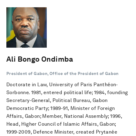
Ali Bongo Ondimba
President of Gabon, Office of the President of Gabon
Doctorate in Law, University of Paris Panthéon-
Sorbonne. 1981, entered political life; 1984, founding
Secretary-General, Political Bureau, Gabon
Democratic Party; 1989-91, Minister of Foreign
Affairs, Gabon; Member, National Assembly; 1996,
Head, Higher Council of Islamic Affairs, Gabon;
1999-2009, Defence Minister, created Prytanée