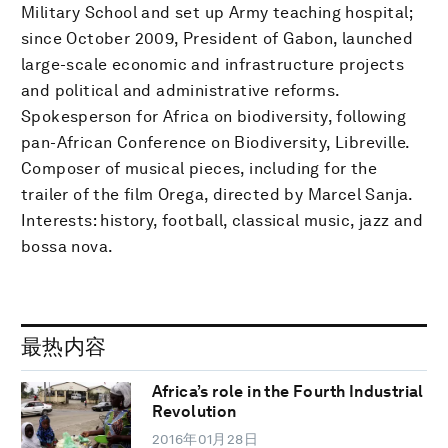
Military School and set up Army teaching hospital;
since October 2009, President of Gabon, launched
large-scale economic and infrastructure projects
and political and administrative reforms.
Spokesperson for Africa on biodiversity, following
pan-African Conference on Biodiversity, Libreville.
Composer of musical pieces, including for the
trailer of the film Orega, directed by Marcel Sanja.
Interests: history, football, classical music, jazz and
bossa nova.
最热内容
Africa’s role in the Fourth Industrial
Revolution
2016年01月28日