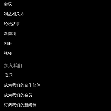
会议
利益相关方
论坛故事
新闻稿
相册
视频
加入我们
登录
成为我们的合作伙伴
成为我们的会员
订阅我们的新闻稿