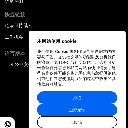
联系我们
快捷链接
论坛可持续性
工作机会
本网站使用 cookie
我们使用 Cookie 来制作贴合用户需求的内
语言版本
容与广告、提供社交媒体功能以及分析我们
的流量。我们还会与社交媒体、广告和分析
EN
ES
中文
日本語
▪
▪
▪
合作伙伴分享您对我们网站的使用情况，这
些合作伙伴可能会将此类信息与您提供给他
们或他们在您使用其服务的过程中收集的其
他信息相结合。
拒绝
隐私政策和服务条款
全部允许
站点地图
自定义
©
2026
世界经济论坛
EN
ES
中文
日本語