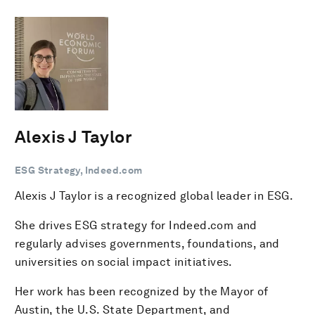
Alexis J Taylor
ESG Strategy, Indeed.com
Alexis J Taylor is a recognized global leader in ESG.
She drives ESG strategy for Indeed.com and
regularly advises governments, foundations, and
universities on social impact initiatives.
Her work has been recognized by the Mayor of
Austin, the U.S. State Department, and