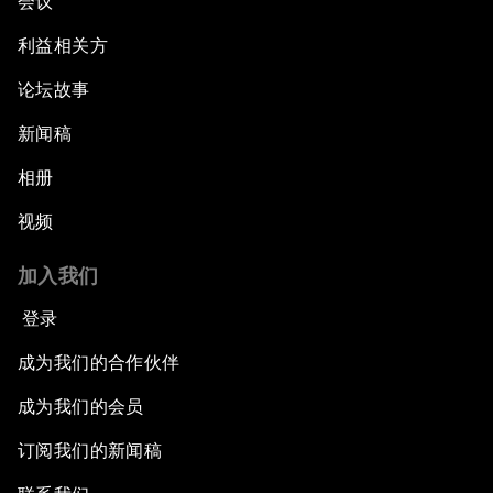
会议
利益相关方
论坛故事
新闻稿
相册
视频
加入我们
登录
成为我们的合作伙伴
成为我们的会员
订阅我们的新闻稿