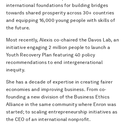
international foundations for building bridges
towards shared prosperity across 30+ countries
and equipping 16,000 young people with skills of
the future.
Most recently, Alexis co-chaired the Davos Lab, an
initiative engaging 2 million people to launch a
Youth Recovery Plan featuring 40 policy
recommendations to end intergenerational
inequity.
She has a decade of expertise in creating fairer
economies and improving business. From co-
founding a new division of the Business Ethics
Alliance in the same community where Enron was
started; to scaling entrepreneurship initiatives as
the CEO of an international nonprofit.