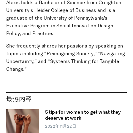
Alexis holds a Bachelor of Science from Creighton
University's Heider College of Business and is a
graduate of the University of Pennsylvania’s
Executive Program in Social Innovation Design,
Policy, and Practice.
She frequently shares her passions by speaking on
topics including “Reimagining Society,” “Navigating
Uncertainty,” and “Systems Thinking for Tangible
Change.”
最热内容
5 tips for women to get what they
deserve at work
2022年11月22日