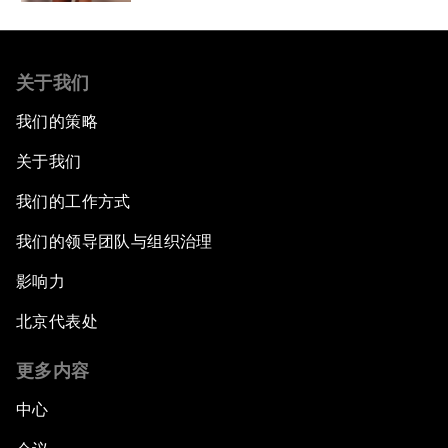
关于我们
我们的策略
关于我们
我们的工作方式
我们的领导团队与组织治理
影响力
北京代表处
更多内容
中心