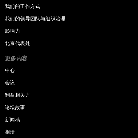
我们的工作方式
我们的领导团队与组织治理
影响力
北京代表处
更多内容
中心
会议
利益相关方
论坛故事
新闻稿
相册