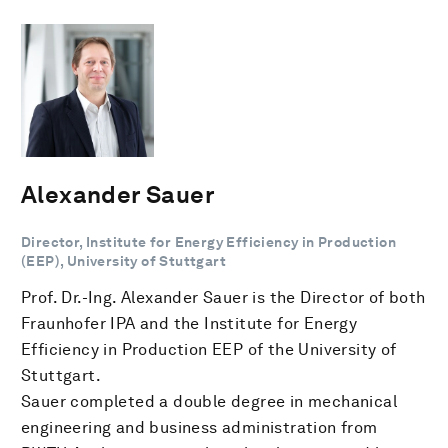
Alexander Sauer
Director, Institute for Energy Efficiency in Production
(EEP), University of Stuttgart
Prof. Dr.-Ing. Alexander Sauer is the Director of both
Fraunhofer IPA and the Institute for Energy
Efficiency in Production EEP of the University of
Stuttgart.
Sauer completed a double degree in mechanical
engineering and business administration from