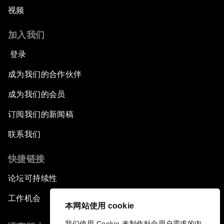
视频
加入我们
登录
成为我们的合作伙伴
成为我们的会员
订阅我们的新闻稿
联系我们
快捷链接
论坛可持续性
工作机会
本网站使用 cookie
我们使用 Cookie 来制作贴合用户需求的内