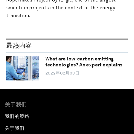
scientific projects in the context of the energy
transition.
最热内容
What are low-carbon emitting
technologies? An expert explains
2022年02月03日
关于我们
我们的策略
关于我们