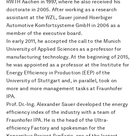
RWTH Aachen in 1997, where he also received his
doctorate in 2005. After working as a research
assistant at the WZL, Sauer joined Hoerbiger
Automotive Komfortsysteme GmbH in 2006 as a
member of the executive board.
In early 2011, he accepted the call to the Munich
University of Applied Sciences as a professor for
manufacturing technology. At the beginning of 2015,
he was appointed as a professor at the Institute for
Energy Efficiency in Production (EEP) of the
University of Stuttgart and, in parallel, took on
more and more management tasks at Fraunhofer
IPA.
Prof. Dr.-Ing. Alexander Sauer developed the energy
efficiency index of the industry with a team of
Fraunhofer IPA. He is the head of the Ultra-
efficiency Factory and spokesman for the
Kopernikus Project SynErgie, one of the largest