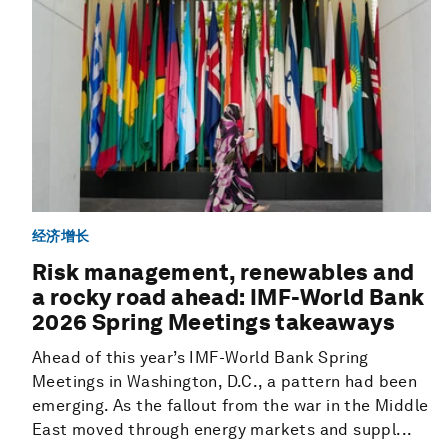
经济增长
Risk management, renewables and
a rocky road ahead: IMF-World Bank
2026 Spring Meetings takeaways
Ahead of this year’s IMF-World Bank Spring
Meetings in Washington, D.C., a pattern had been
emerging. As the fallout from the war in the Middle
East moved through energy markets and suppl...