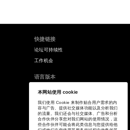
快捷链接
论坛可持续性
工作机会
语言版本
EN
ES
中文
日本語
▪
▪
▪
本网站使用 cookie
我们使用 Cookie 来制作贴合用户需求的内
容与广告、提供社交媒体功能以及分析我们
的流量。我们还会与社交媒体、广告和分析
合作伙伴分享您对我们网站的使用情况，这
些合作伙伴可能会将此类信息与您提供给他