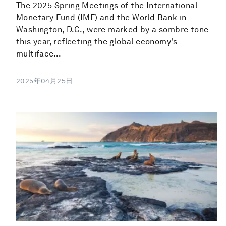
The 2025 Spring Meetings of the International
Monetary Fund (IMF) and the World Bank in
Washington, D.C., were marked by a sombre tone
this year, reflecting the global economy's
multiface...
2025年04月25日