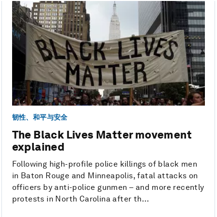
韧性、和平与安全
The Black Lives Matter movement
explained
Following high-profile police killings of black men
in Baton Rouge and Minneapolis, fatal attacks on
officers by anti-police gunmen – and more recently
protests in North Carolina after th...