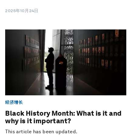
2025年10月24日
经济增长
Black History Month: What is it and
why is it important?
This article has been updated.