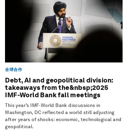
全球合作
Debt, AI and geopolitical division:
takeaways from the&nbsp;2025
IMF-World Bank fall meetings
This year’s IMF-World Bank discussions in
Washington, DC reflected a world still adjusting
after years of shocks: economic, technological and
geopolitical.