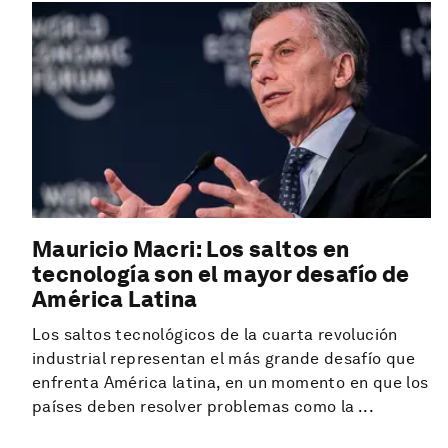
Mauricio Macri: Los saltos en
tecnología son el mayor desafío de
América Latina
Los saltos tecnológicos de la cuarta revolución
industrial representan el más grande desafío que
enfrenta América latina, en un momento en que los
países deben resolver problemas como la ...