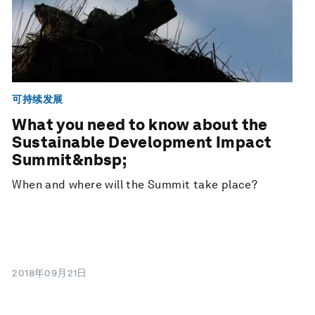
可持续发展
What you need to know about the
Sustainable Development Impact
Summit&nbsp;
When and where will the Summit take place?
2018年09月21日