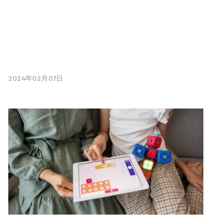
2024年02月07日