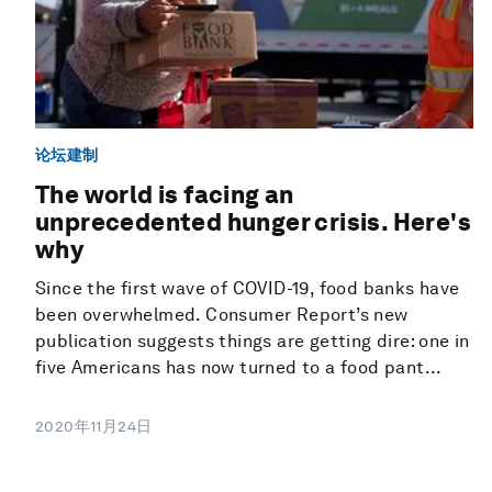
论坛建制
The world is facing an
unprecedented hunger crisis. Here's
why
Since the first wave of COVID-19, food banks have
been overwhelmed. Consumer Report’s new
publication suggests things are getting dire: one in
five Americans has now turned to a food pant...
2020年11月24日