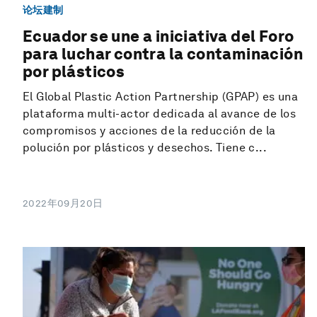
论坛建制
Ecuador se une a iniciativa del Foro
para luchar contra la contaminación
por plásticos
El Global Plastic Action Partnership (GPAP) es una
plataforma multi-actor dedicada al avance de los
compromisos y acciones de la reducción de la
polución por plásticos y desechos. Tiene c...
2022年09月20日