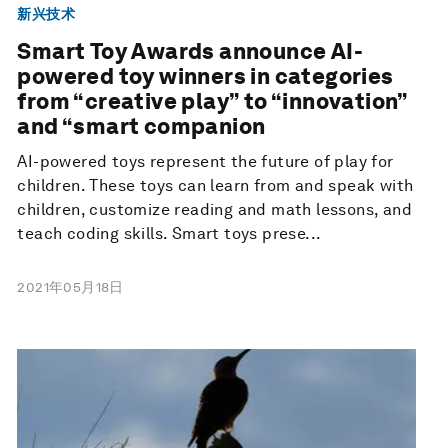
新兴技术
Smart Toy Awards announce AI-
powered toy winners in categories
from “creative play” to “innovation”
and “smart companion
AI-powered toys represent the future of play for
children. These toys can learn from and speak with
children, customize reading and math lessons, and
teach coding skills. Smart toys prese...
2021年05月18日