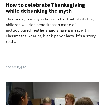
How to celebrate Thanksgiving
while debunking the myth
This week, in many schools in the United States,
children will don headdresses made of
multicoloured feathers and share a meal with
classmates wearing black paper hats. It's a story
told ...
2021年11月24日