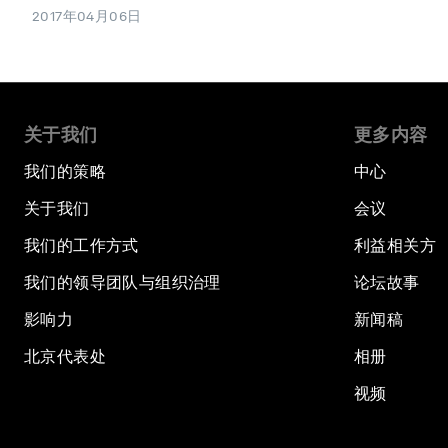
2017年04月06日
关于我们
更多内容
我们的策略
中心
关于我们
会议
我们的工作方式
利益相关方
我们的领导团队与组织治理
论坛故事
影响力
新闻稿
北京代表处
相册
视频