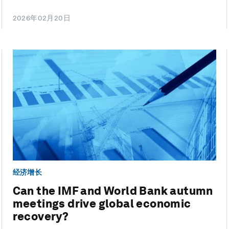
2026年02月20日
经济增长
Can the IMF and World Bank autumn
meetings drive global economic
recovery?