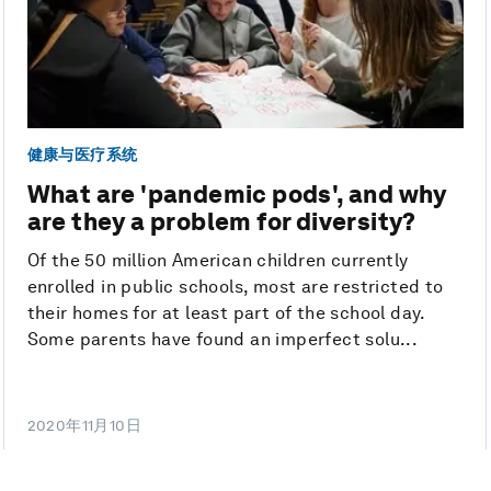
健康与医疗系统
What are 'pandemic pods', and why
are they a problem for diversity?
Of the 50 million American children currently
enrolled in public schools, most are restricted to
their homes for at least part of the school day.
Some parents have found an imperfect solu...
2020年11月10日