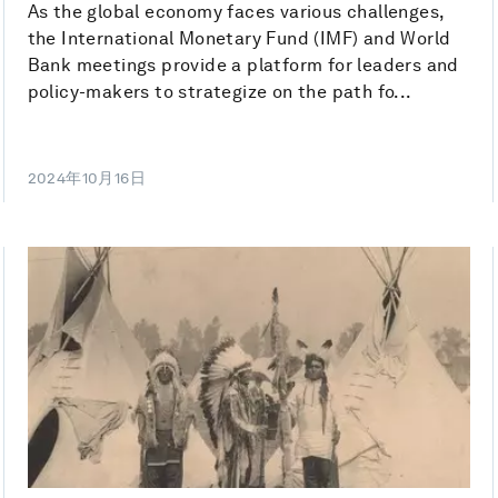
As the global economy faces various challenges,
the International Monetary Fund (IMF) and World
Bank meetings provide a platform for leaders and
policy-makers to strategize on the path fo...
2024年10月16日