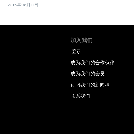
2016年08月11日
加入我们
登录
成为我们的合作伙伴
成为我们的会员
订阅我们的新闻稿
联系我们