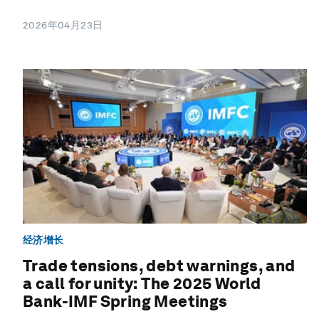
2026年04月23日
经济增长
Trade tensions, debt warnings, and
a call for unity: The 2025 World
Bank-IMF Spring Meetings