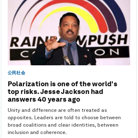
公民社会
Polarization is one of the world's
top risks. Jesse Jackson had
answers 40 years ago
Unity and difference are often treated as
opposites. Leaders are told to choose between
broad coalitions and clear identities, between
inclusion and coherence.