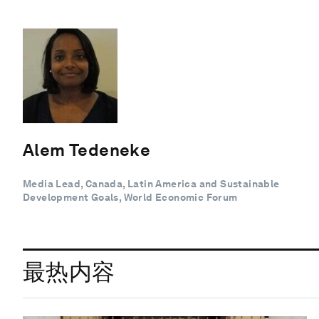
Alem Tedeneke
Media Lead, Canada, Latin America and Sustainable
Development Goals, World Economic Forum
最热内容