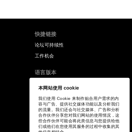
快捷链接
论坛可持续性
工作机会
语言版本
EN
ES
中文
日本語
▪
▪
▪
本网站使用 cookie
我们使用 Cookie 来制作贴合用户需求的内
容与广告、提供社交媒体功能以及分析我们
的流量。我们还会与社交媒体、广告和分析
合作伙伴分享您对我们网站的使用情况，这
些合作伙伴可能会将此类信息与您提供给他
们或他们在您使用其服务的过程中收集的其