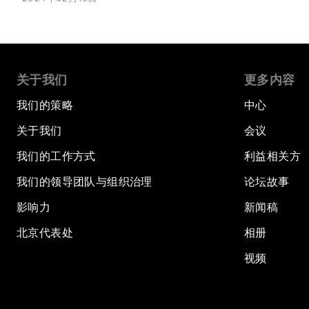
关于我们
更多内容
我们的策略
中心
关于我们
会议
我们的工作方式
利益相关方
我们的领导团队与组织治理
论坛故事
影响力
新闻稿
北京代表处
相册
视频