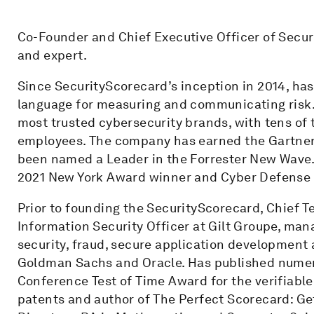
Co-Founder and Chief Executive Officer of Secur
and expert.
Since SecurityScorecard’s inception in 2014, has
language for measuring and communicating risk. 
most trusted cybersecurity brands, with tens of
employees. The company has earned the Gartner
been named a Leader in the Forrester New Wave. 
2021 New York Award winner and Cyber Defense Ma
Prior to founding the SecurityScorecard, Chief T
Information Security Officer at Gilt Groupe, man
security, fraud, secure application development 
Goldman Sachs and Oracle. Has published numero
Conference Test of Time Award for the verifiabl
patents and author of The Perfect Scorecard: Get