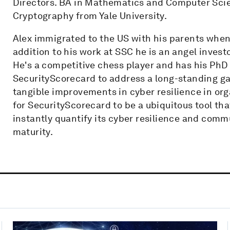
Directors. BA in Mathematics and Computer Scie
Cryptography from Yale University.
Alex immigrated to the US with his parents when
addition to his work at SSC he is an angel inves
He's a competitive chess player and has his PhD
SecurityScorecard to address a long-standing ga
tangible improvements in cyber resilience in orga
for SecurityScorecard to be a ubiquitous tool tha
instantly quantify its cyber resilience and com
maturity.