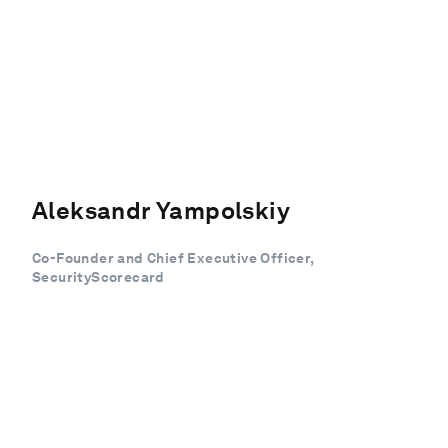
Aleksandr Yampolskiy
Co-Founder and Chief Executive Officer,
SecurityScorecard