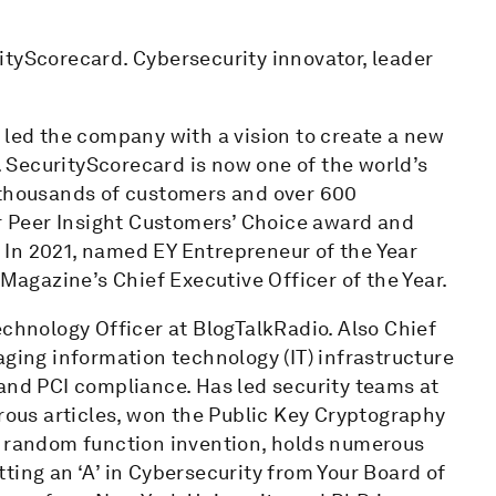
ityScorecard. Cybersecurity innovator, leader
 led the company with a vision to create a new
SecurityScorecard is now one of the world’s
 thousands of customers and over 600
 Peer Insight Customers’ Choice award and
In 2021, named EY Entrepreneur of the Year
gazine’s Chief Executive Officer of the Year.
echnology Officer at BlogTalkRadio. Also Chief
aging information technology (IT) infrastructure
and PCI compliance. Has led security teams at
us articles, won the Public Key Cryptography
e random function invention, holds numerous
ting an ‘A’ in Cybersecurity from Your Board of