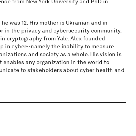
nce from New York University and PhD in
 he was 12. His mother is Ukranian and in
tor in the privacy and cybersecurity community.
 in cryptography from Yale. Alex founded
p in cyber--namely the inability to measure
nizations and society as a whole. His vision is
t enables any organization in the world to
municate to stakeholders about cyber health and