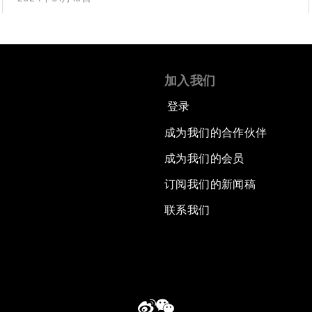
加入我们
登录
成为我们的合作伙伴
成为我们的会员
订阅我们的新闻稿
联系我们