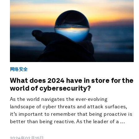
网络安全
What does 2024 have in store for the
world of cybersecurity?
As the world navigates the ever-evolving
landscape of cyber threats and attack surfaces,
it’s important to remember that being proactive is
better than being reactive. As the leader of a ...
2024年02月15日