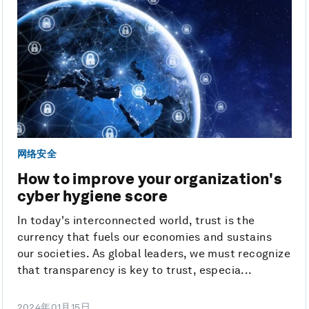
网络安全
How to improve your organization's
cyber hygiene score
In today's interconnected world, trust is the
currency that fuels our economies and sustains
our societies. As global leaders, we must recognize
that transparency is key to trust, especia...
2024年01月15日