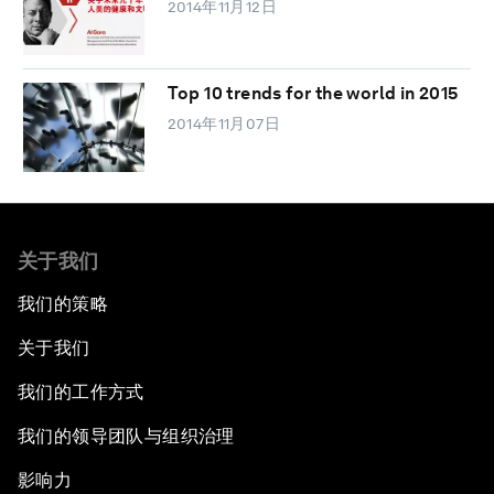
2014年11月12日
Top 10 trends for the world in 2015
2014年11月07日
关于我们
我们的策略
关于我们
我们的工作方式
我们的领导团队与组织治理
影响力