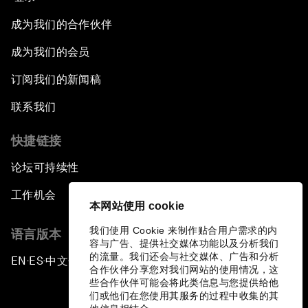
成为我们的合作伙伴
成为我们的会员
订阅我们的新闻稿
联系我们
快捷链接
论坛可持续性
工作机会
本网站使用 cookie
我们使用 Cookie 来制作贴合用户需求的内
语言版本
容与广告、提供社交媒体功能以及分析我们
的流量。我们还会与社交媒体、广告和分析
EN
ES
中文
日本語
▪
▪
▪
合作伙伴分享您对我们网站的使用情况，这
些合作伙伴可能会将此类信息与您提供给他
们或他们在您使用其服务的过程中收集的其