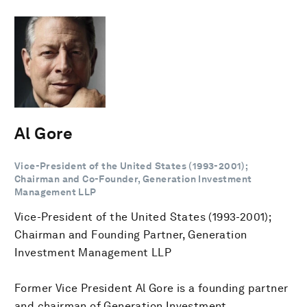
Al Gore
Vice-President of the United States (1993-2001);
Chairman and Co-Founder, Generation Investment
Management LLP
Vice-President of the United States (1993-2001);
Chairman and Founding Partner, Generation
Investment Management LLP
Former Vice President Al Gore is a founding partner
and chairman of Generation Investment