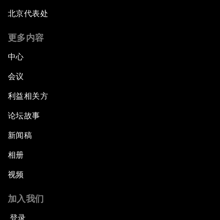
北京代表处
更多内容
中心
会议
利益相关方
论坛故事
新闻稿
相册
视频
加入我们
登录