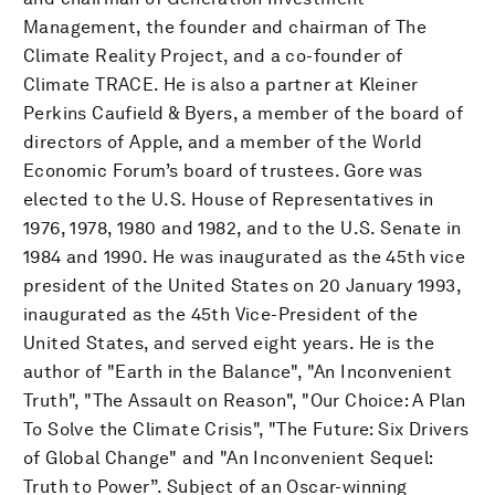
Management, the founder and chairman of The
Climate Reality Project, and a co-founder of
Climate TRACE. He is also a partner at Kleiner
Perkins Caufield & Byers, a member of the board of
directors of Apple, and a member of the World
Economic Forum’s board of trustees. Gore was
elected to the U.S. House of Representatives in
1976, 1978, 1980 and 1982, and to the U.S. Senate in
1984 and 1990. He was inaugurated as the 45th vice
president of the United States on 20 January 1993,
inaugurated as the 45th Vice-President of the
United States, and served eight years. He is the
author of "Earth in the Balance", "An Inconvenient
Truth", "The Assault on Reason", "Our Choice: A Plan
To Solve the Climate Crisis", "The Future: Six Drivers
of Global Change" and "An Inconvenient Sequel:
Truth to Power”. Subject of an Oscar-winning