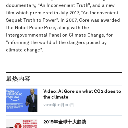
documentary, “An Inconvenient Truth”, and a new
film which premiered in July 2017, “An Inconvenient
Sequel: Truth to Power”. In 2007, Gore was awarded
the Nobel Peace Prize, along with the
Intergovernmental Panel on Climate Change, for
"informing the world of the dangers posed by
climate change".
最热内容
Video: Al Gore on what CO2 does to
the climate
2015年01月30日
2015年全球十大趋势