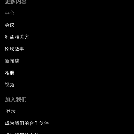
更多内容
中心
会议
利益相关方
论坛故事
新闻稿
相册
视频
加入我们
登录
成为我们的合作伙伴