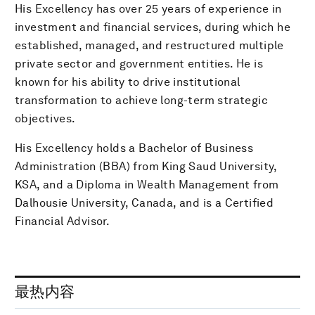
His Excellency has over 25 years of experience in
investment and financial services, during which he
established, managed, and restructured multiple
private sector and government entities. He is
known for his ability to drive institutional
transformation to achieve long-term strategic
objectives.
His Excellency holds a Bachelor of Business
Administration (BBA) from King Saud University,
KSA, and a Diploma in Wealth Management from
Dalhousie University, Canada, and is a Certified
Financial Advisor.
最热内容