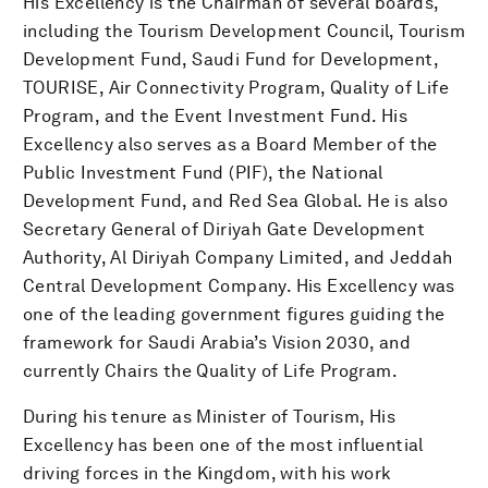
His Excellency is the Chairman of several boards,
including the Tourism Development Council, Tourism
Development Fund, Saudi Fund for Development,
TOURISE, Air Connectivity Program, Quality of Life
Program, and the Event Investment Fund. His
Excellency also serves as a Board Member of the
Public Investment Fund (PIF), the National
Development Fund, and Red Sea Global. He is also
Secretary General of Diriyah Gate Development
Authority, Al Diriyah Company Limited, and Jeddah
Central Development Company. His Excellency was
one of the leading government figures guiding the
framework for Saudi Arabia’s Vision 2030, and
currently Chairs the Quality of Life Program.
During his tenure as Minister of Tourism, His
Excellency has been one of the most influential
driving forces in the Kingdom, with his work