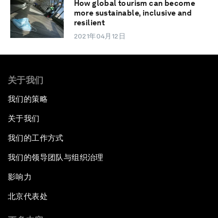
How global tourism can become
more sustainable, inclusive and
resilient
2021年04月12日
关于我们
我们的策略
关于我们
我们的工作方式
我们的领导团队与组织治理
影响力
北京代表处