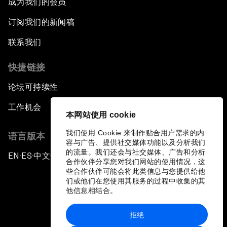
成为我们的会员
订阅我们的新闻稿
联系我们
快捷链接
论坛可持续性
工作机会
本网站使用 cookie
我们使用 Cookie 来制作贴合用户需求的内
语言版本
容与广告、提供社交媒体功能以及分析我们
的流量。我们还会与社交媒体、广告和分析
EN
ES
中文
日本語
▪
▪
▪
合作伙伴分享您对我们网站的使用情况，这
些合作伙伴可能会将此类信息与您提供给他
们或他们在您使用其服务的过程中收集的其
他信息相结合。
拒绝
隐私政策和服务条款