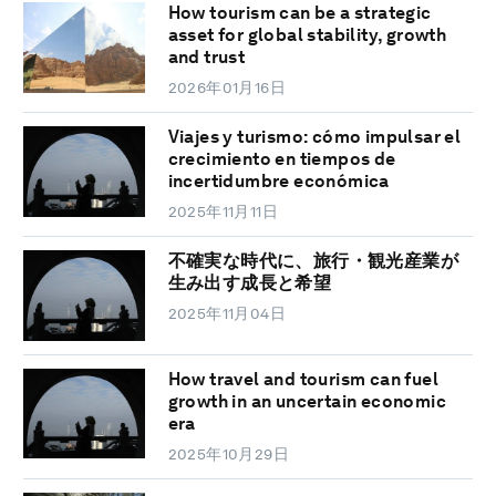
How tourism can be a strategic
asset for global stability, growth
and trust
2026年01月16日
Viajes y turismo: cómo impulsar el
crecimiento en tiempos de
incertidumbre económica
2025年11月11日
不確実な時代に、旅行・観光産業が
生み出す成長と希望
2025年11月04日
How travel and tourism can fuel
growth in an uncertain economic
era
2025年10月29日