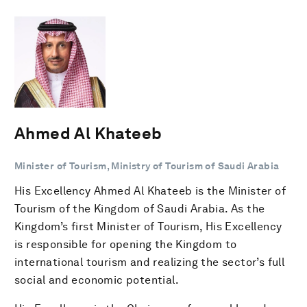
Ahmed Al Khateeb
Minister of Tourism, Ministry of Tourism of Saudi Arabia
His Excellency Ahmed Al Khateeb is the Minister of
Tourism of the Kingdom of Saudi Arabia. As the
Kingdom’s first Minister of Tourism, His Excellency
is responsible for opening the Kingdom to
international tourism and realizing the sector’s full
social and economic potential.