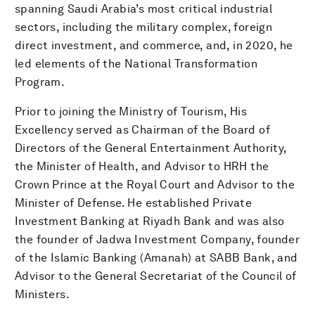
spanning Saudi Arabia’s most critical industrial
sectors, including the military complex, foreign
direct investment, and commerce, and, in 2020, he
led elements of the National Transformation
Program.
Prior to joining the Ministry of Tourism, His
Excellency served as Chairman of the Board of
Directors of the General Entertainment Authority,
the Minister of Health, and Advisor to HRH the
Crown Prince at the Royal Court and Advisor to the
Minister of Defense. He established Private
Investment Banking at Riyadh Bank and was also
the founder of Jadwa Investment Company, founder
of the Islamic Banking (Amanah) at SABB Bank, and
Advisor to the General Secretariat of the Council of
Ministers.