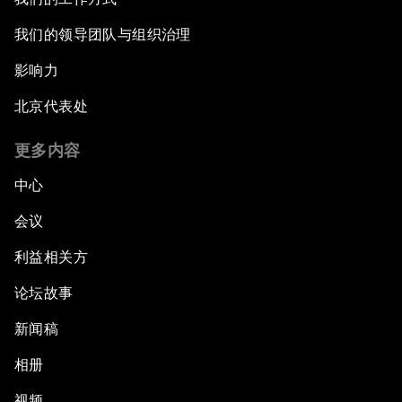
我们的领导团队与组织治理
影响力
北京代表处
更多内容
中心
会议
利益相关方
论坛故事
新闻稿
相册
视频