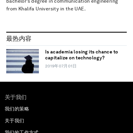
bachelor’s degree in communication engineering
from Khalifa University in the UAE.
最热内容
Is academia losing its chance to
capitalize on technology?
2019年07月01日
关于我们
我们的策略
关于我们
我们的工作方式