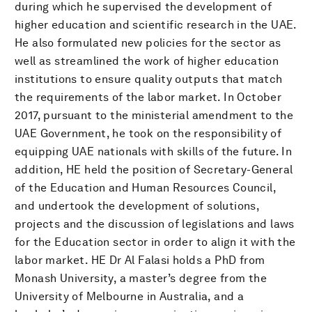
during which he supervised the development of
higher education and scientific research in the UAE.
He also formulated new policies for the sector as
well as streamlined the work of higher education
institutions to ensure quality outputs that match
the requirements of the labor market. In October
2017, pursuant to the ministerial amendment to the
UAE Government, he took on the responsibility of
equipping UAE nationals with skills of the future. In
addition, HE held the position of Secretary-General
of the Education and Human Resources Council,
and undertook the development of solutions,
projects and the discussion of legislations and laws
for the Education sector in order to align it with the
labor market. HE Dr Al Falasi holds a PhD from
Monash University, a master’s degree from the
University of Melbourne in Australia, and a