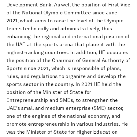
Development Bank. As well the position of First Vice
of the National Olympic Committee since June
2021, which aims to raise the level of the Olympic
teams technically and administratively, thus
enhancing the regional and international position of
the UAE at the sports arena that place it with the
highest-ranking countries. In addition, HE occupies
the position of the Chairman of General Authority of
Sports since 2021, which is responsible of plans,
rules, and regulations to organize and develop the
sports sector in the country. In 2021 HE held the
position of the Minister of State for
Entrepreneurship and SMEs, to strengthen the
UAE’s small and medium enterprise (SME) sector,
one of the engines of the national economy, and
promote entrepreneurship in various industries. He
was the Minister of State for Higher Education