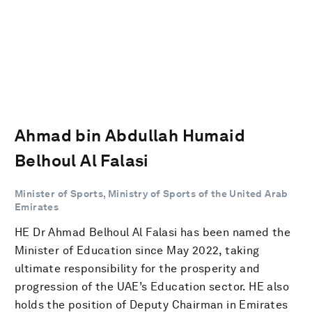
Ahmad bin Abdullah Humaid
Belhoul Al Falasi
Minister of Sports, Ministry of Sports of the United Arab
Emirates
HE Dr Ahmad Belhoul Al Falasi has been named the
Minister of Education since May 2022, taking
ultimate responsibility for the prosperity and
progression of the UAE’s Education sector. HE also
holds the position of Deputy Chairman in Emirates