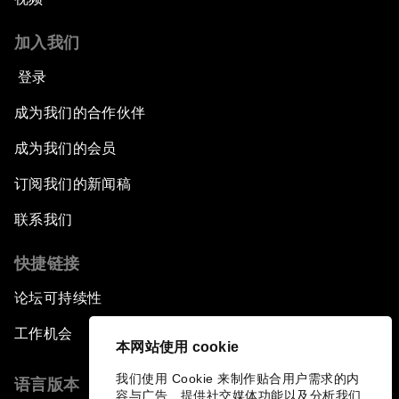
加入我们
登录
成为我们的合作伙伴
成为我们的会员
订阅我们的新闻稿
联系我们
快捷链接
论坛可持续性
工作机会
本网站使用 cookie
我们使用 Cookie 来制作贴合用户需求的内
语言版本
容与广告、提供社交媒体功能以及分析我们