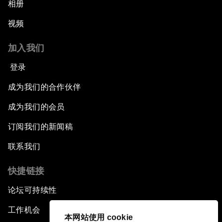
相册
视频
加入我们
登录
成为我们的合作伙伴
成为我们的会员
订阅我们的新闻稿
联系我们
快捷链接
论坛可持续性
工作机会
本网站使用 cookie