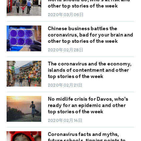
other top stories of the week
2020年03月06日
Chinese business battles the
coronavirus, bad for your brain and
other top stories of the week
2020年02月28日
The coronavirus and the economy,
islands of contentment and other
top stories of the week
2020年02月21日
No midlife crisis for Davos, who's
ready for an epidemic and other
top stories of the week
2020年02月14日
Coronavirus facts and myths,
future schools, tipping points to