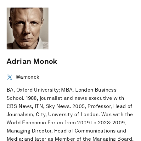
Adrian Monck
@amonck
BA, Oxford University; MBA, London Business
School. 1988, journalist and news executive with
CBS News, ITN, Sky News. 2005, Professor, Head of
Journalism, City, University of London. Was with the
World Economic Forum from 2009 to 2023: 2009,
Managing Director, Head of Communications and
Media; and later as Member of the Managing Board,