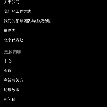
关于我们
我们的工作方式
我们的领导团队与组织治理
影响力
北京代表处
更多内容
中心
会议
利益相关方
论坛故事
新闻稿