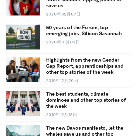
save us
2020年02月07日
50 years of the Forum, top
emerging jobs, Silicon Savannah
2020年01月03日
Highlights from the new Gender
Gap Report, apprenticeships and
other top stories of the week
2019年12月20日
The best students, climate
dominoes and other top stories of
the week
2019年12月13日
The new Davos manifesto, let the
whales save us and other top