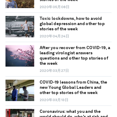
2020年05月08日
Toxic lockdowns, how to avoid
global depression and other top
stories of the week
2020年04月24日
After you recover from COVID-19, a
leading virologist answers
questions and other top stories of
the week
2020年03月27日
COVID-19 lessons from China, the
new Young Global Leaders and
other top stories of the week
2020年03月13日
Coronavirus: what you and the
world should do, who's at risk and