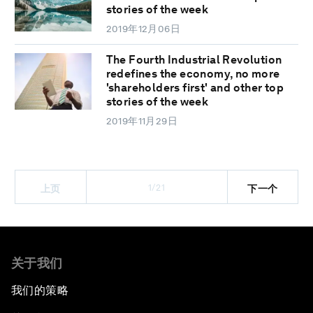
stories of the week
2019年12月06日
The Fourth Industrial Revolution
redefines the economy, no more
'shareholders first' and other top
stories of the week
2019年11月29日
1/21
上页
下一个
关于我们
我们的策略