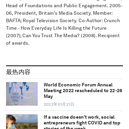
Head of Foundations and Public Engagement. 2005-
06, President, Britain's Media Society. Member:
BAFTA; Royal Television Society. Co-Author: Crunch
Time - How Everyday Life Is Killing the Future
(2007); Can You Trust The Media? (2008). Recipient
of awards.
最热内容
World Economic Forum Annual
Meeting 2022 rescheduled to 22-26
May
2022年01月21日
If a vaccine doesn't work, social
entrepreneurs fight COVID and top
stories of the week