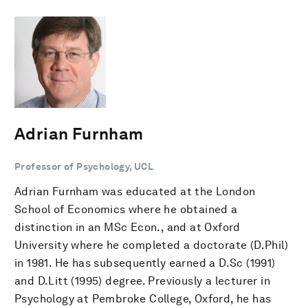
Adrian Furnham
Professor of Psychology, UCL
Adrian Furnham was educated at the London
School of Economics where he obtained a
distinction in an MSc Econ., and at Oxford
University where he completed a doctorate (D.Phil)
in 1981. He has subsequently earned a D.Sc (1991)
and D.Litt (1995) degree. Previously a lecturer in
Psychology at Pembroke College, Oxford, he has