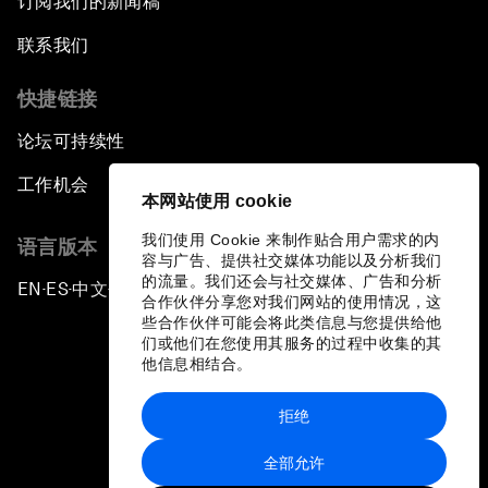
订阅我们的新闻稿
联系我们
快捷链接
论坛可持续性
工作机会
本网站使用 cookie
我们使用 Cookie 来制作贴合用户需求的内
语言版本
容与广告、提供社交媒体功能以及分析我们
的流量。我们还会与社交媒体、广告和分析
EN
ES
中文
日本語
▪
▪
▪
合作伙伴分享您对我们网站的使用情况，这
些合作伙伴可能会将此类信息与您提供给他
们或他们在您使用其服务的过程中收集的其
他信息相结合。
拒绝
隐私政策和服务条款
全部允许
站点地图