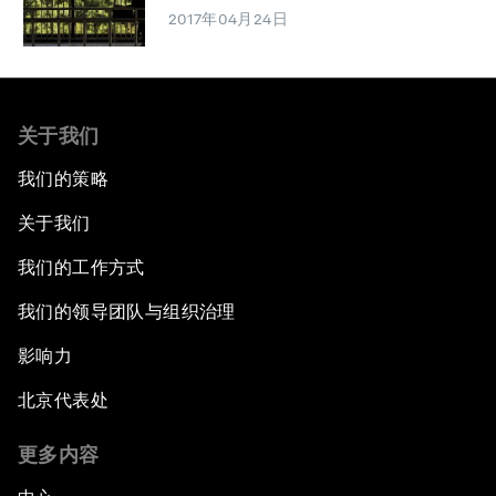
2017年04月24日
关于我们
我们的策略
关于我们
我们的工作方式
我们的领导团队与组织治理
影响力
北京代表处
更多内容