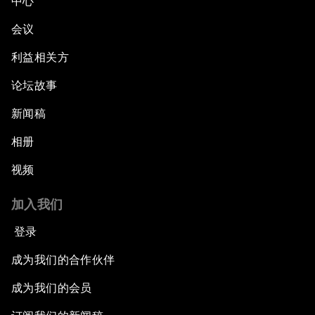
中心
会议
利益相关方
论坛故事
新闻稿
相册
视频
加入我们
登录
成为我们的合作伙伴
成为我们的会员