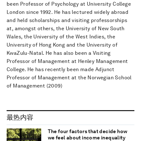
been Professor of Psychology at University College
London since 1992. He has lectured widely abroad
and held scholarships and visiting professorships
at, amongst others, the University of New South
Wales, the University of the West Indies, the
University of Hong Kong and the University of
KwaZulu-Natal. He has also been a Visiting
Professor of Management at Henley Management
College. He has recently been made Adjunct
Professor of Management at the Norwegian School
of Management (2009)
最热内容
The four factors that decide how
we feel about income inequality