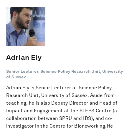
Adrian Ely
Senior Lecturer, Science Policy Research Unit, University
of Sussex
Adrian Ely is Senior Lecturer at Science Policy
Research Unit, University of Sussex. Aside from
teaching, he is also Deputy Director and Head of
Impact and Engagement at the STEPS Centre (a
collaboration between SPRU and IDS), and co-
investigator in the Centre for Bioneworking.He