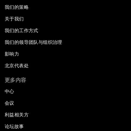
我们的策略
关于我们
我们的工作方式
我们的领导团队与组织治理
影响力
北京代表处
更多内容
中心
会议
利益相关方
论坛故事