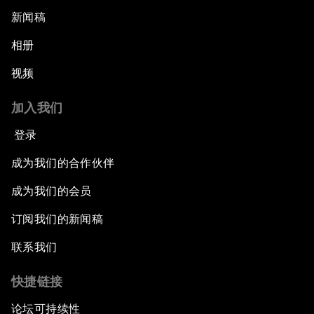
新闻稿
相册
视频
加入我们
登录
成为我们的合作伙伴
成为我们的会员
订阅我们的新闻稿
联系我们
快捷链接
论坛可持续性