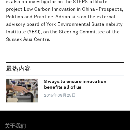
is also co-investigator on the STEPS-affiliate
project Low Carbon Innovation in China - Prospects,
Politics and Practice. Adrian sits on the external
advisory board of York Environmental Sustainability
Institute (YESI), on the Steering Committee of the
Sussex Asia Centre.
最热内容
8 ways to ensure innovation
benefits all of us
2015年09月25日
关于我们