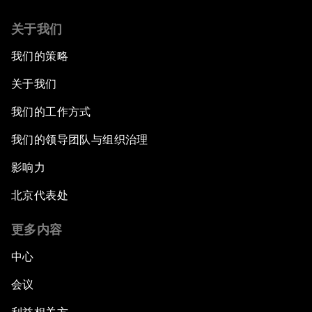
关于我们
我们的策略
关于我们
我们的工作方式
我们的领导团队与组织治理
影响力
北京代表处
更多内容
中心
会议