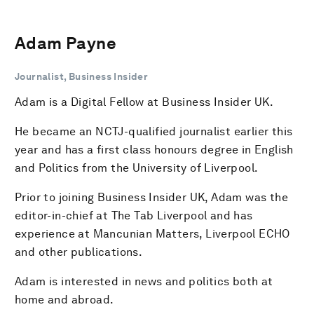
Adam Payne
Journalist, Business Insider
Adam is a Digital Fellow at Business Insider UK.
He became an NCTJ-qualified journalist earlier this
year and has a first class honours degree in English
and Politics from the University of Liverpool.
Prior to joining Business Insider UK, Adam was the
editor-in-chief at The Tab Liverpool and has
experience at Mancunian Matters, Liverpool ECHO
and other publications.
Adam is interested in news and politics both at
home and abroad.