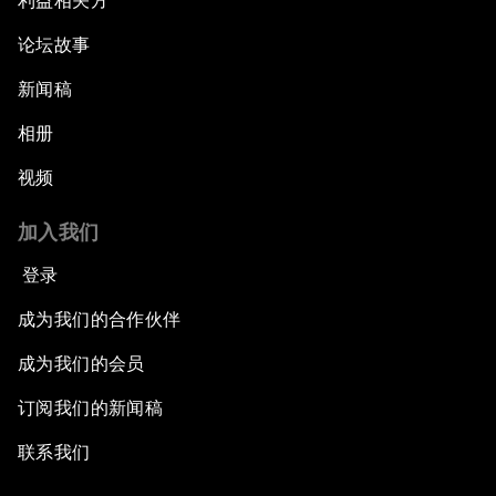
利益相关方
论坛故事
新闻稿
相册
视频
加入我们
登录
成为我们的合作伙伴
成为我们的会员
订阅我们的新闻稿
联系我们