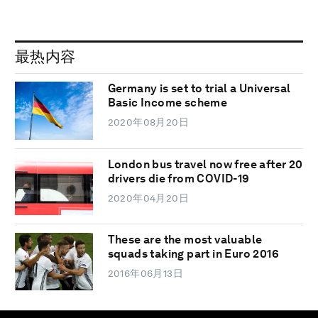
最热内容
Germany is set to trial a Universal
Basic Income scheme
2020年08月20日
London bus travel now free after 20
drivers die from COVID-19
2020年04月20日
These are the most valuable
squads taking part in Euro 2016
2016年06月13日