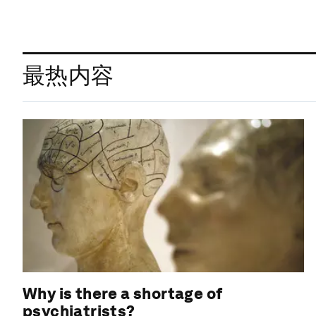
最热内容
Why is there a shortage of
psychiatrists?