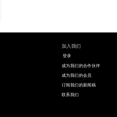
加入我们
登录
成为我们的合作伙伴
成为我们的会员
订阅我们的新闻稿
联系我们