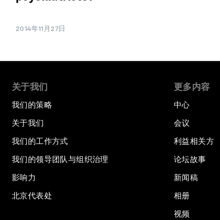
2014年11月27日
关于我们
更多内容
我们的策略
中心
关于我们
会议
我们的工作方式
利益相关方
我们的领导团队与组织治理
论坛故事
影响力
新闻稿
北京代表处
相册
视频