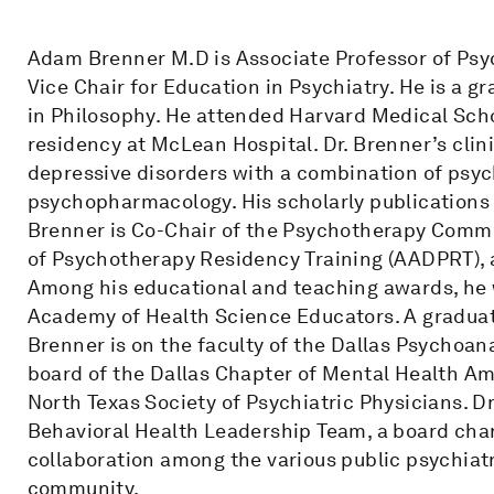
Adam Brenner M.D is Associate Professor of Psyc
Vice Chair for Education in Psychiatry. He is a 
in Philosophy. He attended Harvard Medical Sch
residency at McLean Hospital. Dr. Brenner’s clini
depressive disorders with a combination of psy
psychopharmacology. His scholarly publications a
Brenner is Co-Chair of the Psychotherapy Commi
of Psychotherapy Residency Training (AADPRT), 
Among his educational and teaching awards, he w
Academy of Health Science Educators. A graduate
Brenner is on the faculty of the Dallas Psychoana
board of the Dallas Chapter of Mental Health Am
North Texas Society of Psychiatric Physicians. Dr
Behavioral Health Leadership Team, a board char
collaboration among the various public psychiat
community.