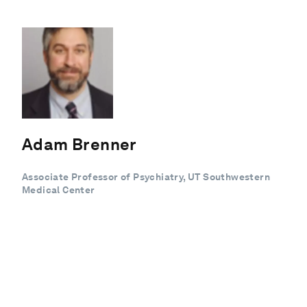
Adam Brenner
Associate Professor of Psychiatry, UT Southwestern
Medical Center