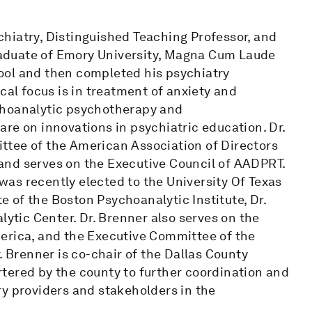
hiatry, Distinguished Teaching Professor, and
graduate of Emory University, Magna Cum Laude
ool and then completed his psychiatry
cal focus is in treatment of anxiety and
choanalytic psychotherapy and
re on innovations in psychiatric education. Dr.
ttee of the American Association of Directors
and serves on the Executive Council of AADPRT.
as recently elected to the University Of Texas
 of the Boston Psychoanalytic Institute, Dr.
lytic Center. Dr. Brenner also serves on the
erica, and the Executive Committee of the
. Brenner is co-chair of the Dallas County
tered by the county to further coordination and
ry providers and stakeholders in the