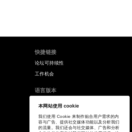
快捷链接
论坛可持续性
工作机会
语言版本
EN
ES
中文
日本語
▪
▪
▪
本网站使用 cookie
我们使用 Cookie 来制作贴合用户需求的内
容与广告、提供社交媒体功能以及分析我们
的流量。我们还会与社交媒体、广告和分析