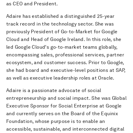
as CEO and President.
Adaire has established a distinguished 25-year
track record in the technology sector. She was
previously President of Go-to-Market for Google
Cloud and Head of Google Ireland. In this role, she
led Google Cloud's go-to-market teams globally,
encompassing sales, professional services, partner
ecosystem, and customer success. Prior to Google,
she had board and executive-level positions at SAP,
as well as executive leadership roles at Oracle.
Adaire is a passionate advocate of social
entrepreneurship and social impact. She was Global
Executive Sponsor for Social Enterprise at Google
and currently serves on the Board of the Equinix
Foundation, whose purpose is to enable an
accessible, sustainable, and interconnected digital