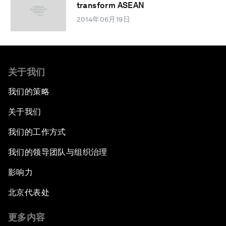
transform ASEAN
2014年06月19日
关于我们
我们的策略
关于我们
我们的工作方式
我们的领导团队与组织治理
影响力
北京代表处
更多内容