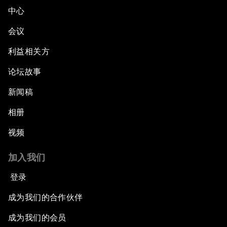
中心
会议
利益相关方
论坛故事
新闻稿
相册
视频
加入我们
登录
成为我们的合作伙伴
成为我们的会员