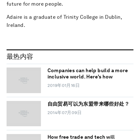
future for more people.
Adaire is a graduate of Trinity College in Dublin,
Ireland.
最热内容
Companies can help build a more
inclusive world. Here's how
2019年01月16日
自由贸易可以为东盟带来哪些好处？
2014年07月09日
How free trade and tech will