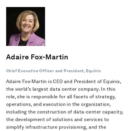
Adaire Fox-Martin
Chief Executive Officer and President, Equinix
Adaire Fox-Martin is CEO and President of Equinix,
the world’s largest data center company. In this
role, she is responsible for all facets of strategy,
operations, and execution in the organization,
including the construction of data-center capacity,
the development of solutions and services to
simplify infrastructure provisioning, and the