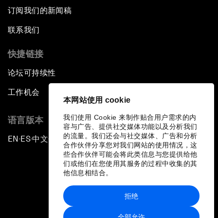
订阅我们的新闻稿
联系我们
快捷链接
论坛可持续性
工作机会
本网站使用 cookie
我们使用 Cookie 来制作贴合用户需求的内
语言版本
容与广告、提供社交媒体功能以及分析我们
的流量。我们还会与社交媒体、广告和分析
EN
ES
中文
日本語
▪
▪
▪
合作伙伴分享您对我们网站的使用情况，这
些合作伙伴可能会将此类信息与您提供给他
们或他们在您使用其服务的过程中收集的其
他信息相结合。
拒绝
隐私政策和服务条款
全部允许