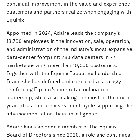
continual improvement in the value and experience
customers and partners realize when engaging with
Equinix.
Appointed in 2024, Adaire leads the company’s
13,700 employees in the innovation, sale, operation,
and administration of the industry’s most expansive
data-center footprint: 280 data centers in 77
markets serving more than 10,500 customers.
Together with the Equinix Executive Leadership
Team, she has defined and executed a strategy
reinforcing Equinix’s core retail colocation
leadership, while also making the most of the multi-
year infrastructure investment cycle supporting the
advancement of artificial intelligence.
Adaire has also been a member of the Equinix
Board of Directors since 2020, a role she continues