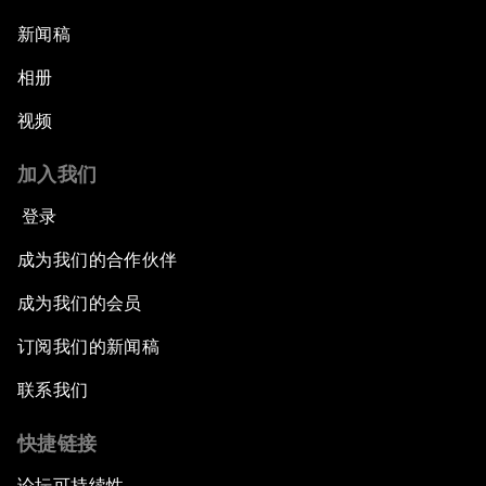
新闻稿
相册
视频
加入我们
登录
成为我们的合作伙伴
成为我们的会员
订阅我们的新闻稿
联系我们
快捷链接
论坛可持续性