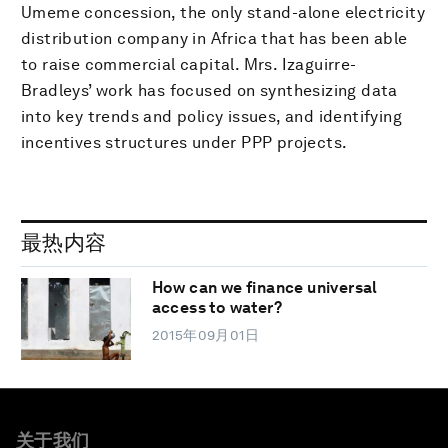
Umeme concession, the only stand-alone electricity
distribution company in Africa that has been able
to raise commercial capital. Mrs. Izaguirre-
Bradleys’ work has focused on synthesizing data
into key trends and policy issues, and identifying
incentives structures under PPP projects.
最热内容
How can we finance universal
access to water?
2015年09月01日
关于我们