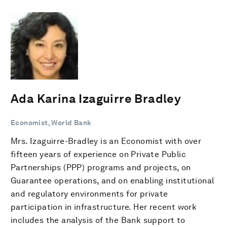
Ada Karina Izaguirre Bradley
Economist, World Bank
Mrs. Izaguirre-Bradley is an Economist with over
fifteen years of experience on Private Public
Partnerships (PPP) programs and projects, on
Guarantee operations, and on enabling institutional
and regulatory environments for private
participation in infrastructure. Her recent work
includes the analysis of the Bank support to