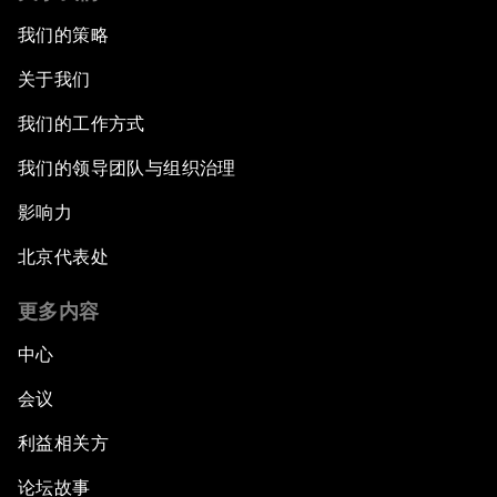
我们的策略
关于我们
我们的工作方式
我们的领导团队与组织治理
影响力
北京代表处
更多内容
中心
会议
利益相关方
论坛故事