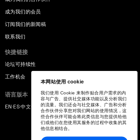
成为我们的会员
订阅我们的新闻稿
联系我们
快捷链接
论坛可持续性
工作机会
本网站使用 cookie
我们使用 Cookie 来制作贴合用户需求的内
语言版本
容与广告、提供社交媒体功能以及分析我们
的流量。我们还会与社交媒体、广告和分析
EN
ES
中文
日本語
▪
▪
▪
合作伙伴分享您对我们网站的使用情况，这
些合作伙伴可能会将此类信息与您提供给他
们或他们在您使用其服务的过程中收集的其
他信息相结合。