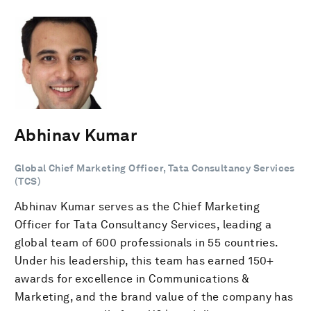
Abhinav Kumar
Global Chief Marketing Officer, Tata Consultancy Services
(TCS)
Abhinav Kumar serves as the Chief Marketing
Officer for Tata Consultancy Services, leading a
global team of 600 professionals in 55 countries.
Under his leadership, this team has earned 150+
awards for excellence in Communications &
Marketing, and the brand value of the company has