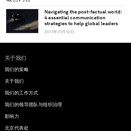
Navigating the post-factual world:
4 essential communication
strategies to help global leaders
2017年01月12日
关于我们
我们的策略
关于我们
我们的工作方式
我们的领导团队与组织治理
影响力
北京代表处