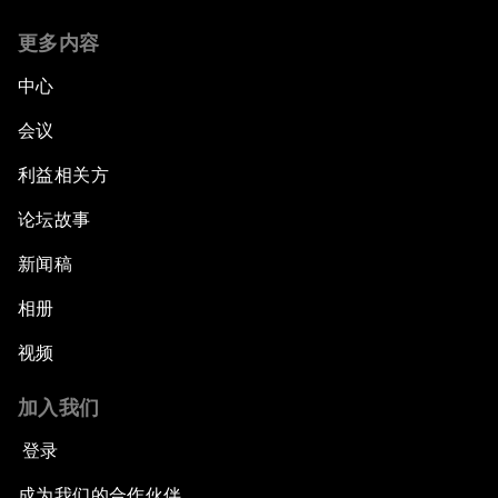
更多内容
中心
会议
利益相关方
论坛故事
新闻稿
相册
视频
加入我们
登录
成为我们的合作伙伴