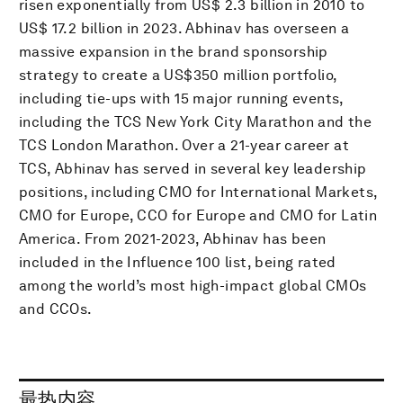
risen exponentially from US$ 2.3 billion in 2010 to
US$ 17.2 billion in 2023. Abhinav has overseen a
massive expansion in the brand sponsorship
strategy to create a US$350 million portfolio,
including tie-ups with 15 major running events,
including the TCS New York City Marathon and the
TCS London Marathon. Over a 21-year career at
TCS, Abhinav has served in several key leadership
positions, including CMO for International Markets,
CMO for Europe, CCO for Europe and CMO for Latin
America. From 2021-2023, Abhinav has been
included in the Influence 100 list, being rated
among the world’s most high-impact global CMOs
and CCOs.
最热内容