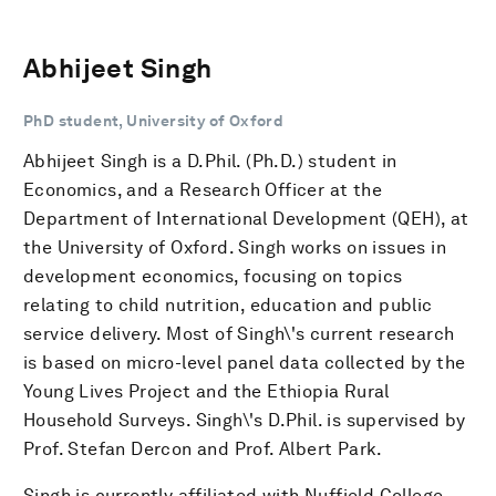
Abhijeet Singh
PhD student, University of Oxford
Abhijeet Singh is a D.Phil. (Ph.D.) student in
Economics, and a Research Officer at the
Department of International Development (QEH), at
the University of Oxford. Singh works on issues in
development economics, focusing on topics
relating to child nutrition, education and public
service delivery. Most of Singh\'s current research
is based on micro-level panel data collected by the
Young Lives Project and the Ethiopia Rural
Household Surveys. Singh\'s D.Phil. is supervised by
Prof. Stefan Dercon and Prof. Albert Park.
Singh is currently affiliated with Nuffield College,