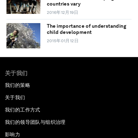
countries vary
2016年12月19日
The importance of understanding
child development
2015年01月12日
关于我们
我们的策略
关于我们
我们的工作方式
我们的领导团队与组织治理
影响力