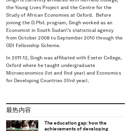
the Young Lives Project and the Centre for the
Study of African Economies at Oxford. Before
joining the D.Phil. program, Singh worked as an
Economist in South Sudan\'s statistical agency
from October 2008 to September 2010 through the
ODI Fellowship Scheme.
In 2011-12, Singh was affiliated with Exeter College,
Oxford where he taught undergraduate
Microeconomics (Ist and IInd year) and Economics
for Developing Countries (IIIrd year).
最热内容
The education gap: how the
achievements of developing