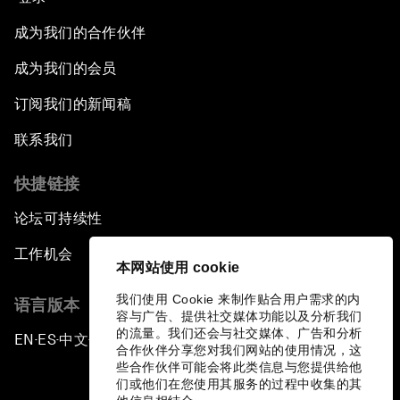
成为我们的合作伙伴
成为我们的会员
订阅我们的新闻稿
联系我们
快捷链接
论坛可持续性
工作机会
本网站使用 cookie
我们使用 Cookie 来制作贴合用户需求的内
语言版本
容与广告、提供社交媒体功能以及分析我们
的流量。我们还会与社交媒体、广告和分析
EN
ES
中文
日本語
▪
▪
▪
合作伙伴分享您对我们网站的使用情况，这
些合作伙伴可能会将此类信息与您提供给他
们或他们在您使用其服务的过程中收集的其