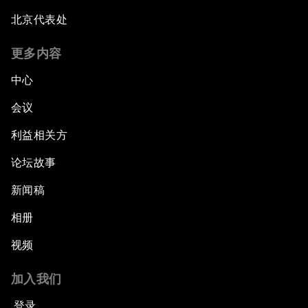
北京代表处
更多内容
中心
会议
利益相关方
论坛故事
新闻稿
相册
视频
加入我们
登录