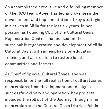
An accomplished executive and a founding member
of the RCU team, Abeer has led and overseen the
development and implementation of key strategic
initiatives in AlUla for the last six years. In her
position as Founding CEO of the Cultural Oasis
Regeneration Centre, she focused on the
sustainable regeneration and development of AlUla
Cultural Oasis, with an emphasis on education,
training, and agritourism to restore local
communities and farmers.
As Chief of Special Cultural Zones, she was
responsible for the full realisation of cultural zones
masterplans; from development and design to
successful delivery and operation. Key projects
included the roll out of the Journey Through Time
masterplan and the Cultural Oasis District Public