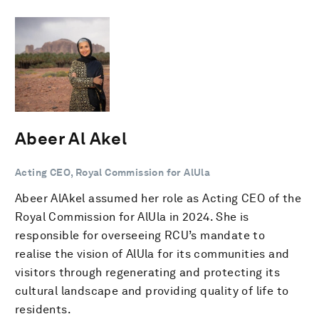
Abeer Al Akel
Acting CEO, Royal Commission for AlUla
Abeer AlAkel assumed her role as Acting CEO of the
Royal Commission for AlUla in 2024. She is
responsible for overseeing RCU’s mandate to
realise the vision of AlUla for its communities and
visitors through regenerating and protecting its
cultural landscape and providing quality of life to
residents.