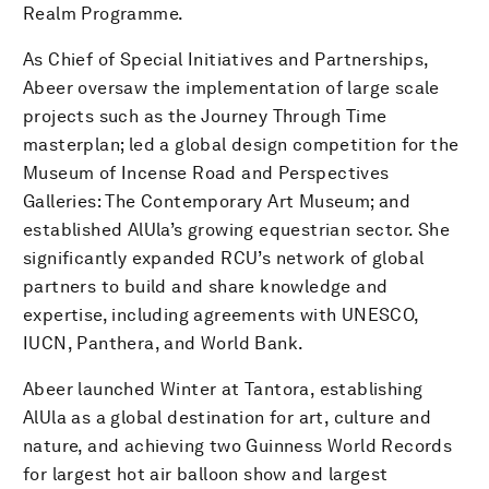
Realm Programme.
As Chief of Special Initiatives and Partnerships,
Abeer oversaw the implementation of large scale
projects such as the Journey Through Time
masterplan; led a global design competition for the
Museum of Incense Road and Perspectives
Galleries: The Contemporary Art Museum; and
established AlUla’s growing equestrian sector. She
significantly expanded RCU’s network of global
partners to build and share knowledge and
expertise, including agreements with UNESCO,
IUCN, Panthera, and World Bank.
Abeer launched Winter at Tantora, establishing
AlUla as a global destination for art, culture and
nature, and achieving two Guinness World Records
for largest hot air balloon show and largest