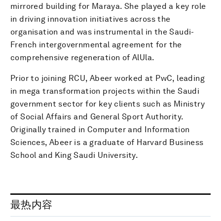
mirrored building for Maraya. She played a key role
in driving innovation initiatives across the
organisation and was instrumental in the Saudi-
French intergovernmental agreement for the
comprehensive regeneration of AlUla.
Prior to joining RCU, Abeer worked at PwC, leading
in mega transformation projects within the Saudi
government sector for key clients such as Ministry
of Social Affairs and General Sport Authority.
Originally trained in Computer and Information
Sciences, Abeer is a graduate of Harvard Business
School and King Saudi University.
最热内容