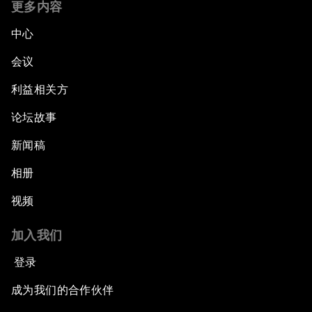
更多内容
中心
会议
利益相关方
论坛故事
新闻稿
相册
视频
加入我们
登录
成为我们的合作伙伴