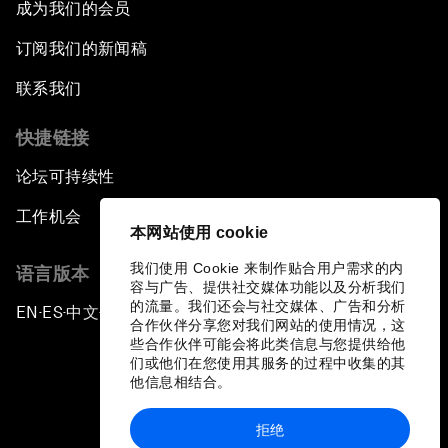
成为我们的会员
订阅我们的新闻稿
联系我们
快捷链接
论坛可持续性
工作机会
本网站使用 cookie
我们使用 Cookie 来制作贴合用户需求的内
语言版本
容与广告、提供社交媒体功能以及分析我们
的流量。我们还会与社交媒体、广告和分析
EN
ES
中文
日本語
▪
▪
▪
合作伙伴分享您对我们网站的使用情况，这
些合作伙伴可能会将此类信息与您提供给他
们或他们在您使用其服务的过程中收集的其
他信息相结合。
拒绝
隐私政策和服务条款