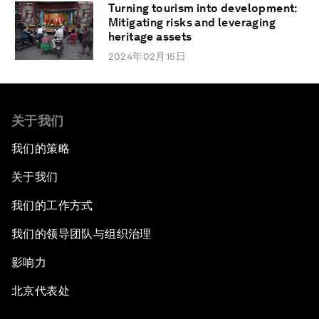
Turning tourism into development:
Mitigating risks and leveraging
heritage assets
2024年02月15日
关于我们
我们的策略
关于我们
我们的工作方式
我们的领导团队与组织治理
影响力
北京代表处