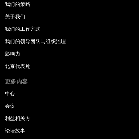
我们的策略
关于我们
我们的工作方式
我们的领导团队与组织治理
影响力
北京代表处
更多内容
中心
会议
利益相关方
论坛故事