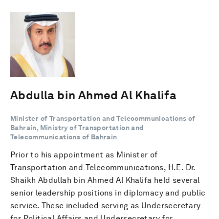
Abdulla bin Ahmed Al Khalifa
Minister of Transportation and Telecommunications of
Bahrain, Ministry of Transportation and
Telecommunications of Bahrain
Prior to his appointment as Minister of
Transportation and Telecommunications, H.E. Dr.
Shaikh Abdullah bin Ahmed Al Khalifa held several
senior leadership positions in diplomacy and public
service. These included serving as Undersecretary
for Political Affairs and Undersecretary for