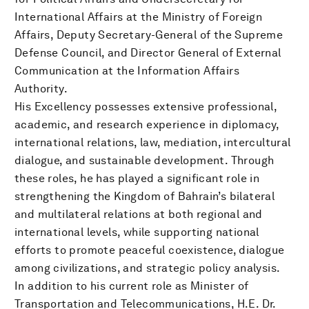
International Affairs at the Ministry of Foreign
Affairs, Deputy Secretary-General of the Supreme
Defense Council, and Director General of External
Communication at the Information Affairs
Authority.
His Excellency possesses extensive professional,
academic, and research experience in diplomacy,
international relations, law, mediation, intercultural
dialogue, and sustainable development. Through
these roles, he has played a significant role in
strengthening the Kingdom of Bahrain’s bilateral
and multilateral relations at both regional and
international levels, while supporting national
efforts to promote peaceful coexistence, dialogue
among civilizations, and strategic policy analysis.
In addition to his current role as Minister of
Transportation and Telecommunications, H.E. Dr.