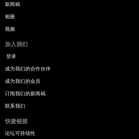
新闻稿
相册
视频
加入我们
登录
成为我们的合作伙伴
成为我们的会员
订阅我们的新闻稿
联系我们
快捷链接
论坛可持续性