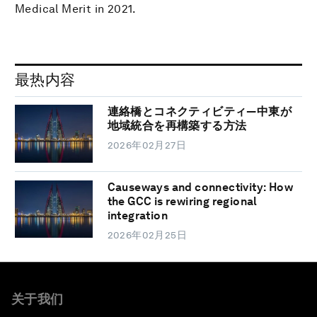
Medical Merit in 2021.
最热内容
連絡橋とコネクティビティ―中東が
地域統合を再構築する方法
2026年02月27日
Causeways and connectivity: How
the GCC is rewiring regional
integration
2026年02月25日
关于我们