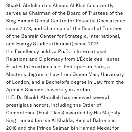
Shaikh Abdullah bin Ahmed Al Khalifa currently
serves as Chairman of the Board of Trustees of the
King Hamad Global Centre for Peaceful Coexistence
since 2023, and Chairman of the Board of Trustees
of the Bahrain Center for Strategic, International,
and Energy Studies (Derasat) since 2017.
His Excellency holds a Ph.D. in International
Relations and Diplomacy from L'École des Hautes
Études Internationals et Politiques in Paris, a
Master’s degree in Law from Queen Mary University
of London, and a Bachelor’s degree in Law from the
Applied Science University in Jordan.
H.E. Dr. Shaikh Abdullah has received several
prestigious honors, including the Order of
Competence (First Class) awarded by His Majesty
King Hamad bin Isa Al Khalifa, King of Bahrain in
2018 and the Prince Salman bin Hamad Medal for