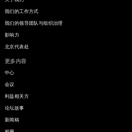
我们的工作方式
我们的领导团队与组织治理
影响力
北京代表处
更多内容
中心
会议
利益相关方
论坛故事
新闻稿
相册