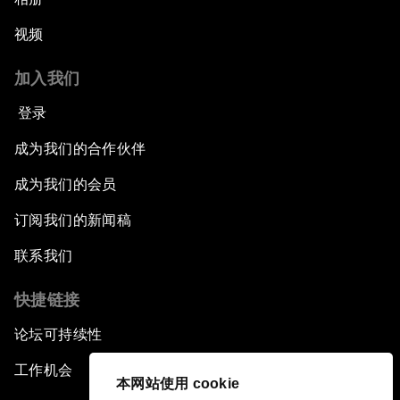
视频
加入我们
登录
成为我们的合作伙伴
成为我们的会员
订阅我们的新闻稿
联系我们
快捷链接
论坛可持续性
工作机会
本网站使用 cookie