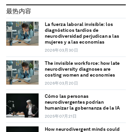
最热内容
La fuerza laboral invisible: los
diagnósticos tardíos de
neurodiversidad perjudican a las
mujeres y a las economías
2026年03月30日
The invisible workforce: how late
neurodiversity diagnoses are
costing women and economies
2026年03月20日
Cómo las personas
neurodivergentes podrían
humanizar la gobernanza de la IA
2025年07月21日
How neurodivergent minds could