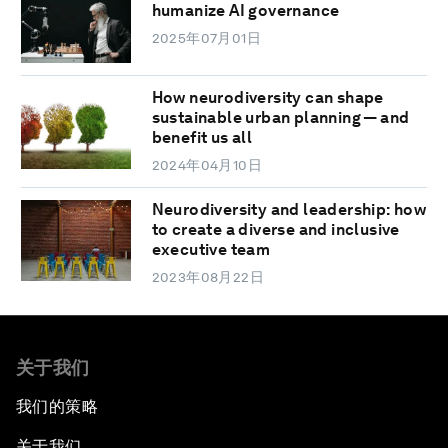
humanize AI governance
2025年07月01日
How neurodiversity can shape
sustainable urban planning — and
benefit us all
2024年04月10日
Neurodiversity and leadership: how
to create a diverse and inclusive
executive team
2023年08月22日
关于我们
我们的策略
关于我们