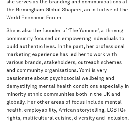
she serves as the branding and communications at
the Birmingham Global Shapers, an initiative of the
World Economic Forum.
She is also the founder of ‘The Yommie’, a thriving
community focused on empowering individuals to
build authentic lives. In the past, her professional
marketing experience has led her to work with
various brands, stakeholders, outreach schemes
and community organisations. Yomi is very
passionate about psychosocial wellbeing and
demystifying mental health conditions especially in
minority ethnic communities both in the UK and
globally. Her other areas of focus include mental
health, employability, African storytelling, LGBTQ+
rights, multicultural cuisine, diversity and inclusion.