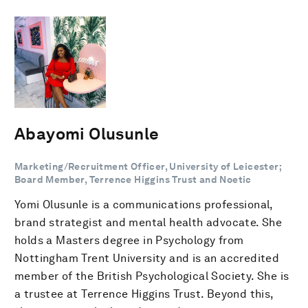
Abayomi Olusunle
Marketing/Recruitment Officer, University of Leicester;
Board Member, Terrence Higgins Trust and Noetic
Yomi Olusunle is a communications professional,
brand strategist and mental health advocate. She
holds a Masters degree in Psychology from
Nottingham Trent University and is an accredited
member of the British Psychological Society. She is
a trustee at Terrence Higgins Trust. Beyond this,