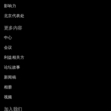
影响力
北京代表处
更多内容
中心
会议
利益相关方
论坛故事
新闻稿
相册
视频
加入我们