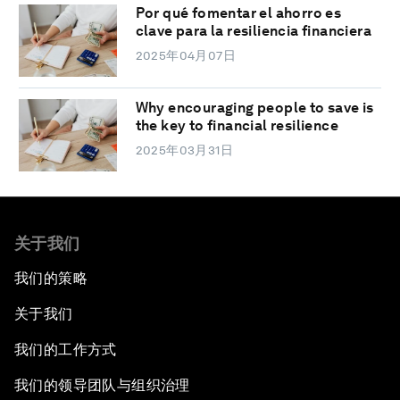
Por qué fomentar el ahorro es
clave para la resiliencia financiera
2025年04月07日
Why encouraging people to save is
the key to financial resilience
2025年03月31日
关于我们
我们的策略
关于我们
我们的工作方式
我们的领导团队与组织治理