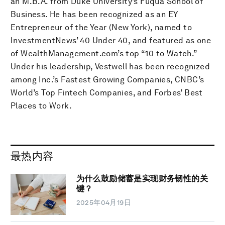
an M.B.A. from Duke University’s Fuqua School of
Business. He has been recognized as an EY
Entrepreneur of the Year (New York), named to
InvestmentNews’ 40 Under 40, and featured as one
of WealthManagement.com’s top “10 to Watch.”
Under his leadership, Vestwell has been recognized
among Inc.’s Fastest Growing Companies, CNBC’s
World’s Top Fintech Companies, and Forbes’ Best
Places to Work.
最热内容
为什么鼓励储蓄是实现财务韧性的关
键？
2025年04月19日