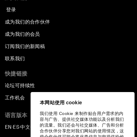
登录
成为我们的合作伙伴
成为我们的会员
订阅我们的新闻稿
联系我们
快捷链接
论坛可持续性
工作机会
本网站使用 cookie
我们使用 Cookie 来制作贴合用户需求的内
语言版本
容与广告、提供社交媒体功能以及分析我们
的流量。我们还会与社交媒体、广告和分析
EN
ES
中文
日本語
▪
▪
▪
合作伙伴分享您对我们网站的使用情况，这
些合作伙伴可能会将此类信息与您提供给他