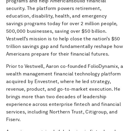
programs and help Americansbuild financial
security. The platform powers retirement,
education, disability, health, and emergency
savings programs today for over 2 million people,
500,000 businesses, saving over $50 billion.
Vestwell’s mission is to help close the nation’s $50
trillion savings gap and fundamentally reshape how
Americans prepare for their financial futures.
Prior to Vestwell, Aaron co-founded FolioDynamix, a
wealth management financial technology platform
acquired by Envestnet, where he led strategy,
revenue, product, and go-to-market execution. He
brings more than two decades of leadership
experience across enterprise fintech and financial
services, including Northern Trust, Citigroup, and
Fiserv.