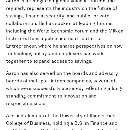
Aaron is a recognized global voice in fintech and
regularly represents the industry on the future of
savings, financial security, and public–private
collaboration. He has spoken at leading forums,
including the World Economic Forum and the Milken
Institute. He is a published contributor to
Entrepreneur, where he shares perspectives on how
technology, policy, and employers can work
together to expand access to savings.
Aaron has also served on the boards and advisory
boards of multiple fintech companies, several of
which were successfully acquired, reflecting a long-
standing commitment to innovation and
responsible scale.
A proud alumnus of the University of Illinois Gies
College of Business, holding a B.S. in Finance and