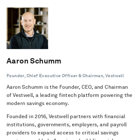
Aaron Schumm
Founder, Chief Executive Officer & Chairman, Vestwell
Aaron Schumm is the Founder, CEO, and Chairman
of Vestwell, a leading fintech platform powering the
modern savings economy.
Founded in 2016, Vestwell partners with financial
institutions, governments, employers, and payroll
providers to expand access to critical savings