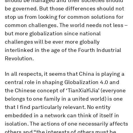
should be managed and their societies should
be governed. But those differences should not
stop us from looking for common solutions for
common challenges. The world needs not less –
but more globalization since national
challenges will be ever more globally
interlinked in the age of the Fourth Industrial
Revolution.
In all respects, it seems that China is playing a
central role in shaping Globalization 4.0 and
the Chinese concept of ‘TianXiaYiJia’ (everyone
belongs to one family in a united world) is one
that I find particularly relevant. No entity
embedded in a network can think of itself in
isolation. The actions of one necessarily affects
others and “the interests of others must be