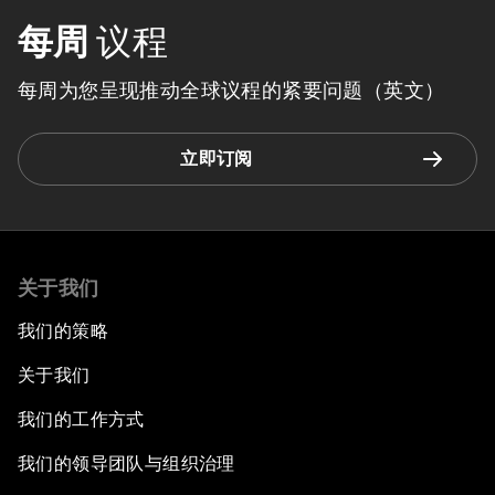
每周
议程
每周为您呈现推动全球议程的紧要问题（英文）
立即订阅
关于我们
我们的策略
关于我们
我们的工作方式
我们的领导团队与组织治理