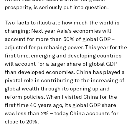
prosperity, is seriously put into question.
Two facts to illustrate how much the world is
changing: Next year Asia’s economies will
account for more than 50% of global GDP –
adjusted for purchasing power. This year for the
first time, emerging and developing countries
will account for a larger share of global GDP
than developed economies. China has played a
pivotal role in contributing to the increasing of
global wealth through its opening up and
reform policies. When I visited China for the
first time 40 years ago, its global GDP share
was less than 2% – today China accounts for
close to 20%.