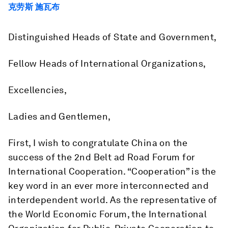
克劳斯 施瓦布
Distinguished Heads of State and Government,
Fellow Heads of International Organizations,
Excellencies,
Ladies and Gentlemen,
First, I wish to congratulate China on the
success of the 2nd Belt ad Road Forum for
International Cooperation. “Cooperation” is the
key word in an ever more interconnected and
interdependent world. As the representative of
the World Economic Forum, the International