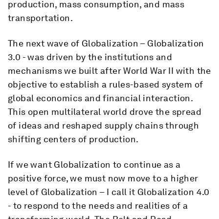
production, mass consumption, and mass
transportation.
The next wave of Globalization – Globalization
3.0 - was driven by the institutions and
mechanisms we built after World War II with the
objective to establish a rules-based system of
global economics and financial interaction.
This open multilateral world drove the spread
of ideas and reshaped supply chains through
shifting centers of production.
If we want Globalization to continue as a
positive force, we must now move to a higher
level of Globalization – I call it Globalization 4.0
- to respond to the needs and realities of a