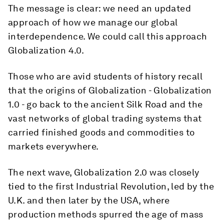
The message is clear: we need an updated
approach of how we manage our global
interdependence. We could call this approach
Globalization 4.0.
Those who are avid students of history recall
that the origins of Globalization - Globalization
1.0 - go back to the ancient Silk Road and the
vast networks of global trading systems that
carried finished goods and commodities to
markets everywhere.
The next wave, Globalization 2.0 was closely
tied to the first Industrial Revolution, led by the
U.K. and then later by the USA, where
production methods spurred the age of mass