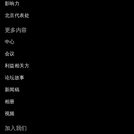
影响力
北京代表处
更多内容
中心
会议
利益相关方
论坛故事
新闻稿
相册
视频
加入我们