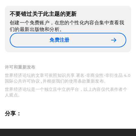
不要错过关于此主题的更新
创建一个免费账户，在您的个性化内容合集中查看我
们的最新出版物和分析。
免费注册
许可和重新发布
世界经济论坛的文章可依照知识共享 署名-非商业性-非衍生品 4.0
国际公共许可协议 , 并根据我们的使用条款重新发布。
世界经济论坛是一个独立且中立的平台，以上内容仅代表作者个
人观点。
分享：