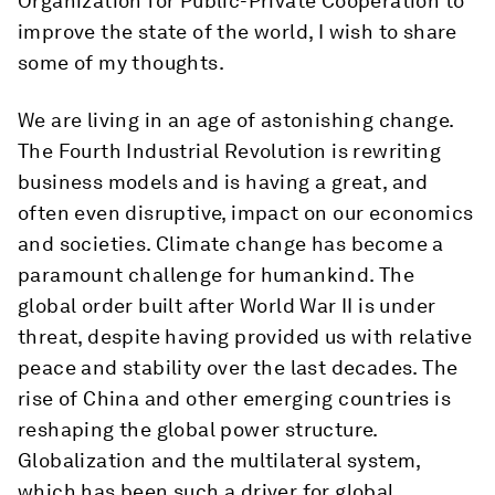
Organization for Public-Private Cooperation to
improve the state of the world, I wish to share
some of my thoughts.
We are living in an age of astonishing change.
The Fourth Industrial Revolution is rewriting
business models and is having a great, and
often even disruptive, impact on our economics
and societies. Climate change has become a
paramount challenge for humankind. The
global order built after World War II is under
threat, despite having provided us with relative
peace and stability over the last decades. The
rise of China and other emerging countries is
reshaping the global power structure.
Globalization and the multilateral system,
which has been such a driver for global