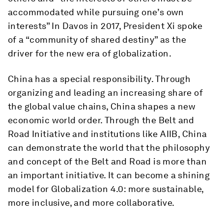
accommodated while pursuing one’s own
interests” In Davos in 2017, President Xi spoke
of a “community of shared destiny” as the
driver for the new era of globalization.
China has a special responsibility. Through
organizing and leading an increasing share of
the global value chains, China shapes a new
economic world order. Through the Belt and
Road Initiative and institutions like AIIB, China
can demonstrate the world that the philosophy
and concept of the Belt and Road is more than
an important initiative. It can become a shining
model for Globalization 4.0: more sustainable,
more inclusive, and more collaborative.