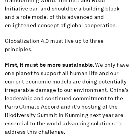
transforming world. The Belt and Road
Initiative can and should be a building block
and a role model of this advanced and
enlightened concept of global cooperation.
Globalization 4.0 must live up to three
principles.
First, it must be more sustainable.
We only have
one planet to support all human life and our
current economic models are doing potentially
irreparable damage to our environment. China’s
leadership and continued commitment to the
Paris Climate Accord and it’s hosting of the
Biodiversity Summit in Kunming next year are
essential to the world advancing solutions to
address this challenge.