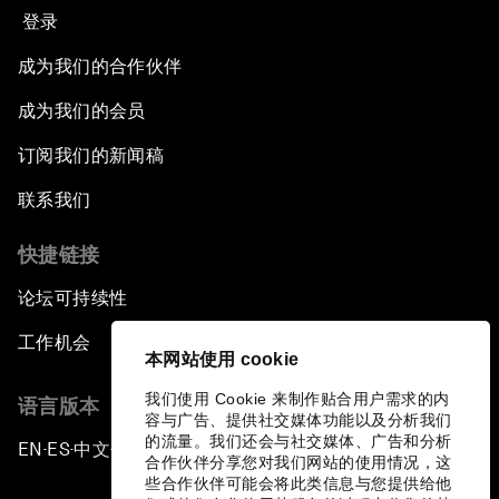
登录
成为我们的合作伙伴
成为我们的会员
订阅我们的新闻稿
联系我们
快捷链接
论坛可持续性
工作机会
本网站使用 cookie
我们使用 Cookie 来制作贴合用户需求的内
语言版本
容与广告、提供社交媒体功能以及分析我们
的流量。我们还会与社交媒体、广告和分析
EN
ES
中文
日本語
▪
▪
▪
合作伙伴分享您对我们网站的使用情况，这
些合作伙伴可能会将此类信息与您提供给他