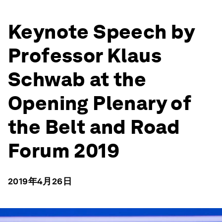
Keynote Speech by
Professor Klaus
Schwab at the
Opening Plenary of
the Belt and Road
Forum 2019
2019年4月26日