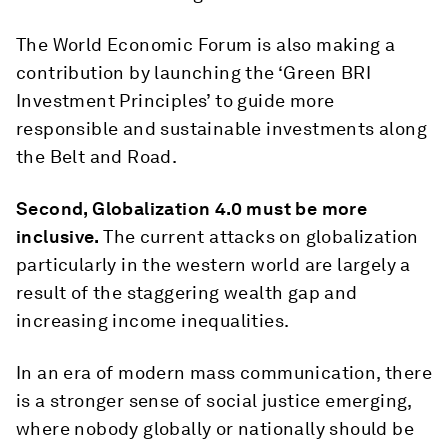
The World Economic Forum is also making a
contribution by launching the ‘Green BRI
Investment Principles’ to guide more
responsible and sustainable investments along
the Belt and Road.
Second, Globalization 4.0 must be more
inclusive.
The current attacks on globalization
particularly in the western world are largely a
result of the staggering wealth gap and
increasing income inequalities.
In an era of modern mass communication, there
is a stronger sense of social justice emerging,
where nobody globally or nationally should be