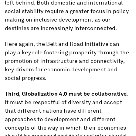
left behind. Both domestic and international
social stability require a greater focus in policy
making on inclusive development as our
destinies are increasingly interconnected.
Here again, the Belt and Road Initiative can
play a key role fostering prosperity through the
promotion of infrastructure and connectivity,
key drivers for economic development and
social progress.
Third, Globalization 4.0 must be collaborative.
It must be respectful of diversity and accept
that different nations have different
approaches to development and different
concepts of the way in which their economies