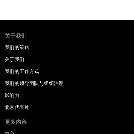
关于我们
我们的策略
关于我们
我们的工作方式
我们的领导团队与组织治理
影响力
北京代表处
更多内容
中心