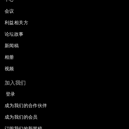
会议
利益相关方
论坛故事
新闻稿
相册
视频
加入我们
登录
成为我们的合作伙伴
成为我们的会员
订阅我们的新闻稿