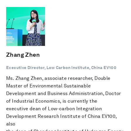
Zhang Zhen
Executive Director, Low Carbon Institute, China EV100
Ms. Zhang Zhen, associate researcher, Double
Master of Environmental Sustainable
Development and Business Administration, Doctor
of Industrial Economics, is currently the
executive dean of Low-carbon Integration
Development Research Institute of China EV100,
also