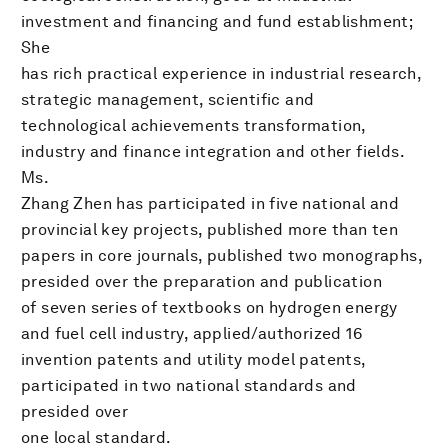
investment and financing and fund establishment;
She
has rich practical experience in industrial research,
strategic management, scientific and
technological achievements transformation,
industry and finance integration and other fields.
Ms.
Zhang Zhen has participated in five national and
provincial key projects, published more than ten
papers in core journals, published two monographs,
presided over the preparation and publication
of seven series of textbooks on hydrogen energy
and fuel cell industry, applied/authorized 16
invention patents and utility model patents,
participated in two national standards and
presided over
one local standard.