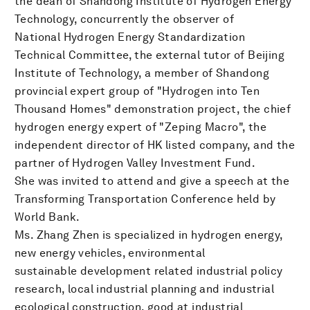
the dean of Shandong Institute of Hydrogen Energy
Technology, concurrently the observer of
National Hydrogen Energy Standardization
Technical Committee, the external tutor of Beijing
Institute of Technology, a member of Shandong
provincial expert group of "Hydrogen into Ten
Thousand Homes" demonstration project, the chief
hydrogen energy expert of "Zeping Macro", the
independent director of HK listed company, and the
partner of Hydrogen Valley Investment Fund.
She was invited to attend and give a speech at the
Transforming Transportation Conference held by
World Bank.
Ms. Zhang Zhen is specialized in hydrogen energy,
new energy vehicles, environmental
sustainable development related industrial policy
research, local industrial planning and industrial
ecological construction, good at industrial