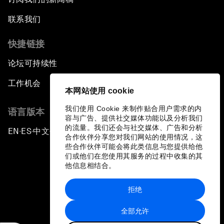
联系我们
快捷链接
论坛可持续性
工作机会
本网站使用 cookie
我们使用 Cookie 来制作贴合用户需求的内
语言版本
容与广告、提供社交媒体功能以及分析我们
的流量。我们还会与社交媒体、广告和分析
EN
ES
中文
日本語
▪
▪
▪
合作伙伴分享您对我们网站的使用情况，这
些合作伙伴可能会将此类信息与您提供给他
们或他们在您使用其服务的过程中收集的其
他信息相结合。
拒绝
隐私政策和服务条款
全部允许
站点地图