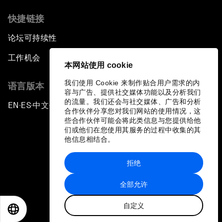
快捷链接
论坛可持续性
工作机会
本网站使用 cookie
我们使用 Cookie 来制作贴合用户需求的内
语言版本
容与广告、提供社交媒体功能以及分析我们
的流量。我们还会与社交媒体、广告和分析
EN
ES
中文
日本語
▪
▪
▪
合作伙伴分享您对我们网站的使用情况，这
些合作伙伴可能会将此类信息与您提供给他
们或他们在您使用其服务的过程中收集的其
他信息相结合。
拒绝
隐私政策和服务条款
全部允许
站点地图
自定义
©
2026
世界经济论坛
EN
ES
中文
日本語