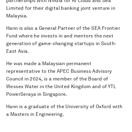
partnerships with Nvidia for AI Cloud and Sea
Limited for their digital banking joint venture in
Malaysia.
Hann is also a General Partner of the SEA Frontier
Fund where he invests in and mentors the next
generation of game-changing startups in South-
East Asia.
He was made a Malaysian permanent
representative to the APEC Business Advisory
Council in 2024, is a member of the Board of
Wessex Water in the United Kingdom and of YTL
PowerSeraya in Singapore.
Hann is a graduate of the University of Oxford with
a Masters in Engineering.