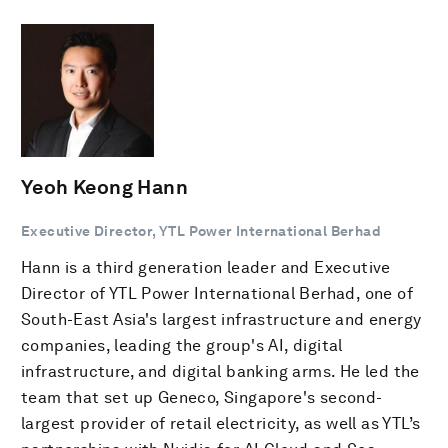
Yeoh Keong Hann
Executive Director, YTL Power International Berhad
Hann is a third generation leader and Executive
Director of YTL Power International Berhad, one of
South-East Asia's largest infrastructure and energy
companies, leading the group's AI, digital
infrastructure, and digital banking arms. He led the
team that set up Geneco, Singapore's second-
largest provider of retail electricity, as well as YTL’s