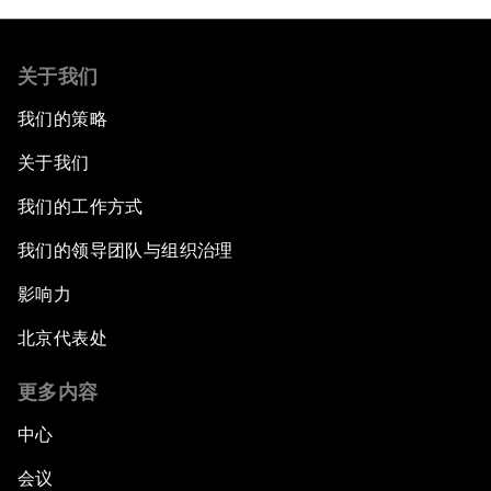
关于我们
我们的策略
关于我们
我们的工作方式
我们的领导团队与组织治理
影响力
北京代表处
更多内容
中心
会议