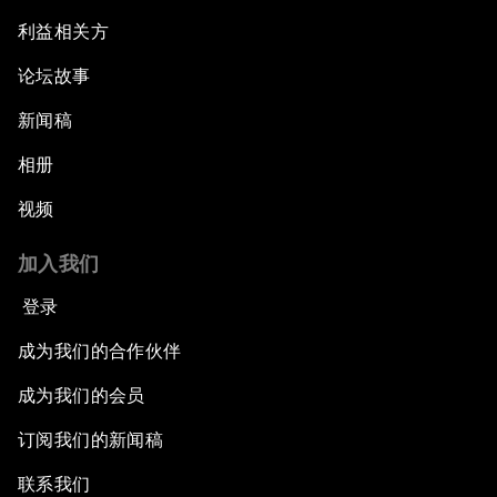
利益相关方
论坛故事
新闻稿
相册
视频
加入我们
登录
成为我们的合作伙伴
成为我们的会员
订阅我们的新闻稿
联系我们