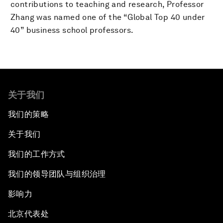
contributions to teaching and research, Professor
Zhang was named one of the “Global Top 40 under
40” business school professors.
关于我们
我们的策略
关于我们
我们的工作方式
我们的领导团队与组织治理
影响力
北京代表处