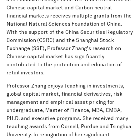
Chinese capital market and Carbon neutral
financial markets receives multiple grants from the
National Natural Sciences Foundation of China.
With the support of the China Securities Regulatory
Commission (CSRC) and the Shanghai Stock
Exchange (SSE), Professor Zhang's research on
Chinese capital market has significantly
contributed to the protection and education of
retail investors.
Professor Zhang enjoys teaching in investments,
global capital market, financial derivatives, risk
management and empirical asset pricing for
undergraduate, Master of Finance, MBA, EMBA,
PH.D. and executive programs. She received many
teaching awards from Cornell, Purdue and Tsinghua
University. In recognition of her significant