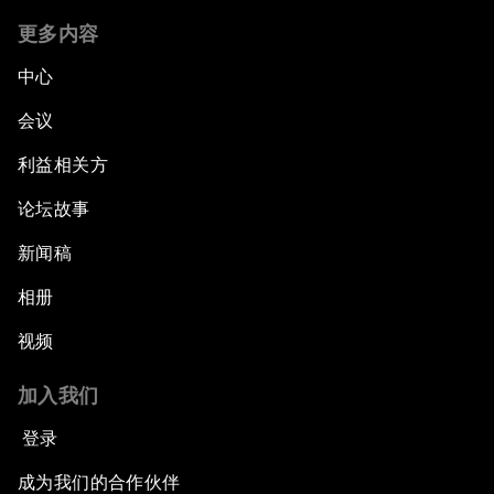
更多内容
中心
会议
利益相关方
论坛故事
新闻稿
相册
视频
加入我们
登录
成为我们的合作伙伴