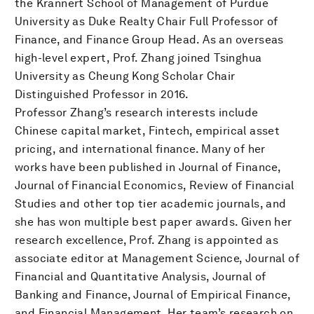
the Krannert School of Management of Purdue
University as Duke Realty Chair Full Professor of
Finance, and Finance Group Head. As an overseas
high-level expert, Prof. Zhang joined Tsinghua
University as Cheung Kong Scholar Chair
Distinguished Professor in 2016.
Professor Zhang’s research interests include
Chinese capital market, Fintech, empirical asset
pricing, and international finance. Many of her
works have been published in Journal of Finance,
Journal of Financial Economics, Review of Financial
Studies and other top tier academic journals, and
she has won multiple best paper awards. Given her
research excellence, Prof. Zhang is appointed as
associate editor at Management Science, Journal of
Financial and Quantitative Analysis, Journal of
Banking and Finance, Journal of Empirical Finance,
and Financial Management. Her team’s research on