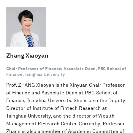
Zhang Xiaoyan
Chair Professor of Finance; Associate Dean, PBC School of
Finance, Tsinghua University
Prof. ZHANG Xiaoyan is the Xinyuan Chair Professor
of Finance and Associate Dean at PBC School of
Finance, Tsinghua University. She is also the Deputy
Director of Institute of Fintech Research at
Tsinghua University, and the director of Wealth
Management Research Center. Currently, Professor
Zhang is also a member of Academic Committee of