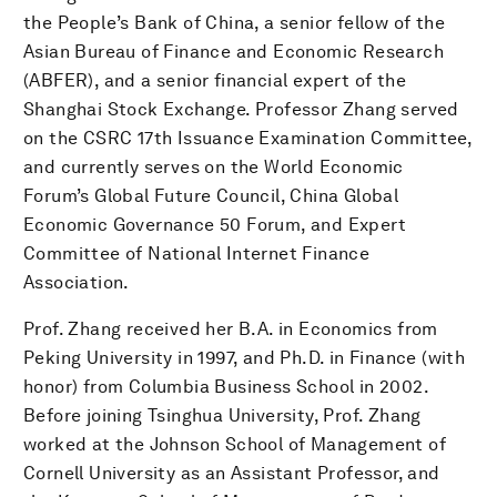
the People’s Bank of China, a senior fellow of the
Asian Bureau of Finance and Economic Research
(ABFER), and a senior financial expert of the
Shanghai Stock Exchange. Professor Zhang served
on the CSRC 17th Issuance Examination Committee,
and currently serves on the World Economic
Forum’s Global Future Council, China Global
Economic Governance 50 Forum, and Expert
Committee of National Internet Finance
Association.
Prof. Zhang received her B.A. in Economics from
Peking University in 1997, and Ph.D. in Finance (with
honor) from Columbia Business School in 2002.
Before joining Tsinghua University, Prof. Zhang
worked at the Johnson School of Management of
Cornell University as an Assistant Professor, and