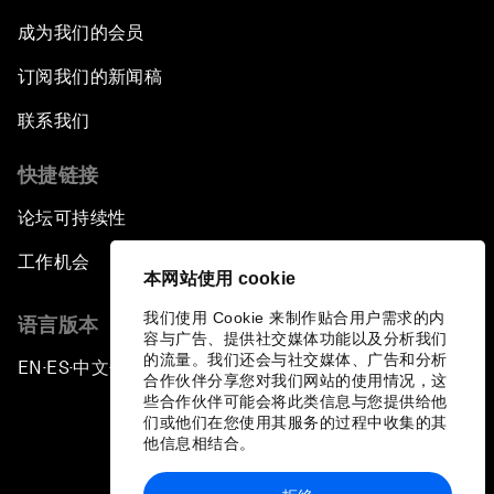
成为我们的会员
订阅我们的新闻稿
联系我们
快捷链接
论坛可持续性
工作机会
本网站使用 cookie
我们使用 Cookie 来制作贴合用户需求的内
语言版本
容与广告、提供社交媒体功能以及分析我们
的流量。我们还会与社交媒体、广告和分析
EN
ES
中文
日本語
▪
▪
▪
合作伙伴分享您对我们网站的使用情况，这
些合作伙伴可能会将此类信息与您提供给他
们或他们在您使用其服务的过程中收集的其
他信息相结合。