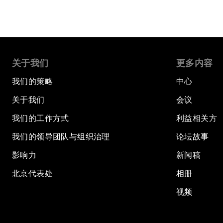
关于我们
更多内容
我们的策略
中心
关于我们
会议
我们的工作方式
利益相关方
我们的领导团队与组织治理
论坛故事
影响力
新闻稿
北京代表处
相册
视频