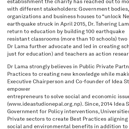
establishment the charity has reached out to mo
with different stakeholders: Government bodies
organizations and business houses to “unlock Nep
earthquake struck in April 2015, Dr. Tshering La
return to education by building 100 earthquake
resistant classrooms (more than 10 schools) two
Dr Lama further advocate and led in creating s
just for education) and teachers as action resea
Dr Lama strongly believes in Public Private Par
Practices to creating new knowledge while making
Executive Chairperson and Co-founder of Idea St
empower
entrepreneurs to solve social and economic issu
(www.ideastudionepal.org.np). Since, 2014 Idea 
Government for Policy interventions, Universiti
Private sectors to create Best Practices aligning
social and environmental benefits in addition to