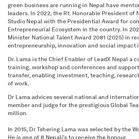
green business are running in Nepal have mentor
leaders. In 2022, the Rt. Honorable President of
Studio Nepal with the Presidential Award for cont
Entrepreneurial Ecosystem in the country. In 20
Minister National Talent Award 2081 (2025) in re
entrepreneurship, innovation and social impact 
Dr. Lama is the Chief Enabler of LeadX Nepal a 
training, workshop and conferences and support
transfer, enabling investment, teaching, researc
of work.
Dr Lama advices several national and internatio
member and judge for the prestigious Global Tea
million.
In 2015, Dr Tshering Lama was selected by the W
He is one of 8 Nepali’s to receive the honour.