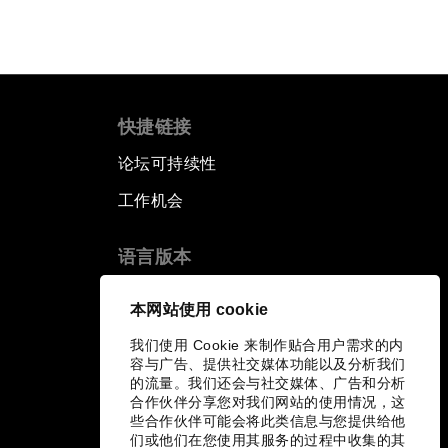
快捷链接
论坛可持续性
工作机会
语言版本
EN
ES
中文
日本語
▪
▪
▪
本网站使用 cookie
我们使用 Cookie 来制作贴合用户需求的内
容与广告、提供社交媒体功能以及分析我们
的流量。我们还会与社交媒体、广告和分析
合作伙伴分享您对我们网站的使用情况，这
些合作伙伴可能会将此类信息与您提供给他
们或他们在您使用其服务的过程中收集的其