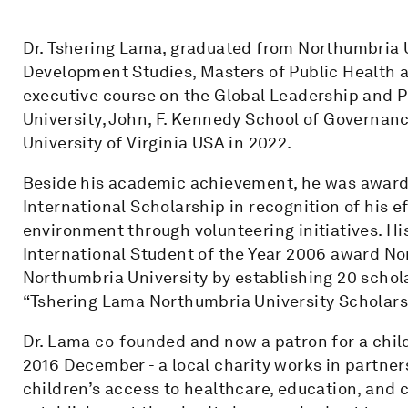
Dr. Tshering Lama, graduated from Northumbria 
Development Studies, Masters of Public Health a
executive course on the Global Leadership and Pu
University, John, F. Kennedy School of Governanc
University of Virginia USA in 2022.
Beside his academic achievement, he was awarde
International Scholarship in recognition of his e
environment through volunteering initiatives. H
International Student of the Year 2006 award No
Northumbria University by establishing 20 schol
“Tshering Lama Northumbria University Scholars
Dr. Lama co-founded and now a patron for a child
2016 December - a local charity works in partne
children’s access to healthcare, education, and c