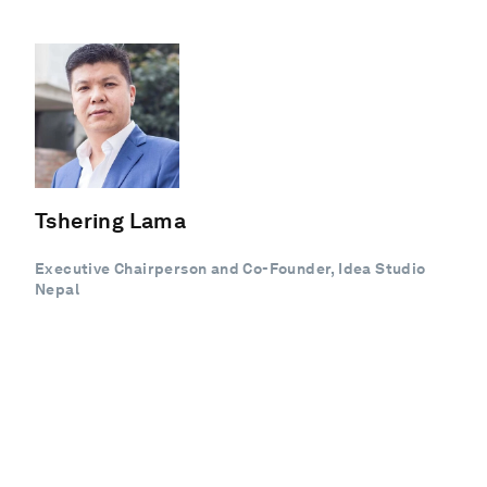
Tshering Lama
Executive Chairperson and Co-Founder, Idea Studio
Nepal