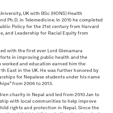
University, UK with BSc (HONS) Health
nd Ph.D. in Telemedicine. In 2015 he completed
blic Policy for the 21st century from Harvard
e, and Leadership for Racial Equity from
d with the first ever Lord Glenamara
fforts in improving public health and the
is worked and education earned him the
rth East in the UK. He was further honored by
arships for Nepalese students under his name
hips” from 2006 to 2013.
ren charity in Nepal and led from 2010 Jan to
rship with local communities to help improve
hild rights and protection in Nepal. Since the