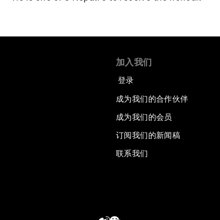
加入我们
登录
成为我们的合作伙伴
成为我们的会员
订阅我们的新闻稿
联系我们