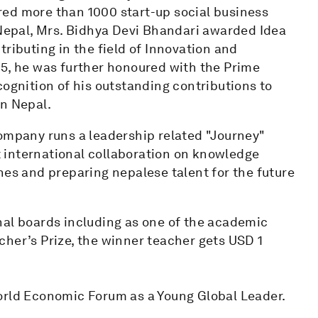
ed more than 1000 start-up social business
 Nepal, Mrs. Bidhya Devi Bhandari awarded Idea
ributing in the field of Innovation and
25, he was further honoured with the Prime
cognition of his outstanding contributions to
in Nepal.
company runs a leadership related "Journey"
 international collaboration on knowledge
hes and preparing nepalese talent for the future
nal boards including as one of the academic
cher’s Prize, the winner teacher gets USD 1
orld Economic Forum as a Young Global Leader.