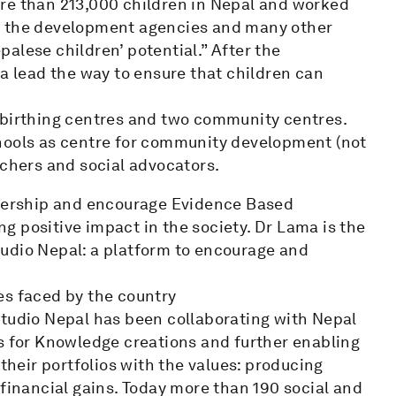
re than 213,000 children in Nepal and worked
, the development agencies and many other
alese children’ potential.” After the
ma lead the way to ensure that children can
 birthing centres and two community centres.
chools as centre for community development (not
rchers and social advocators.
tnership and encourage Evidence Based
 positive impact in the society. Dr Lama is the
udio Nepal: a platform to encourage and
es faced by the country
Studio Nepal has been collaborating with Nepal
es for Knowledge creations and further enabling
 their portfolios with the values: producing
 financial gains. Today more than 190 social and