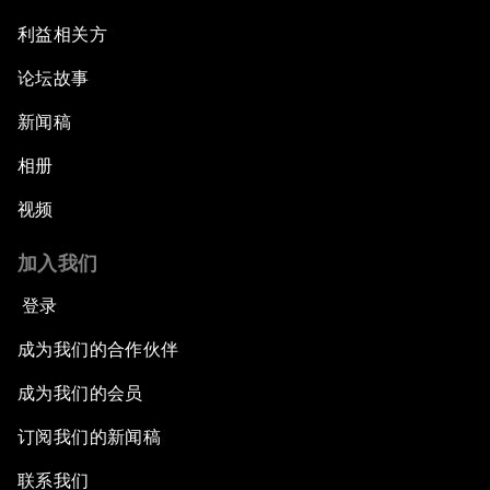
利益相关方
论坛故事
新闻稿
相册
视频
加入我们
登录
成为我们的合作伙伴
成为我们的会员
订阅我们的新闻稿
联系我们