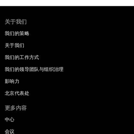
关于我们
我们的策略
关于我们
我们的工作方式
我们的领导团队与组织治理
影响力
北京代表处
更多内容
中心
会议