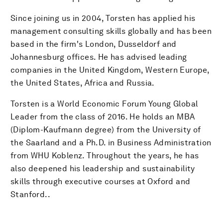
Since joining us in 2004, Torsten has applied his
management consulting skills globally and has been
based in the firm's London, Dusseldorf and
Johannesburg offices. He has advised leading
companies in the United Kingdom, Western Europe,
the United States, Africa and Russia.
Torsten is a World Economic Forum Young Global
Leader from the class of 2016. He holds an MBA
(Diplom-Kaufmann degree) from the University of
the Saarland and a Ph.D. in Business Administration
from WHU Koblenz. Throughout the years, he has
also deepened his leadership and sustainability
skills through executive courses at Oxford and
Stanford..