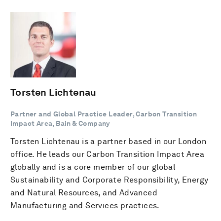
Torsten Lichtenau
Partner and Global Practice Leader, Carbon Transition
Impact Area, Bain & Company
Torsten Lichtenau is a partner based in our London
office. He leads our Carbon Transition Impact Area
globally and is a core member of our global
Sustainability and Corporate Responsibility, Energy
and Natural Resources, and Advanced
Manufacturing and Services practices.