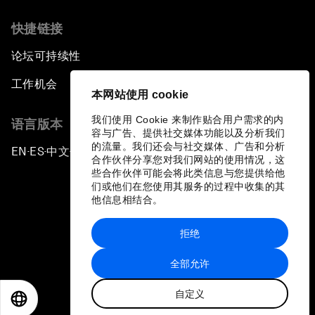
快捷链接
论坛可持续性
工作机会
本网站使用 cookie
我们使用 Cookie 来制作贴合用户需求的内
语言版本
容与广告、提供社交媒体功能以及分析我们
的流量。我们还会与社交媒体、广告和分析
EN
ES
中文
日本語
▪
▪
▪
合作伙伴分享您对我们网站的使用情况，这
些合作伙伴可能会将此类信息与您提供给他
们或他们在您使用其服务的过程中收集的其
他信息相结合。
拒绝
隐私政策和服务条款
全部允许
站点地图
自定义
©
2026
世界经济论坛
EN
ES
中文
日本語