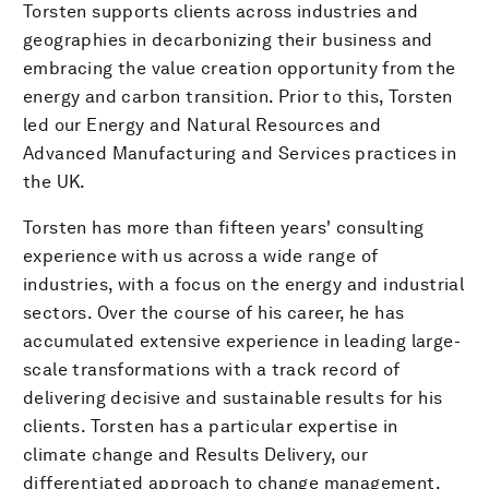
Torsten supports clients across industries and
geographies in decarbonizing their business and
embracing the value creation opportunity from the
energy and carbon transition. Prior to this, Torsten
led our Energy and Natural Resources and
Advanced Manufacturing and Services practices in
the UK.
Torsten has more than fifteen years' consulting
experience with us across a wide range of
industries, with a focus on the energy and industrial
sectors. Over the course of his career, he has
accumulated extensive experience in leading large-
scale transformations with a track record of
delivering decisive and sustainable results for his
clients. Torsten has a particular expertise in
climate change and Results Delivery, our
differentiated approach to change management.